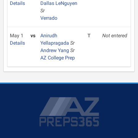
Details
Dallas LeNguyen
Sr
Verrado
May 1
vs
Anirudh
T
Not entered
Details
Yellapragada
Sr
Andrew Yang
Sr
AZ College Prep