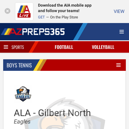
Download the AIA mobile app
and follow your teams!
VIEW
GET
On the Play Store
FOOTBALL
VOLLEYBALL
SPORTS
BOYS TENNIS
ALA - Gilbert North
Eagles