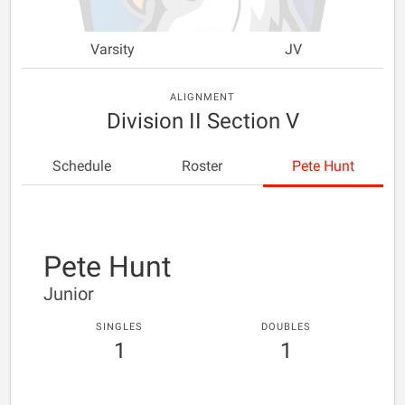
Varsity
JV
ALIGNMENT
Division II Section V
Schedule
Roster
Pete Hunt
Pete Hunt
Junior
SINGLES
DOUBLES
1
1