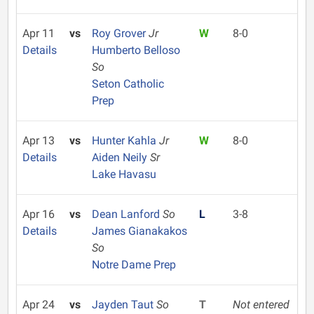
Apr 11
vs
Roy Grover
Jr
W
8-0
Details
Humberto Belloso
So
Seton Catholic
Prep
Apr 13
vs
Hunter Kahla
Jr
W
8-0
Details
Aiden Neily
Sr
Lake Havasu
Apr 16
vs
Dean Lanford
So
L
3-8
Details
James Gianakakos
So
Notre Dame Prep
Apr 24
vs
Jayden Taut
So
T
Not entered