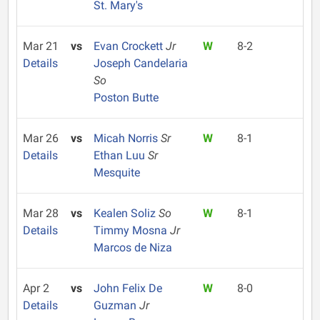
St. Mary's
Mar 21
vs
Evan Crockett
Jr
W
8-2
Details
Joseph Candelaria
So
Poston Butte
Mar 26
vs
Micah Norris
Sr
W
8-1
Details
Ethan Luu
Sr
Mesquite
Mar 28
vs
Kealen Soliz
So
W
8-1
Details
Timmy Mosna
Jr
Marcos de Niza
Apr 2
vs
John Felix De
W
8-0
Details
Guzman
Jr