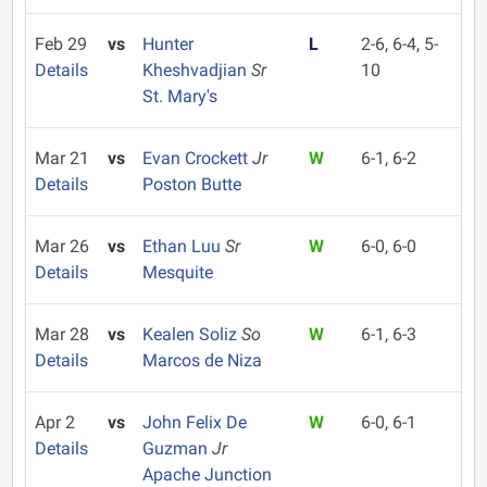
Feb 29
vs
Hunter
L
2-6, 6-4, 5-
Details
Kheshvadjian
Sr
10
St. Mary's
Mar 21
vs
Evan Crockett
Jr
W
6-1, 6-2
Details
Poston Butte
Mar 26
vs
Ethan Luu
Sr
W
6-0, 6-0
Details
Mesquite
Mar 28
vs
Kealen Soliz
So
W
6-1, 6-3
Details
Marcos de Niza
Apr 2
vs
John Felix De
W
6-0, 6-1
Details
Guzman
Jr
Apache Junction