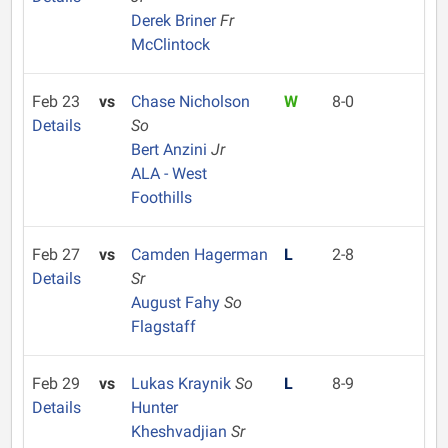
Derek Briner
Fr
McClintock
Feb 23
vs
Chase Nicholson
W
8-0
Details
So
Bert Anzini
Jr
ALA - West
Foothills
Feb 27
vs
Camden Hagerman
L
2-8
Details
Sr
August Fahy
So
Flagstaff
Feb 29
vs
Lukas Kraynik
So
L
8-9
Details
Hunter
Kheshvadjian
Sr