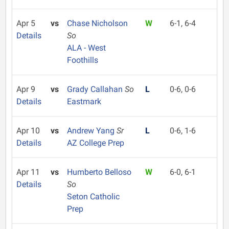
Apr 5
vs
Chase Nicholson
W
6-1, 6-4
Details
So
ALA - West
Foothills
Apr 9
vs
Grady Callahan
So
L
0-6, 0-6
Details
Eastmark
Apr 10
vs
Andrew Yang
Sr
L
0-6, 1-6
Details
AZ College Prep
Apr 11
vs
Humberto Belloso
W
6-0, 6-1
Details
So
Seton Catholic
Prep