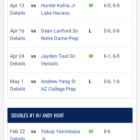
Apr 13
vs
Hunter Kahla
Jr
W
6-0, 6-0
Details
Lake Havasu
Apr 16
vs
Dean Lanford
So
L
0-6, 0-6
Details
Notre Dame Prep
Apr 24
vs
Jayden Taut
So
W
6-1, 6-0
Details
Verrado
May 1
vs
Andrew Yang
Sr
L
0-6, 1-6
Details
AZ College Prep
DOUBLES #1 W/ ANDY HUNT
Feb 22
vs
Yakup Yalcinkaya
W
8-6
Details
Jr