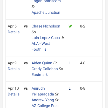
Logan Branscom
Sr
Apache Junction
Apr 5
vs
Chase Nicholson
W
8-2
Details
So
Luis Lopez Coco
Jr
ALA - West
Foothills
Apr 9
vs
Aiden Quinn
Fr
L
4-8
Details
Grady Callahan
So
Eastmark
Apr 10
vs
Anirudh
L
0-8
Details
Yellapragada
Sr
Andrew Yang
Sr
AZ College Prep