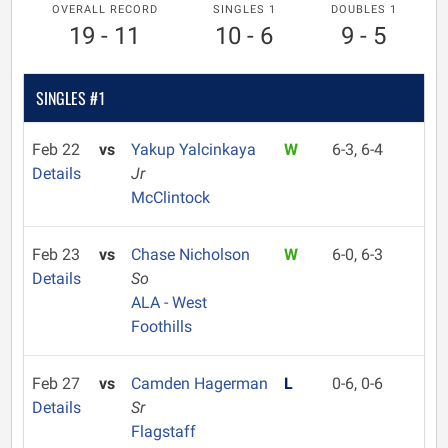
OVERALL RECORD
SINGLES 1
DOUBLES 1
19 - 11
10 - 6
9 - 5
SINGLES #1
Feb 22
vs
Yakup Yalcinkaya
W
6-3, 6-4
Details
Jr
McClintock
Feb 23
vs
Chase Nicholson
W
6-0, 6-3
Details
So
ALA - West
Foothills
Feb 27
vs
Camden Hagerman
L
0-6, 0-6
Details
Sr
Flagstaff