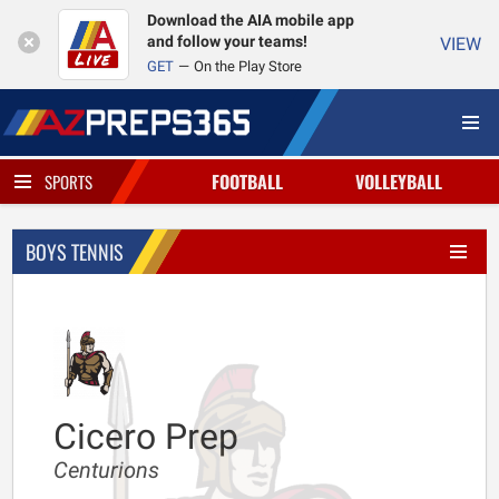
Download the AIA mobile app
and follow your teams!
VIEW
GET
On the Play Store
FOOTBALL
VOLLEYBALL
SPORTS
BOYS TENNIS
Cicero Prep
Centurions