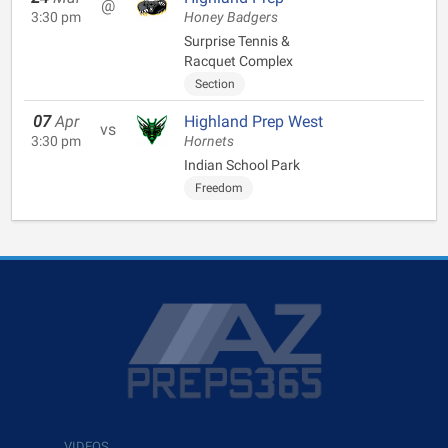
@
3:30 pm
Honey Badgers
Surprise Tennis &
Racquet Complex
Section
07
Apr
Highland Prep West
vs
3:30 pm
Hornets
Indian School Park
Freedom
VIDEOS