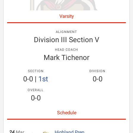
Varsity
ALIGNMENT
Division III Section V
HEAD COACH
Mark Tichenor
SECTION
DIVISION
0-0
|
1st
0-0
OVERALL
0-0
Schedule
24
Mar
Highland Prep