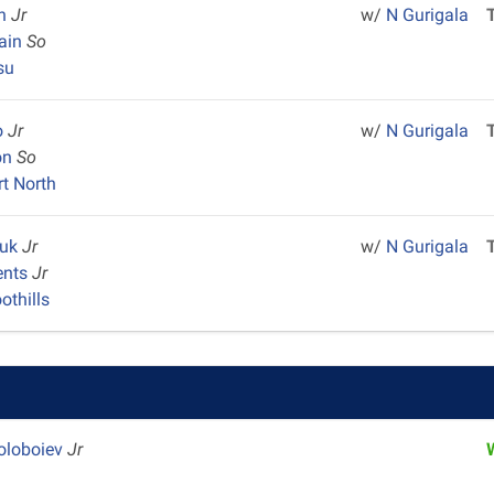
in
Jr
w/
N Gurigala
Sain
So
su
lo
Jr
w/
N Gurigala
on
So
rt North
ouk
Jr
w/
N Gurigala
ents
Jr
othills
oloboiev
Jr