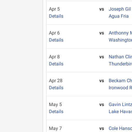
Apr 5
vs
Joseph Gil
Details
Agua Fria
Apr 6
vs
Anthonny 
Details
Washingto
Apr 8
vs
Nathan Cl
Details
Thunderbir
Apr 28
vs
Beckam C
Details
Ironwood R
May 5
vs
Gavin Lint
Details
Lake Hava
May 7
vs
Cole Hans