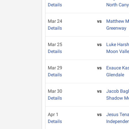
Details
North Can
Mar 24
vs
Matthew M
Details
Greenway
Mar 25
vs
Luke Har
Details
Moon Vall
Mar 29
vs
Exauce Ka
Details
Glendale
Mar 30
vs
Jacob Bag
Details
Shadow Mo
Apr 1
vs
Jesus Ten
Details
Independe