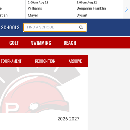
2:00am
Aug 22
2:00am
Aug 22
2:
e
Williams
Benjamin Franklin
Wi
stian
Mayer
Dysart
Ho
SCHOOLS
GOLF
SWIMMING
BEACH
TOURNAMENT
RECOGNITION
ARCHIVE
2026-2027