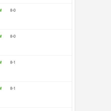
W
8-0
W
8-0
W
8-1
W
8-1