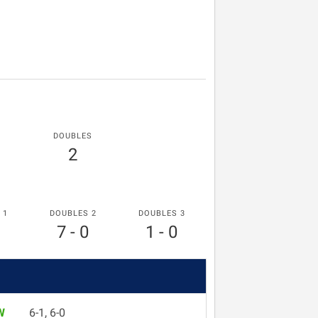
DOUBLES
2
 1
DOUBLES 2
DOUBLES 3
7 - 0
1 - 0
W
6-1, 6-0