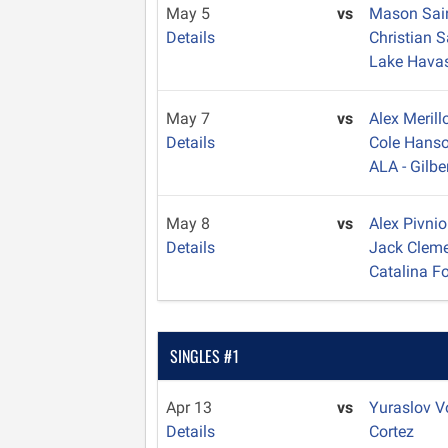
May 5
vs
Mason Sa
Details
Christian 
Lake Hava
May 7
vs
Alex Meril
Details
Cole Hans
ALA - Gilbe
May 8
vs
Alex Pivni
Details
Jack Clem
Catalina Fo
SINGLES #1
Apr 13
vs
Yuraslov V
Details
Cortez