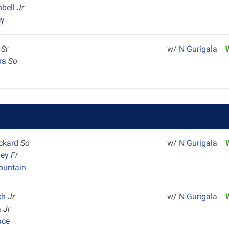
pbell
Jr
ey
u
Sr
w/
N Gurigala
era
So
ackard
So
w/
N Gurigala
ley
Fr
untain
ch
Jr
w/
N Gurigala
a
Jr
nce