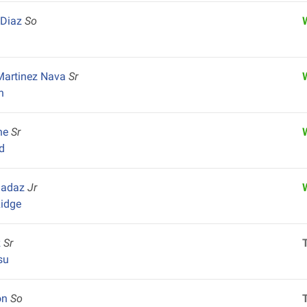
 Diaz
So
Martinez Nava
Sr
n
ine
Sr
d
hadaz
Jr
idge
z
Sr
su
on
So