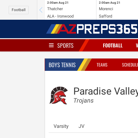
2:00am
Aug 21
2:00am
Aug 21
Thatcher
Morenci
Football
ALA - Ironwood
Safford
SPORTS
FOOTBALL
BOYS TENNIS
TEAMS
SCHEDUL
Paradise Valle
Trojans
Varsity
JV