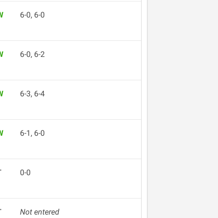
W
6-0, 6-0
W
6-0, 6-2
W
6-3, 6-4
W
6-1, 6-0
T
0-0
T
Not entered