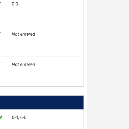
T
0-0
T
Not entered
T
Not entered
W
6-4, 6-0