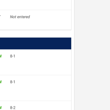
T
Not entered
W
8-1
W
8-1
W
8-2