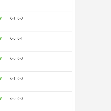
W
6-1, 6-0
W
6-0, 6-1
W
6-0, 6-0
W
6-1, 6-0
W
6-0, 6-0