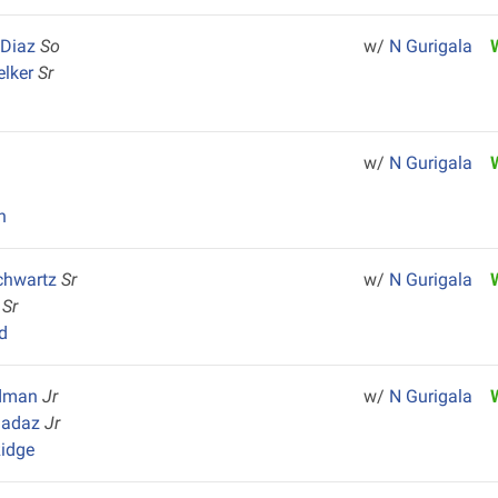
 Diaz
So
w/
N Gurigala
elker
Sr
w/
N Gurigala
n
chwartz
Sr
w/
N Gurigala
e
Sr
d
ldman
Jr
w/
N Gurigala
hadaz
Jr
idge