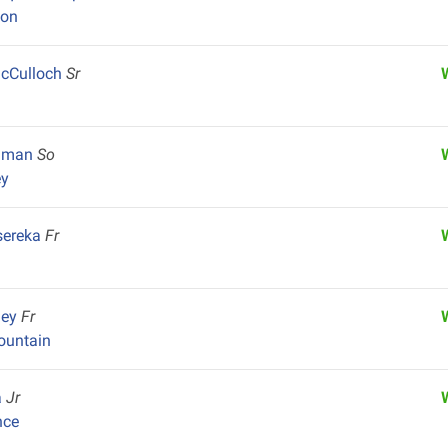
yon
cCulloch
Sr
shman
So
ey
sereka
Fr
ley
Fr
untain
a
Jr
nce