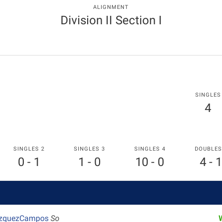
ALIGNMENT
Division II Section I
SINGLES
4
SINGLES 2
SINGLES 3
SINGLES 4
DOUBLES
0 - 1
1 - 0
10 - 0
4 - 1
azquezCampos
So