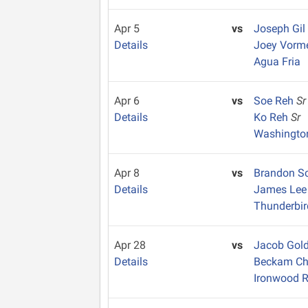
Apr 5
vs
Joseph Gil
Details
Joey Vorm
Agua Fria
Apr 6
vs
Soe Reh
Sr
Details
Ko Reh
Sr
Washingto
Apr 8
vs
Brandon S
Details
James Le
Thunderbir
Apr 28
vs
Jacob Go
Details
Beckam C
Ironwood R