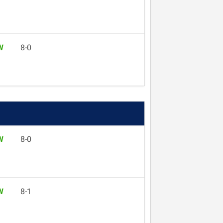
W
8-0
W
8-0
W
8-1