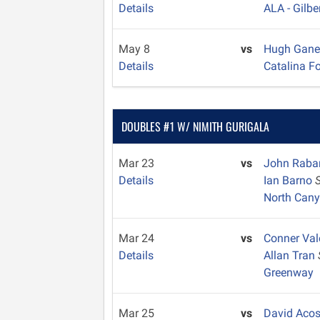
Details
ALA - Gilbe
May 8
vs
Hugh Gan
Details
Catalina Fo
DOUBLES #1 W/ NIMITH GURIGALA
Mar 23
vs
John Rab
Details
Ian Barno
North Can
Mar 24
vs
Conner Val
Details
Allan Tran
Greenway
Mar 25
vs
David Aco