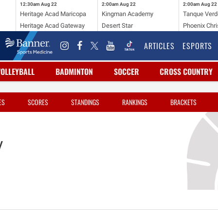
12:30am
Aug 22
2:00am
Aug 22
2:00am
Aug 22
Heritage Acad Maricopa
Kingman Academy
Tanque Verd
Heritage Acad Gateway
Desert Star
Phoenix Chri
ARTICLES
ESPORTS
VOLLEYBALL
BADMINTON
SOCCER
CROSS COUNTRY
ES
SCORES
STANDINGS
RANKINGS
BRACKETS
y