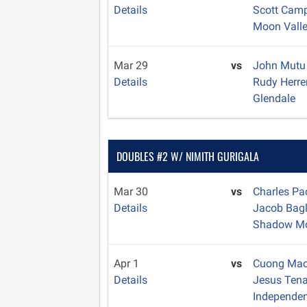
Details
Scott Cam
Moon Vall
Mar 29
vs
John Mut
Details
Rudy Herr
Glendale
DOUBLES #2 W/ NIMITH GURIGALA
Mar 30
vs
Charles P
Details
Jacob Bag
Shadow Mo
Apr 1
vs
Cuong Ma
Details
Jesus Ten
Independe