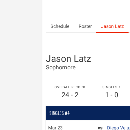
Schedule
Roster
Jason Latz
Jason Latz
Sophomore
OVERALL RECORD
SINGLES 1
24 - 2
1 - 0
SINGLES #4
Mar 23
vs
Diego Vel