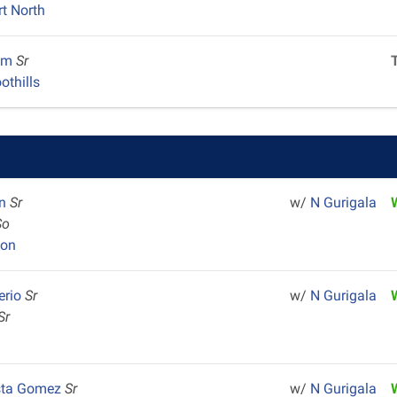
rt North
em
Sr
othills
an
Sr
w/
N Gurigala
So
yon
erio
Sr
w/
N Gurigala
Sr
sta Gomez
Sr
w/
N Gurigala