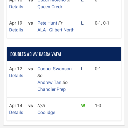
Details
Queen Creek
Apr 19
vs
Pete Hunt
Fr
L
0-1, 0-1
Details
ALA - Gilbert North
DOUBLES #3 W/ KASRA VAFAI
Apr 12
vs
Cooper Swanson
L
0-1
Details
So
Andrew Tan
So
Chandler Prep
Apr 14
vs
N/A
W
1-0
Details
Coolidge