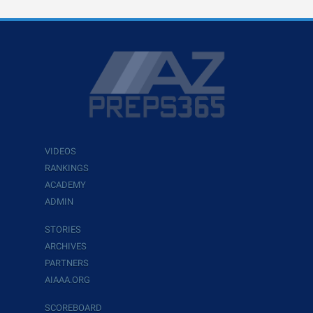
VIDEOS
RANKINGS
ACADEMY
ADMIN
STORIES
ARCHIVES
PARTNERS
AIAAA.ORG
SCOREBOARD