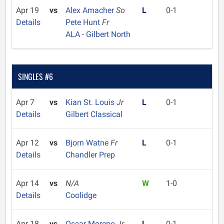
Apr 19
vs
Alex Amacher
So
L
0-1
Details
Pete Hunt
Fr
ALA - Gilbert North
SINGLES #6
Apr 7
vs
Kian St. Louis
Jr
L
0-1
Details
Gilbert Classical
Apr 12
vs
Bjorn Watne
Fr
L
0-1
Details
Chandler Prep
Apr 14
vs
N/A
W
1-0
Details
Coolidge
Apr 18
vs
Oscar Moreno
Jr
L
0-1