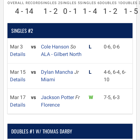
OVERALL RECORD
SINGLES 2
SINGLES 5
SINGLES 6
DOUBLES 1
DOUBLES 
4 - 14
1 - 2
0 - 1
1 - 4
1 - 2
1 - 5
SINGLES #2
Mar 3
vs
Cole Hanson
So
L
0-6, 0-6
Details
ALA - Gilbert North
Mar 15
vs
Dylan Mancha
Jr
L
4-6, 6-4, 6-
Details
Miami
10
Mar 17
vs
Jackson Potter
Fr
W
7-5, 6-3
Details
Florence
DOUBLES #1 W/ THOMAS DARBY