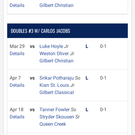
Details
Gilbert Christian
DOUBLES #3 W/ CARLOS JACOBS
Mar 29
vs
Luke Hoyle
Jr
L
0-1
Details
Weston Oliver
Jr
Gilbert Christian
Apr 7
vs
Srikar Potharaju
So
L
0-1
Details
Kian St. Louis
Jr
Gilbert Classical
Apr 18
vs
Tanner Fowler
So
L
0-1
Details
Stryder Skousen
Sr
Queen Creek