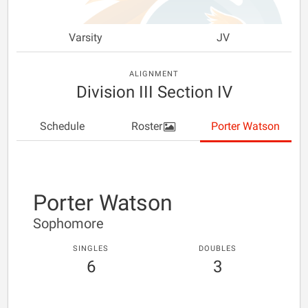
Varsity
JV
ALIGNMENT
Division III Section IV
Schedule
Roster
Porter Watson
Porter Watson
Sophomore
SINGLES
DOUBLES
6
3