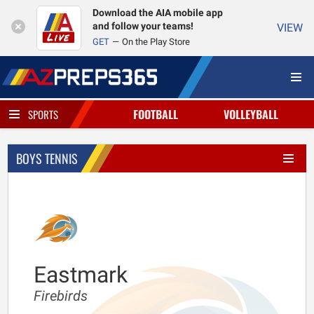
Download the AIA mobile app
and follow your teams!
VIEW
GET
On the Play Store
FOOTBALL
VOLLEYBALL
SPORTS
BOYS TENNIS
Eastmark
Firebirds