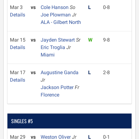
Mar 3
vs
Cole Hanson
So
L
0-8
Details
Joe Plowman
Jr
ALA - Gilbert North
Mar 15
vs
Jayden Stewart
Sr
W
9-8
Details
Eric Troglia
Jr
Miami
Mar 17
vs
Augustine Ganda
L
2-8
Details
Jr
Jackson Potter
Fr
Florence
SINGLES #5
Mar 29
vs
Weston Oliver
Jr
L
0-1