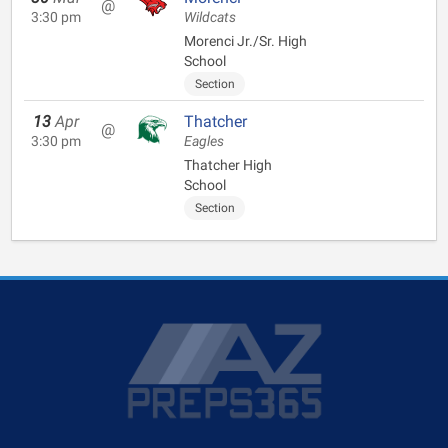
@
3:30 pm
Wildcats
Morenci Jr./Sr. High
School
Section
13
Apr
Thatcher
@
3:30 pm
Eagles
Thatcher High
School
Section