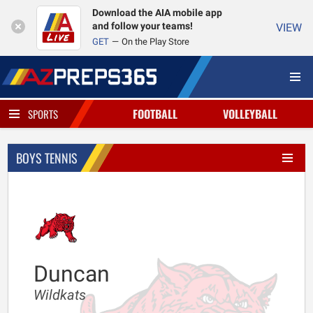
Download the AIA mobile app
and follow your teams!
VIEW
GET
On the Play Store
FOOTBALL
VOLLEYBALL
SPORTS
BOYS TENNIS
Duncan
Wildkats