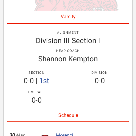
Varsity
ALIGNMENT
Division III Section I
HEAD COACH
Shannon Kempton
SECTION
DIVISION
0-0
|
1st
0-0
OVERALL
0-0
Schedule
30
Mar
Morenci