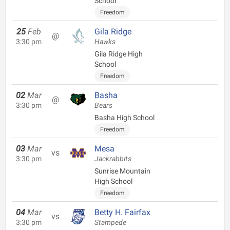
School
Freedom
25
Feb
Gila Ridge
@
3:30 pm
Hawks
Gila Ridge High
School
Freedom
02
Mar
Basha
@
3:30 pm
Bears
Basha High School
Freedom
03
Mar
Mesa
vs
3:30 pm
Jackrabbits
Sunrise Mountain
High School
Freedom
04
Mar
Betty H. Fairfax
vs
3:30 pm
Stampede