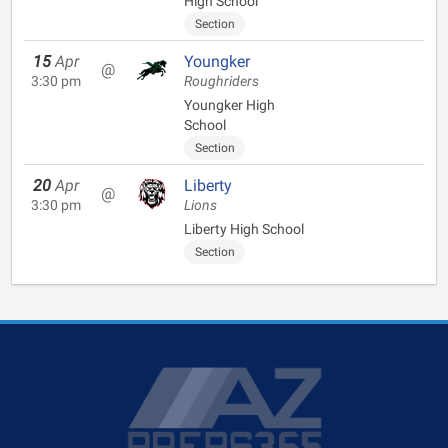
High School
Section
15
Apr
Youngker
@
3:30 pm
Roughriders
Youngker High
School
Section
20
Apr
Liberty
@
3:30 pm
Lions
Liberty High School
Section