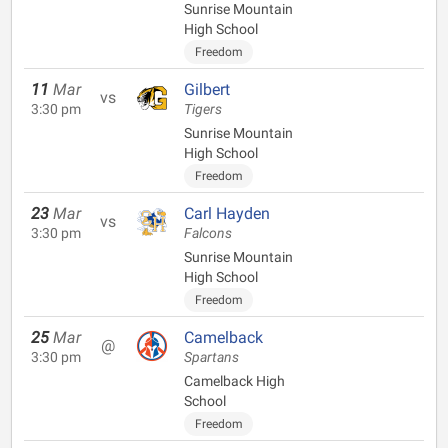
Sunrise Mountain
High School
Freedom
11
Mar
Gilbert
vs
3:30 pm
Tigers
Sunrise Mountain
High School
Freedom
23
Mar
Carl Hayden
vs
3:30 pm
Falcons
Sunrise Mountain
High School
Freedom
25
Mar
Camelback
@
3:30 pm
Spartans
Camelback High
School
Freedom