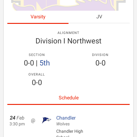
Varsity
JV
ALIGNMENT
Division I Northwest
SECTION
DIVISION
0-0
|
5th
0-0
OVERALL
0-0
Schedule
24
Feb
Chandler
@
3:30 pm
Wolves
Chandler High