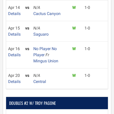
Apr 14
vs
N/A
W
1-0
Details
Cactus Canyon
Apr 15
vs
N/A
W
1-0
Details
Saguaro
Apr 16
vs
No Player No
W
1-0
Details
Player
Fr
Mingus Union
Apr 20
vs
N/A
W
1-0
Details
Central
DOUBLES #2 W/ TROY PAGONE