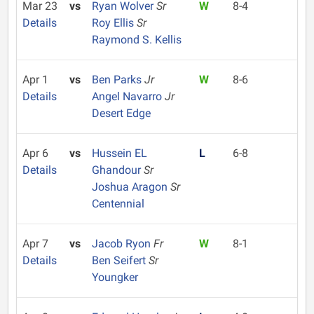
Mar 23
vs
Ryan Wolver
Sr
W
8-4
Details
Roy Ellis
Sr
Raymond S. Kellis
Apr 1
vs
Ben Parks
Jr
W
8-6
Details
Angel Navarro
Jr
Desert Edge
Apr 6
vs
Hussein EL
L
6-8
Details
Ghandour
Sr
Joshua Aragon
Sr
Centennial
Apr 7
vs
Jacob Ryon
Fr
W
8-1
Details
Ben Seifert
Sr
Youngker