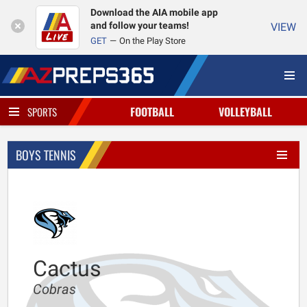
Download the AIA mobile app
and follow your teams!
VIEW
GET
On the Play Store
FOOTBALL
VOLLEYBALL
SPORTS
BOYS TENNIS
Cactus
Cobras