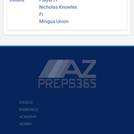
Nicholas Knowles
Fr
Mingus Union
VIDEOS
RANKINGS
ACADEMY
ADMIN