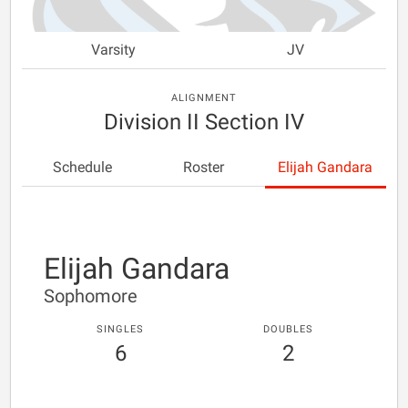
Varsity
JV
ALIGNMENT
Division II Section IV
Schedule
Roster
Elijah Gandara
Elijah Gandara
Sophomore
SINGLES
DOUBLES
6
2