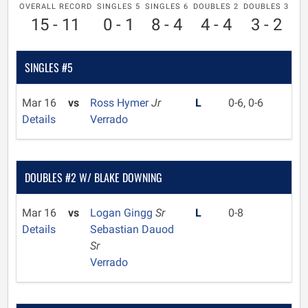
OVERALL RECORD
SINGLES 5
SINGLES 6
DOUBLES 2
DOUBLES 3
15 - 11
0 - 1
8 - 4
4 - 4
3 - 2
SINGLES #5
Mar 16
vs
Ross Hymer
Jr
L
0-6, 0-6
Details
Verrado
DOUBLES #2 W/ BLAKE DOWNING
Mar 16
vs
Logan Gingg
Sr
L
0-8
Details
Sebastian Dauod
Sr
Verrado