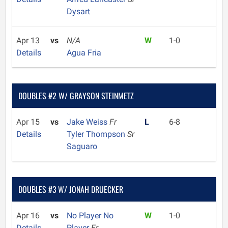
Dysart
Apr 13
vs
N/A
W
1-0
Details
Agua Fria
DOUBLES #2 W/ GRAYSON STEINMETZ
Apr 15
vs
Jake Weiss
Fr
L
6-8
Details
Tyler Thompson
Sr
Saguaro
DOUBLES #3 W/ JONAH DRUECKER
Apr 16
vs
No Player No
W
1-0
Details
Player
Fr