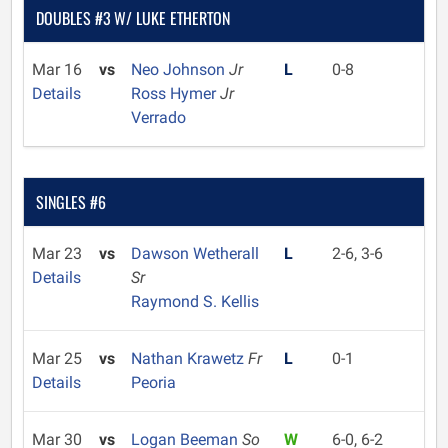
DOUBLES #3 W/ LUKE ETHERTON
Mar 16
vs
Neo Johnson
Jr
L
0-8
Details
Ross Hymer
Jr
Verrado
SINGLES #6
Mar 23
vs
Dawson Wetherall
L
2-6, 3-6
Details
Sr
Raymond S. Kellis
Mar 25
vs
Nathan Krawetz
Fr
L
0-1
Details
Peoria
Mar 30
vs
Logan Beeman
So
W
6-0, 6-2