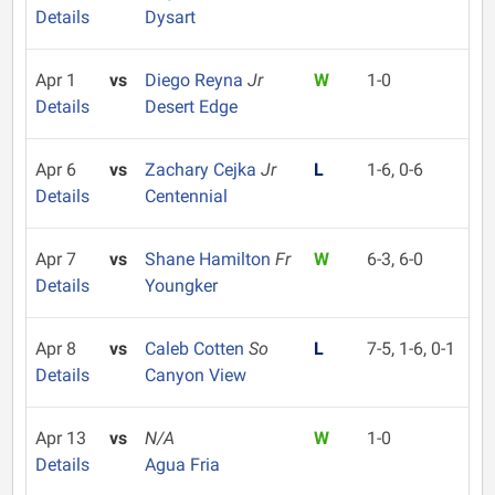
Details
Dysart
Apr 1
vs
Diego Reyna
Jr
W
1-0
Details
Desert Edge
Apr 6
vs
Zachary Cejka
Jr
L
1-6, 0-6
Details
Centennial
Apr 7
vs
Shane Hamilton
Fr
W
6-3, 6-0
Details
Youngker
Apr 8
vs
Caleb Cotten
So
L
7-5, 1-6, 0-1
Details
Canyon View
Apr 13
vs
N/A
W
1-0
Details
Agua Fria