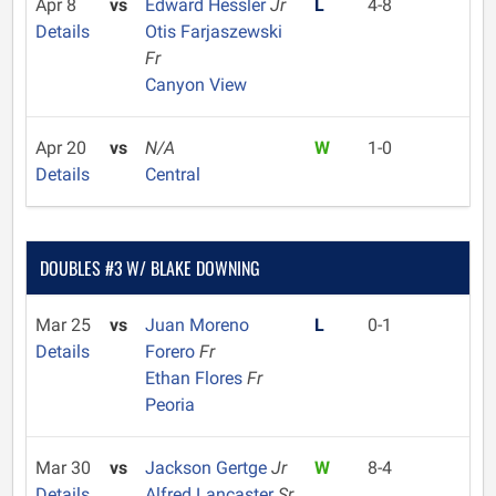
Apr 8
vs
Edward Hessler
Jr
L
4-8
Details
Otis Farjaszewski
Fr
Canyon View
Apr 20
vs
N/A
W
1-0
Details
Central
DOUBLES #3 W/ BLAKE DOWNING
Mar 25
vs
Juan Moreno
L
0-1
Details
Forero
Fr
Ethan Flores
Fr
Peoria
Mar 30
vs
Jackson Gertge
Jr
W
8-4
Details
Alfred Lancaster
Sr