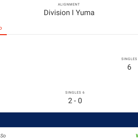
ALIGNMENT
Division I Yuma
o
SINGLES
6
SINGLES 6
2 - 0
g
So