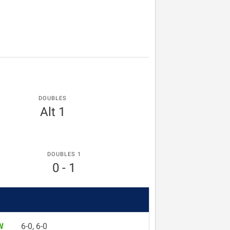
DOUBLES
Alt 1
DOUBLES 1
0 - 1
W
6-0, 6-0