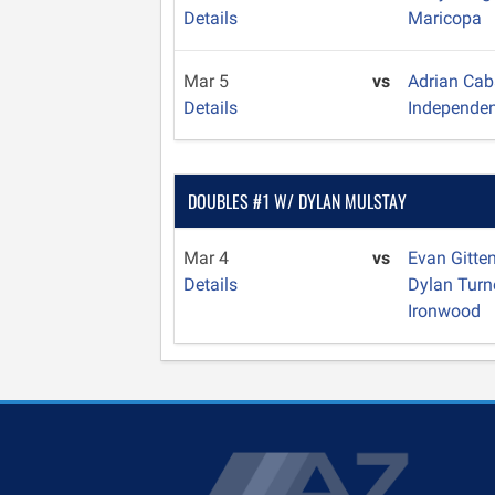
Details
Maricopa
Mar 5
vs
Adrian Cab
Details
Independe
DOUBLES #1 W/ DYLAN MULSTAY
Mar 4
vs
Evan Gitte
Details
Dylan Turn
Ironwood