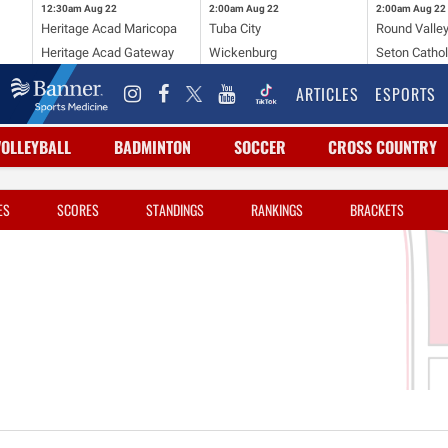
12:30am
Aug 22
2:00am
Aug 22
2:00am
Aug 22
Heritage Acad Maricopa
Tuba City
Round Valle
Heritage Acad Gateway
Wickenburg
Seton Cathol
ARTICLES
ESPORTS
VOLLEYBALL
BADMINTON
SOCCER
CROSS COUNTRY
ES
SCORES
STANDINGS
RANKINGS
BRACKETS