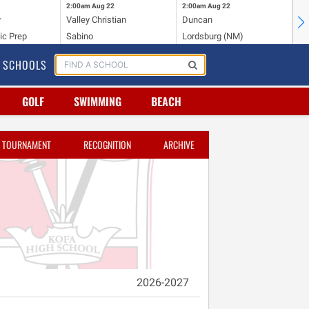
2:00am
Aug 22
2:00am
Aug 22
2:
y
Valley Christian
Duncan
Mo
ic Prep
Sabino
Lordsburg (NM)
Mo
SCHOOLS
GOLF
SWIMMING
BEACH
TOURNAMENT
RECOGNITION
ARCHIVE
2026-2027