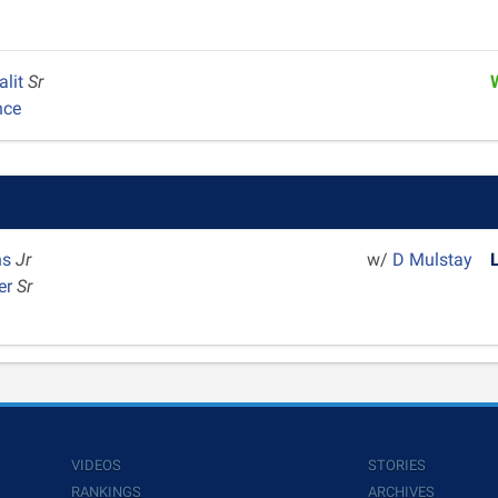
alit
Sr
nce
ns
Jr
w/
D Mulstay
er
Sr
VIDEOS
STORIES
RANKINGS
ARCHIVES