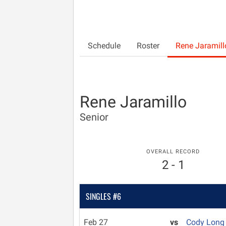
Schedule
Roster
Rene Jaramill
Rene Jaramillo
Senior
OVERALL RECORD
2 - 1
SINGLES #6
Feb 27
vs
Cody Lon