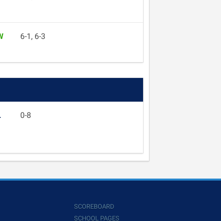
W
6-1, 6-3
L
0-8
SCOREBOARD
SCHOOL PAGES