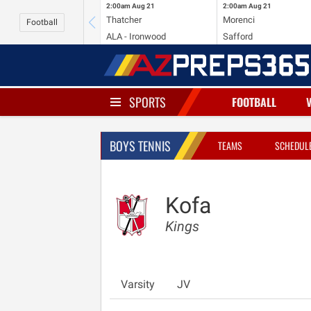
2:00am
Aug 21
2:00am
Aug 21
Thatcher
Morenci
Football
ALA - Ironwood
Safford
SPORTS
FOOTBALL
BOYS TENNIS
TEAMS
SCHEDUL
Kofa
Kings
Varsity
JV