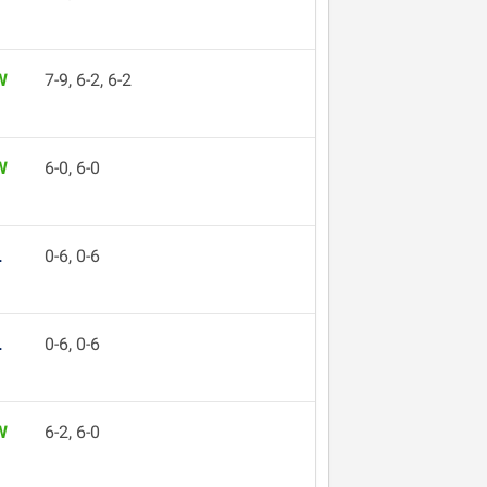
W
7-9, 6-2, 6-2
W
6-0, 6-0
L
0-6, 0-6
L
0-6, 0-6
W
6-2, 6-0