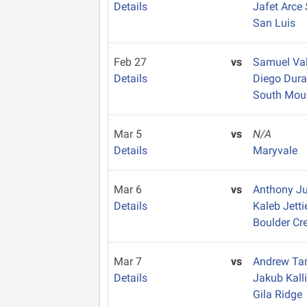
Details
Jafet Arce
San Luis
Feb 27
vs
Samuel Va
Details
Diego Dur
South Mou
Mar 5
vs
N/A
Details
Maryvale
Mar 6
vs
Anthony J
Details
Kaleb Jett
Boulder Cr
Mar 7
vs
Andrew T
Details
Jakub Kall
Gila Ridge