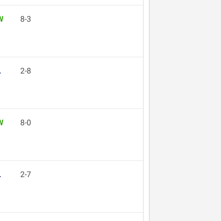
W
8-3
L
2-8
W
8-0
L
2-7