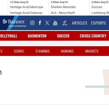
12:30am
Aug 22
2:00am
Aug 22
2:00am
Aug 22
Heritage Acad Maricopa
Shadow Mountain
Duncan
Heritage Acad Gateway
ALA - Mesa North
Lordsburg (
ARTICLES
ESPORTS
VOLLEYBALL
BADMINTON
SOCCER
CROSS COUNTRY
ES
SCORES
STANDINGS
RANKINGS
BRACKETS
n