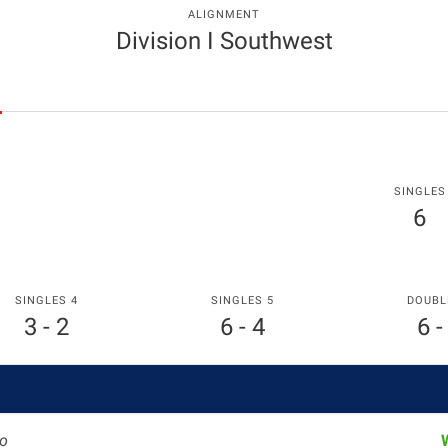
ALIGNMENT
Division I Southwest
SINGLES
6
SINGLES 4
SINGLES 5
DOUBL
3 - 2
6 - 4
6 -
o