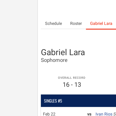
Schedule
Roster
Gabriel Lara
Gabriel Lara
Sophomore
OVERALL RECORD
16 - 13
SINGLES #5
Feb 22
vs
Ivan Rios
S