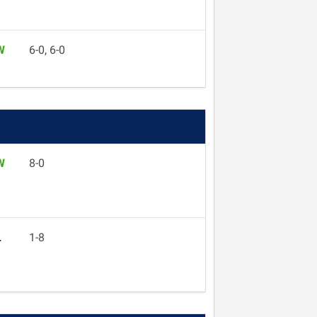
W
6-0, 6-0
W
8-0
L
1-8