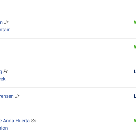
in
Jr
ntain
ng
Fr
eek
orensen
Jr
De Anda Huerta
So
nion