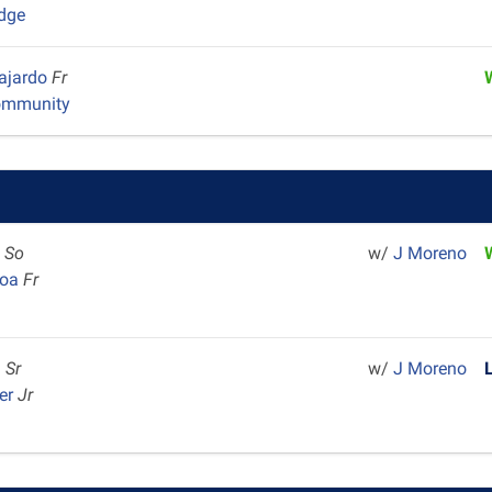
dge
Fajardo
Fr
ommunity
l
So
w/
J Moreno
hoa
Fr
m
Sr
w/
J Moreno
er
Jr
m