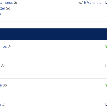
tamoros
Sr
w/
E Valencia
tter
So
a
Amos
Jr
m
Sr
m
le
So
er
Jr