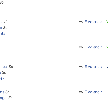
So
lle
Jr
w/
E Valencia
an
So
ntain
w/
E Valencia
uncaj
So
w/
E Valencia
ie
So
eek
ams
Sr
w/
E Valencia
inger
Fr