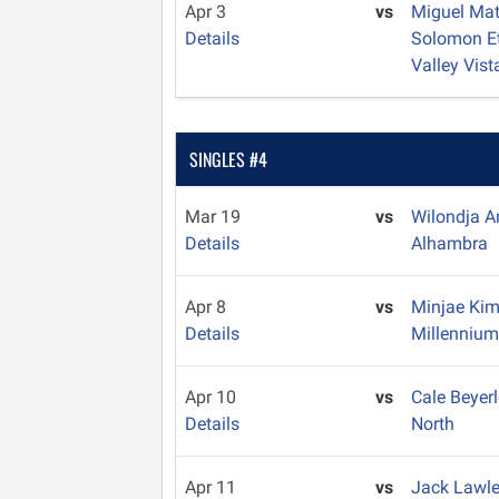
Apr 3
vs
Miguel Ma
Details
Solomon E
Valley Vist
SINGLES #4
Mar 19
vs
Wilondja 
Details
Alhambra
Apr 8
vs
Minjae Ki
Details
Millenniu
Apr 10
vs
Cale Beyer
Details
North
Apr 11
vs
Jack Lawl