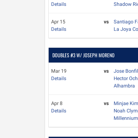
Details
Shadow Ri
Apr 15
vs
Santiago 
Details
La Joya C
DOUBLES #3 W/ JOSEPH MORENO
Mar 19
vs
Jose Bonfi
Details
Hector Oc
Alhambra
Apr 8
vs
Minjae Ki
Details
Noah Clym
Millenniu