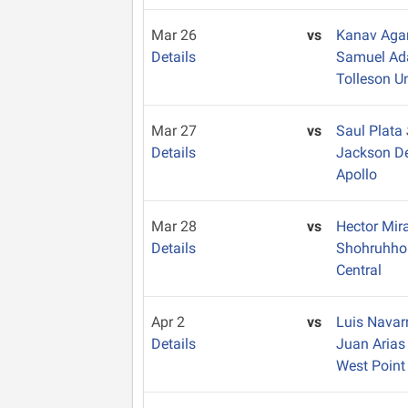
Mar 26
vs
Kanav Aga
Details
Samuel A
Tolleson U
Mar 27
vs
Saul Plata
Details
Jackson D
Apollo
Mar 28
vs
Hector Mi
Details
Shohruhh
Central
Apr 2
vs
Luis Navar
Details
Juan Aria
West Point