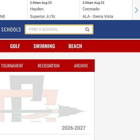
2:00am
Aug 22
2:00am
Aug 22
2:
Hayden
Coronado
Li
NM)
Superior Jr./Sr.
ALA - Sierra Vista
Hi
SCHOOLS
GOLF
SWIMMING
BEACH
TOURNAMENT
RECOGNITION
ARCHIVE
2026-2027