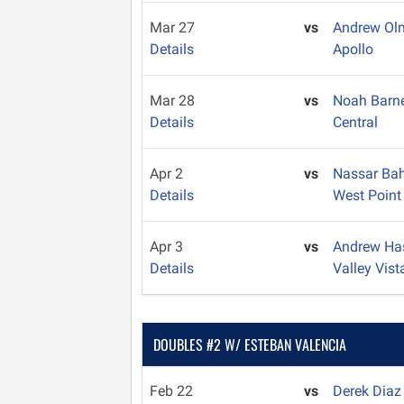
Mar 27
vs
Andrew O
Details
Apollo
Mar 28
vs
Noah Barn
Details
Central
Apr 2
vs
Nassar Ba
Details
West Point
Apr 3
vs
Andrew Ha
Details
Valley Vist
DOUBLES #2 W/ ESTEBAN VALENCIA
Feb 22
vs
Derek Dia