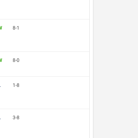
W
8-1
W
8-0
L
1-8
L
3-8