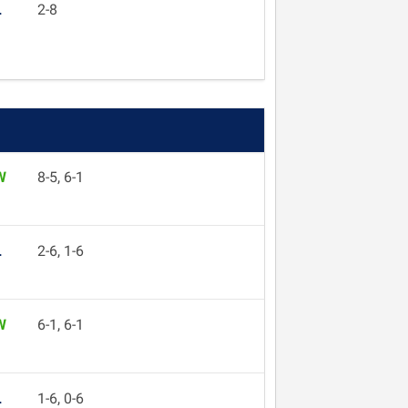
L
2-8
W
8-5, 6-1
L
2-6, 1-6
W
6-1, 6-1
L
1-6, 0-6