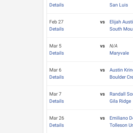
Details
San Luis
Feb 27
vs
Elijah Aust
Details
South Mou
Mar 5
vs
N/A
Details
Maryvale
Mar 6
vs
Austin Kri
Details
Boulder Cr
Mar 7
vs
Randall S
Details
Gila Ridge
Mar 26
vs
Emiliano 
Details
Tolleson U