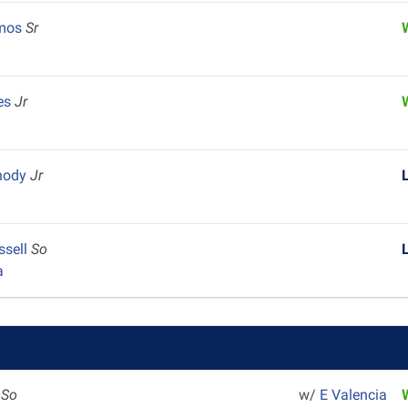
lmos
Sr
es
Jr
hody
Jr
ssell
So
a
z
So
w/
E Valencia