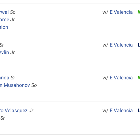
rwal
So
w/
E Valencia
dame
Jr
nion
Sr
w/
E Valencia
evlin
Jr
randa
Sr
w/
E Valencia
on Musahonov
So
ro Velasquez
Jr
w/
E Valencia
s
Sr