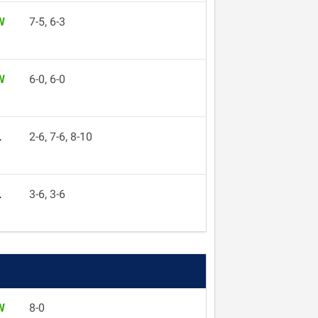
W
7-5, 6-3
W
6-0, 6-0
L
2-6, 7-6, 8-10
L
3-6, 3-6
W
8-0