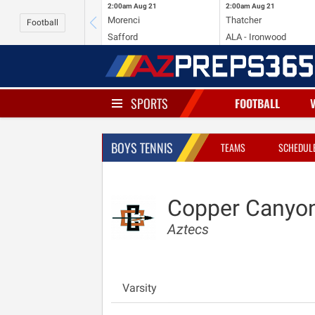
2:00am
Aug 21
2:00am
Aug 21
Morenci
Thatcher
Football
Safford
ALA - Ironwood
SPORTS
FOOTBALL
BOYS TENNIS
TEAMS
SCHEDUL
Copper Canyo
Aztecs
Varsity