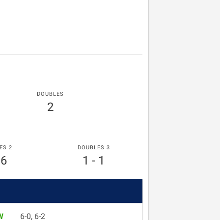
DOUBLES
2
ES 2
DOUBLES 3
 6
1 - 1
W
6-0, 6-2