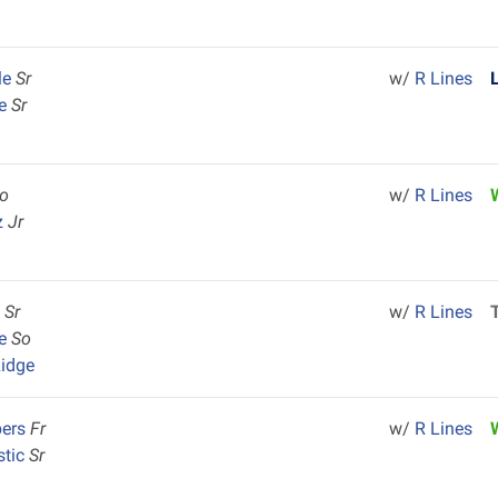
le
Sr
w/
R Lines
le
Sr
o
w/
R Lines
z
Jr
y
Sr
w/
R Lines
ce
So
idge
bers
Fr
w/
R Lines
stic
Sr