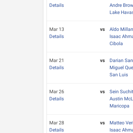
Details
Andre Bro
Lake Hava
Mar 13
vs
Aldo Milla
Details
Isaac Ahm
Cibola
Mar 21
vs
Darian Sa
Details
Miguel Qu
San Luis
Mar 26
vs
Sein Suchi
Details
Austin Mc
Maricopa
Mar 28
vs
Matteo Ver
Details
Isaac Ahm