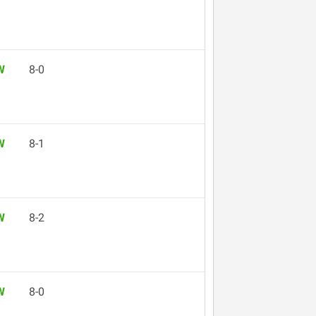
W
8-0
W
8-1
W
8-2
W
8-0