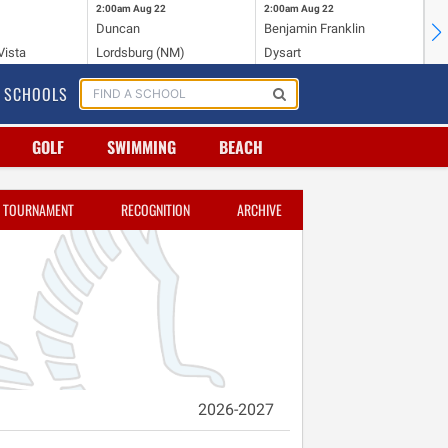
2:00am
Aug 22
2:00am
Aug 22
2:
Duncan
Benjamin Franklin
St.
Vista
Lordsburg (NM)
Dysart
Sa
SCHOOLS
GOLF
SWIMMING
BEACH
TOURNAMENT
RECOGNITION
ARCHIVE
2026-2027