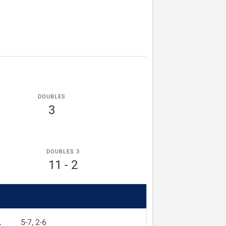
DOUBLES
3
DOUBLES 3
11 - 2
L
5-7, 2-6