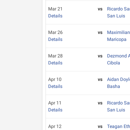
Mar 21
vs
Ricardo S
Details
San Luis
Mar 26
vs
Maximilian
Details
Maricopa
Mar 28
vs
Dezmond A
Details
Cibola
Apr 10
vs
Aidan Doy
Details
Basha
Apr 11
vs
Ricardo S
Details
San Luis
Apr 12
vs
Teagan Et