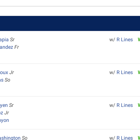
Tapia
Sr
w/
R Lines
nandez
Fr
Houx
Jr
w/
R Lines
as
So
uyen
Sr
w/
R Lines
oz
Jr
nyon
ashington
So
w/
R Lines