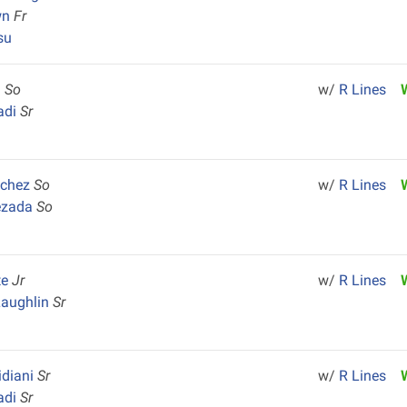
wn
Fr
su
n
So
w/
R Lines
adi
Sr
nchez
So
w/
R Lines
ezada
So
te
Jr
w/
R Lines
Laughlin
Sr
idiani
Sr
w/
R Lines
adi
Sr