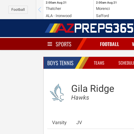
2:00am
Aug 21
2:00am
Aug 21
Thatcher
Morenci
Football
ALA - Ironwood
Safford
SPORTS
FOOTBALL
BOYS TENNIS
TEAMS
SCHEDUL
Gila Ridge
Hawks
Varsity
JV