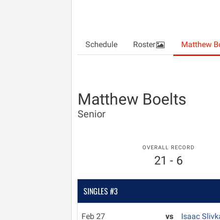
Schedule
Roster
Matthew Bo
Matthew Boelts
Senior
OVERALL RECORD
21 - 6
SINGLES #3
Feb 27
vs
Isaac Sliv