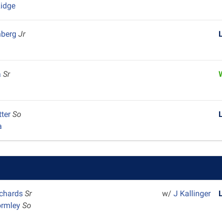
idge
nberg
Jr
a
Sr
tter
So
a
chards
Sr
w/
J Kallinger
ormley
So