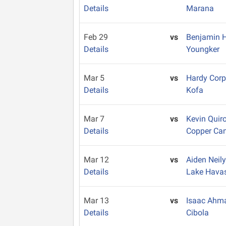
Details
Marana
Feb 29
vs
Benjamin
Details
Youngker
Mar 5
vs
Hardy Cor
Details
Kofa
Mar 7
vs
Kevin Quir
Details
Copper Ca
Mar 12
vs
Aiden Neil
Details
Lake Hava
Mar 13
vs
Isaac Ahm
Details
Cibola