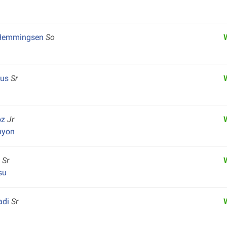
 Hemmingsen
So
pus
Sr
oz
Jr
nyon
y
Sr
su
adi
Sr