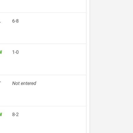
L
6-8
W
1-0
T
Not entered
W
8-2