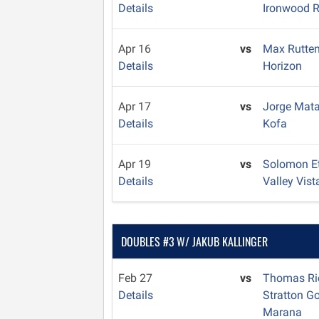
Details
Ironwood R
Apr 16
vs
Max Rutte
Details
Horizon
Apr 17
vs
Jorge Mat
Details
Kofa
Apr 19
vs
Solomon E
Details
Valley Vist
DOUBLES #3 W/ JAKUB KALLINGER
Feb 27
vs
Thomas Ri
Details
Stratton G
Marana