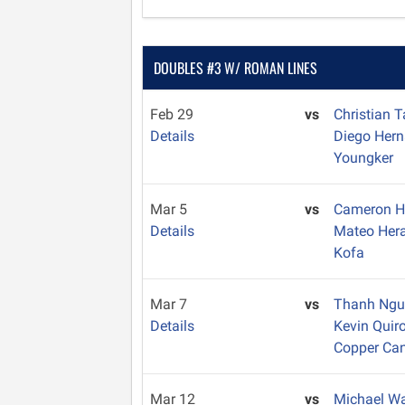
DOUBLES #3 W/ ROMAN LINES
Feb 29
vs
Christian 
Details
Diego Her
Youngker
Mar 5
vs
Cameron 
Details
Mateo Her
Kofa
Mar 7
vs
Thanh Ng
Details
Kevin Quir
Copper Ca
Mar 12
vs
Michael W