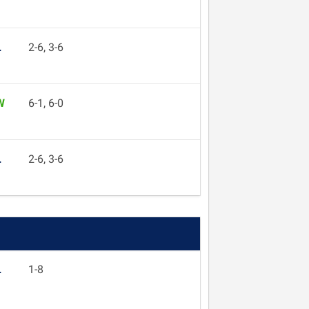
L
2-6, 3-6
W
6-1, 6-0
L
2-6, 3-6
L
1-8