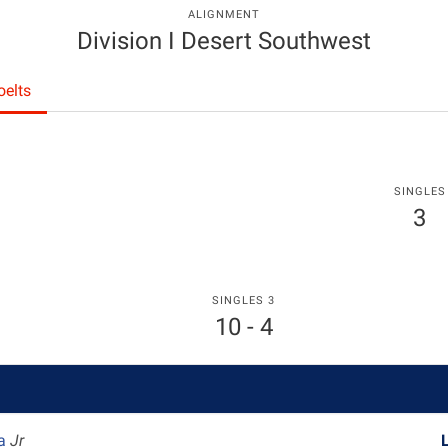
ALIGNMENT
Division I Desert Southwest
elts
SINGLES
3
SINGLES 3
10 - 4
ka
Jr