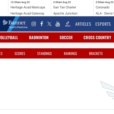
12:30am
Aug 22
2:00am
Aug 22
2:00am
Aug 22
Heritage Acad Maricopa
San Tan Charter
Coronado
Heritage Acad Gateway
Apache Junction
ALA - Sierra 
ARTICLES
ESPORTS
VOLLEYBALL
BADMINTON
SOCCER
CROSS COUNTRY
ES
SCORES
STANDINGS
RANKINGS
BRACKETS