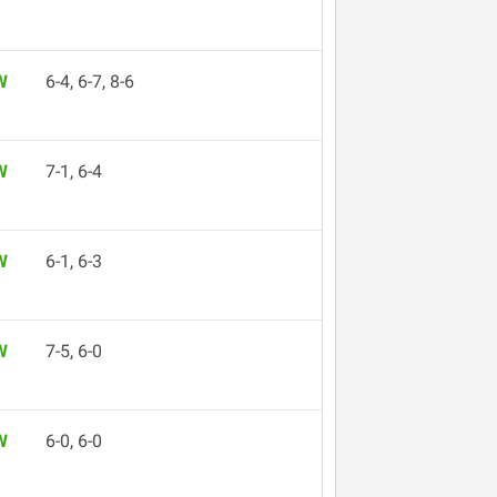
W
6-4, 6-7, 8-6
W
7-1, 6-4
W
6-1, 6-3
W
7-5, 6-0
W
6-0, 6-0