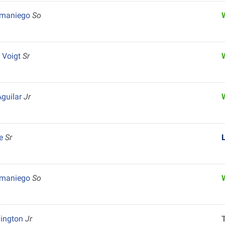
amaniego
So
 Voigt
Sr
guilar
Jr
le
Sr
amaniego
So
hington
Jr