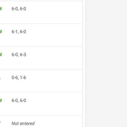
W
6-0, 6-0
W
6-1, 6-0
W
6-0, 6-3
L
0-6, 1-6
W
6-0, 6-0
T
Not entered