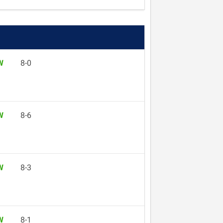
W
8-0
W
8-6
W
8-3
W
8-1