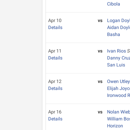
Cibola
Apr 10
vs
Logan Doy
Details
Aidan Doy
Basha
Apr 11
vs
Ivan Rios
S
Details
Danny Cru
San Luis
Apr 12
vs
Owen Utle
Details
Elijah Joy
Ironwood R
Apr 16
vs
Nolan Wie
Details
William Bo
Horizon