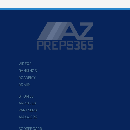
VIDEOS
RANKINGS
ACADEMY
ADMIN
STORIES
ARCHIVES
PARTNERS
AIAAA.ORG
SCOREBOARD