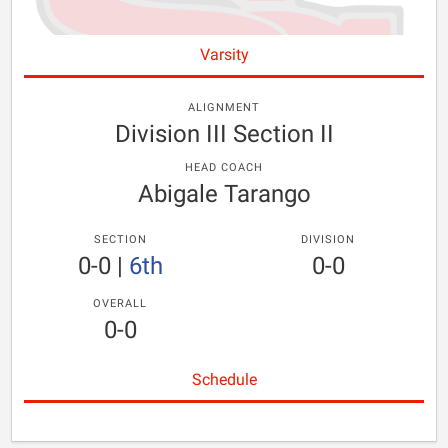
Varsity
ALIGNMENT
Division III Section II
HEAD COACH
Abigale Tarango
SECTION
DIVISION
0-0
|
6th
0-0
OVERALL
0-0
Schedule