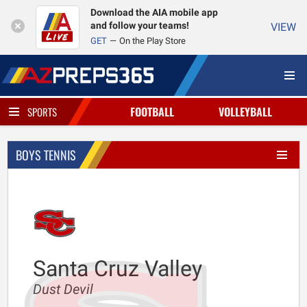
Download the AIA mobile app
and follow your teams!
VIEW
GET
On the Play Store
FOOTBALL
VOLLEYBALL
SPORTS
BOYS TENNIS
Santa Cruz Valley
Dust Devil