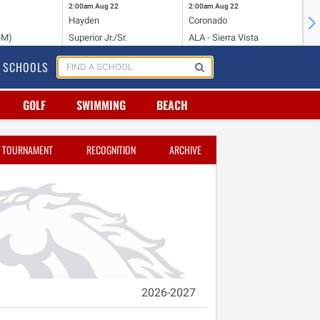
2:00am
Aug 22
2:00am
Aug 22
2:
Hayden
Coronado
Li
NM)
Superior Jr./Sr.
ALA - Sierra Vista
Hi
SCHOOLS
GOLF
SWIMMING
BEACH
TOURNAMENT
RECOGNITION
ARCHIVE
2026-2027