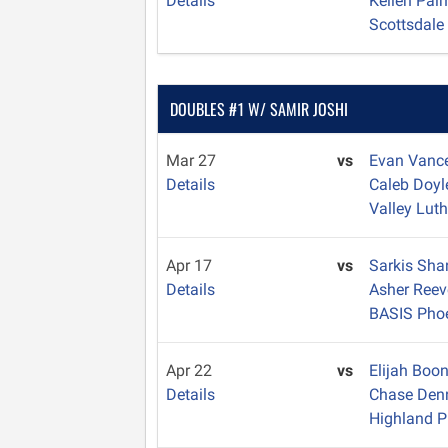
Details
Kellen Pal
Scottsdale
DOUBLES #1 W/ SAMIR JOSHI
Mar 27
vs
Evan Vanc
Details
Caleb Doy
Valley Lut
Apr 17
vs
Sarkis Sha
Details
Asher Ree
BASIS Pho
Apr 22
vs
Elijah Boo
Details
Chase Den
Highland P