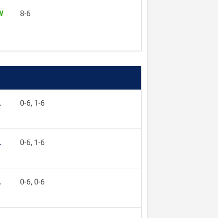
W
8-6
L
0-6, 1-6
L
0-6, 1-6
L
0-6, 0-6