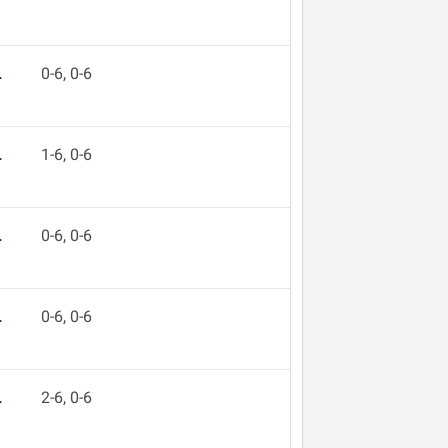
L
0-6, 0-6
L
1-6, 0-6
L
0-6, 0-6
L
0-6, 0-6
L
2-6, 0-6