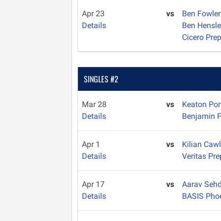
Apr 23
vs
Ben Fowle
Details
Ben Hensl
Cicero Pre
SINGLES #2
Mar 28
vs
Keaton Po
Details
Benjamin F
Apr 1
vs
Kilian Caw
Details
Veritas Pre
Apr 17
vs
Aarav Seh
Details
BASIS Pho