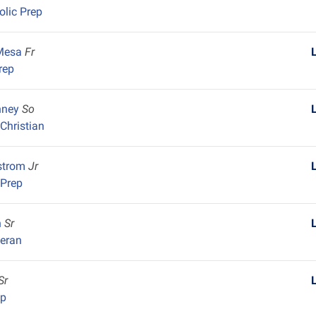
olic Prep
 Mesa
Fr
rep
nney
So
Christian
strom
Jr
 Prep
h
Sr
heran
Sr
ep