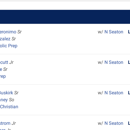
Geronimo
Sr
w/
N Seaton
nzalez
Sr
olic Prep
ocutt
Jr
w/
N Seaton
ne
Sr
rep
Buskirk
Sr
w/
N Seaton
nney
So
Christian
strom
Jr
w/
N Seaton