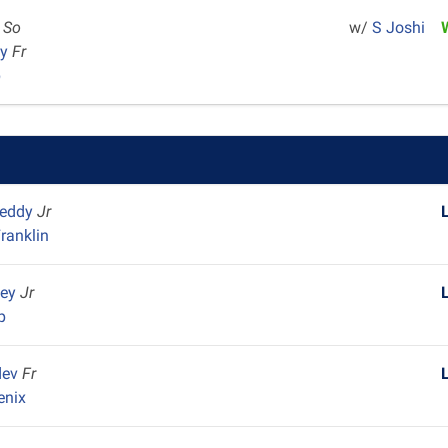
r
So
w/
S Joshi
ey
Fr
p
reddy
Jr
ranklin
ley
Jr
p
dev
Fr
enix