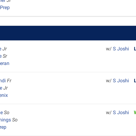
mer
Jr
 Prep
e
Jr
w/
S Joshi
le
Sr
heran
ndi
Fr
w/
S Joshi
ve
Jr
enix
ne
So
w/
S Joshi
nings
So
rep