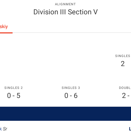
ALIGNMENT
Division III Section V
skiy
SINGLES
2
SINGLES 2
SINGLES 3
DOUBL
0 - 5
0 - 6
2 -
ik
Sr