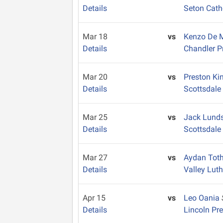
Details
Seton Cath
Mar 18
vs
Kenzo De
Details
Chandler P
Mar 20
vs
Preston Ki
Details
Scottsdale 
Mar 25
vs
Jack Lund
Details
Scottsdale
Mar 27
vs
Aydan Tot
Details
Valley Lut
Apr 15
vs
Leo Oania
Details
Lincoln Pr