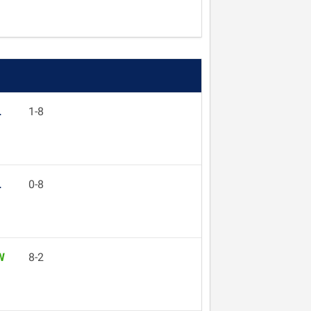
L
1-8
L
0-8
W
8-2