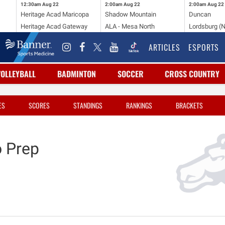
12:30am
Aug 22
2:00am
Aug 22
2:00am
Aug 22
Heritage Acad Maricopa
Shadow Mountain
Duncan
Heritage Acad Gateway
ALA - Mesa North
Lordsburg (
ARTICLES
ESPORTS
VOLLEYBALL
BADMINTON
SOCCER
CROSS COUNTRY
ES
SCORES
STANDINGS
RANKINGS
BRACKETS
 Prep