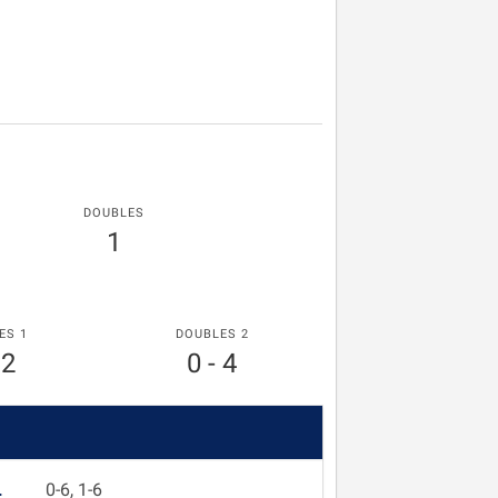
DOUBLES
1
ES 1
DOUBLES 2
 2
0 - 4
L
0-6, 1-6