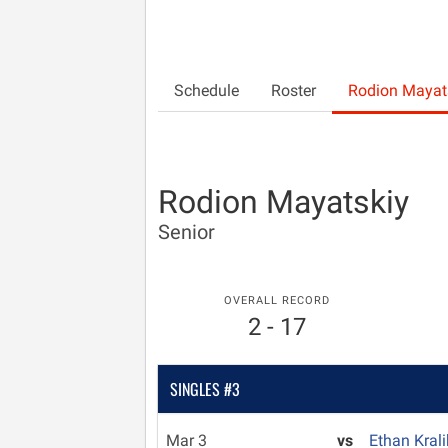
Schedule
Roster
Rodion Mayat
Rodion Mayatskiy
Senior
OVERALL RECORD
2 - 17
SINGLES #3
Mar 3
vs
Ethan Kral