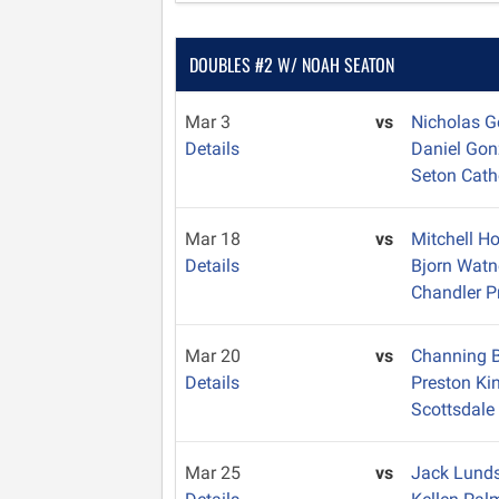
DOUBLES #2 W/ NOAH SEATON
Mar 3
vs
Nicholas 
Details
Daniel Go
Seton Cath
Mar 18
vs
Mitchell H
Details
Bjorn Wat
Chandler P
Mar 20
vs
Channing 
Details
Preston Ki
Scottsdale 
Mar 25
vs
Jack Lund