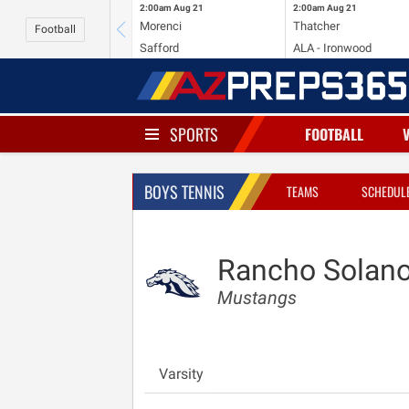
2:00am
Aug 21
2:00am
Aug 21
Morenci
Thatcher
Football
Safford
ALA - Ironwood
SPORTS
FOOTBALL
BOYS TENNIS
TEAMS
SCHEDUL
Rancho Solano
Mustangs
Varsity