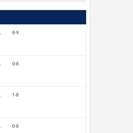
L
8-9
L
0-8
L
1-8
L
0-8