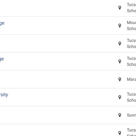
Tucs
Scho
ge
Moun
Scho
Tucs
Scho
ge
Tucs
Scho
Mara
sity
Tucs
Scho
Sunn
Tucs