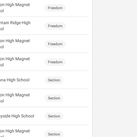
on High Magnet
Freedom
ol
tain Ridge High
Freedom
ol
on High Magnet
Freedom
ol
on High Magnet
Freedom
ol
na High School
Section
on High Magnet
Section
ol
yside High School
Section
on High Magnet
Section