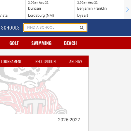
2:00am
Aug 22
2:00am
Aug 22
2:
Duncan
Benjamin Franklin
Cr
Vista
Lordsburg (NM)
Dysart
Ri
SCHOOLS
GOLF
SWIMMING
BEACH
TOURNAMENT
RECOGNITION
ARCHIVE
2026-2027