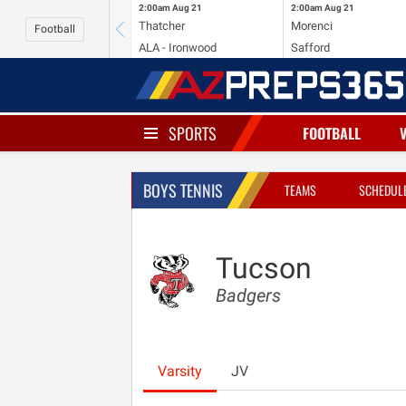
2:00am
Aug 21
2:00am
Aug 21
Thatcher
Morenci
Football
ALA - Ironwood
Safford
SPORTS
FOOTBALL
BOYS TENNIS
TEAMS
SCHEDUL
Tucson
Badgers
Varsity
JV