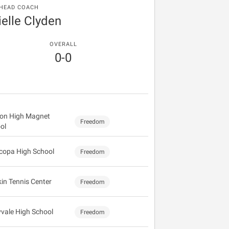
HEAD COACH
elle Clyden
OVERALL
0-0
on High Magnet
Freedom
ol
copa High School
Freedom
kin Tennis Center
Freedom
vale High School
Freedom