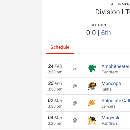
ALIGNMEN
Division I 
SECTION
0-0
|
6th
Schedule
24
Feb
Amphitheater
vs
3:30 pm
Panthers
25
Feb
Maricopa
@
3:30 pm
Rams
02
Mar
Salpointe Cat
@
3:30 pm
Lancers
04
Mar
Maryvale
@
3:30 pm
Panthers