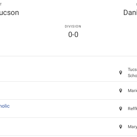
T
Tucson
Dani
DIVISION
0-0
Tucs
Scho
Mari
holic
Reff
Mary