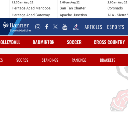
12:30am
Aug 22
2:00am
Aug 22
2:00am
Aug 22
Heritage Acad Maricopa
San Tan Charter
Coronado
Heritage Acad Gateway
Apache Junction
ALA - Sierra 
ARTICLES
ESPORTS
VOLLEYBALL
BADMINTON
SOCCER
CROSS COUNTRY
ES
SCORES
STANDINGS
RANKINGS
BRACKETS