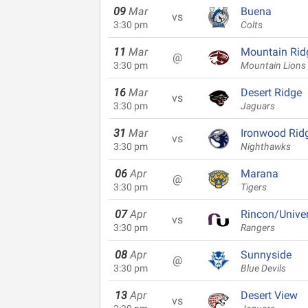
09
Mar
Buena
vs
3:30 pm
Colts
11
Mar
Mountain Rid
@
3:30 pm
Mountain Lions
16
Mar
Desert Ridge
vs
3:30 pm
Jaguars
31
Mar
Ironwood Rid
vs
3:30 pm
Nighthawks
06
Apr
Marana
@
3:30 pm
Tigers
07
Apr
Rincon/Univer
vs
3:30 pm
Rangers
08
Apr
Sunnyside
@
3:30 pm
Blue Devils
13
Apr
Desert View
vs