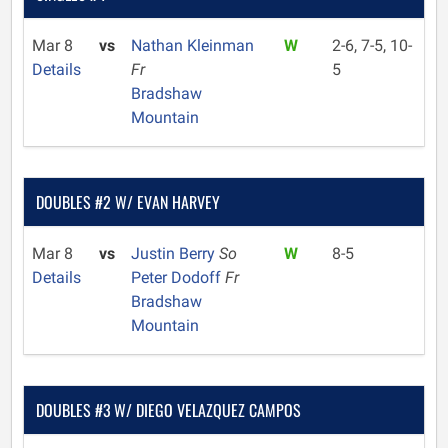
Mar 8
vs
Nathan Kleinman
W
2-6, 7-5, 10-
Details
Fr
5
Bradshaw
Mountain
DOUBLES #2 W/ EVAN HARVEY
Mar 8
vs
Justin Berry
So
W
8-5
Details
Peter Dodoff
Fr
Bradshaw
Mountain
DOUBLES #3 W/ DIEGO VELAZQUEZ CAMPOS