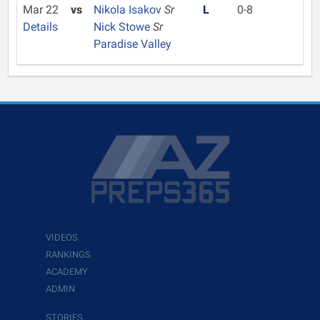
Mar 22
vs
Nikola Isakov
Sr
L
0-8
Details
Nick Stowe
Sr
Paradise Valley
VIDEOS
RANKINGS
ACADEMY
ADMIN
STORIES