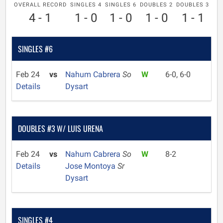
OVERALL RECORD
SINGLES 4
SINGLES 6
DOUBLES 2
DOUBLES 3
4 - 1
1 - 0
1 - 0
1 - 0
1 - 1
SINGLES #6
Feb 24
vs
Nahum Cabrera
So
W
6-0, 6-0
Details
Dysart
DOUBLES #3 W/ LUIS URENA
Feb 24
vs
Nahum Cabrera
So
W
8-2
Details
Jose Montoya
Sr
Dysart
SINGLES #4