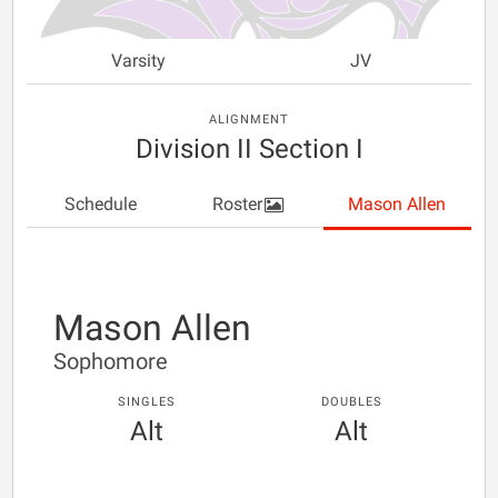
Varsity
JV
ALIGNMENT
Division II Section I
Schedule
Roster
Mason Allen
Mason Allen
Sophomore
SINGLES
DOUBLES
Alt
Alt