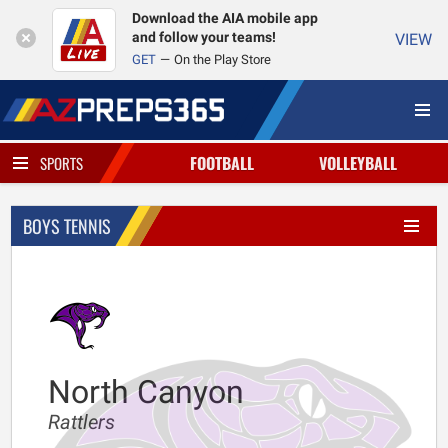
Download the AIA mobile app
and follow your teams!
VIEW
GET
On the Play Store
FOOTBALL
VOLLEYBALL
SPORTS
BOYS TENNIS
North Canyon
Rattlers