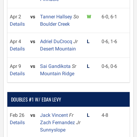
Apr 2
vs
Tanner Hallsey
So
W
6-0, 6-1
Details
Boulder Creek
Apr 4
vs
Adriel DuCrocq
Jr
L
0-6, 1-6
Details
Desert Mountain
Apr 9
vs
Sai Gandikota
Sr
L
0-6, 0-6
Details
Mountain Ridge
DOUBLES #1 W/ EDAN LEVY
Feb 26
vs
Jack Vincent
Fr
L
4-8
Details
Zach Fernandez
Jr
Sunnyslope