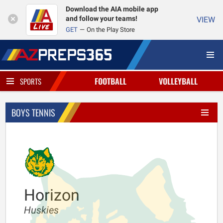
Download the AIA mobile app
and follow your teams!
VIEW
GET
On the Play Store
FOOTBALL
VOLLEYBALL
SPORTS
BOYS TENNIS
Horizon
Huskies