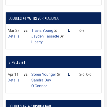
DOUBLES #1 W/ TREVOR KLABUNDE
Mar 27
vs
Travis Young
Sr
L
6-8
Details
Jayden Fassette
Jr
Liberty
SINGLES #1
Apr 11
vs
Soren Younger
Sr
L
2-6, 0-6
Details
Sandra Day
O'Connor
DOUBLES #2 W/ JOSHUA NAU