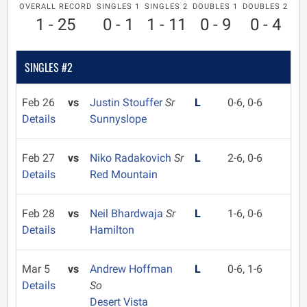
OVERALL RECORD
SINGLES 1
SINGLES 2
DOUBLES 1
DOUBLES 2
1 - 25
0 - 1
1 - 11
0 - 9
0 - 4
SINGLES #2
Feb 26
vs
Justin Stouffer
Sr
L
0-6, 0-6
Details
Sunnyslope
Feb 27
vs
Niko Radakovich
Sr
L
2-6, 0-6
Details
Red Mountain
Feb 28
vs
Neil Bhardwaja
Sr
L
1-6, 0-6
Details
Hamilton
Mar 5
vs
Andrew Hoffman
L
0-6, 1-6
Details
So
Desert Vista