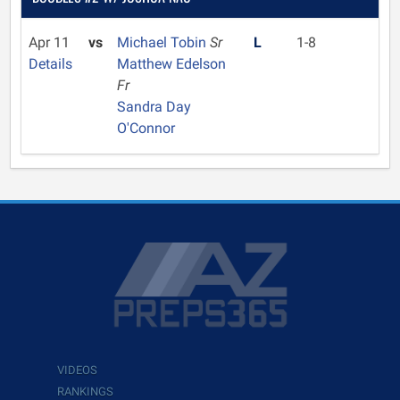
Apr 11
vs
Michael Tobin
Sr
L
1-8
Details
Matthew Edelson
Fr
Sandra Day
O'Connor
VIDEOS
RANKINGS