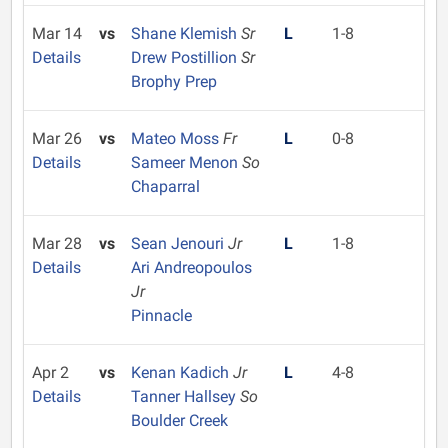
Mar 14
vs
Shane Klemish
Sr
L
1-8
Details
Drew Postillion
Sr
Brophy Prep
Mar 26
vs
Mateo Moss
Fr
L
0-8
Details
Sameer Menon
So
Chaparral
Mar 28
vs
Sean Jenouri
Jr
L
1-8
Details
Ari Andreopoulos
Jr
Pinnacle
Apr 2
vs
Kenan Kadich
Jr
L
4-8
Details
Tanner Hallsey
So
Boulder Creek