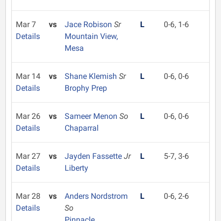
Mar 7
vs
Jace Robison
Sr
L
0-6, 1-6
Details
Mountain View,
Mesa
Mar 14
vs
Shane Klemish
Sr
L
0-6, 0-6
Details
Brophy Prep
Mar 26
vs
Sameer Menon
So
L
0-6, 0-6
Details
Chaparral
Mar 27
vs
Jayden Fassette
Jr
L
5-7, 3-6
Details
Liberty
Mar 28
vs
Anders Nordstrom
L
0-6, 2-6
Details
So
Pinnacle