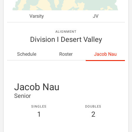
Varsity
JV
ALIGNMENT
Division I Desert Valley
Schedule
Roster
Jacob Nau
Jacob Nau
Senior
SINGLES
DOUBLES
1
2