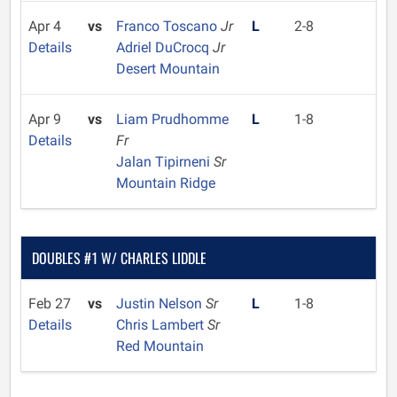
Apr 4
vs
Franco Toscano
Jr
L
2-8
Details
Adriel DuCrocq
Jr
Desert Mountain
Apr 9
vs
Liam Prudhomme
L
1-8
Details
Fr
Jalan Tipirneni
Sr
Mountain Ridge
DOUBLES #1 W/ CHARLES LIDDLE
Feb 27
vs
Justin Nelson
Sr
L
1-8
Details
Chris Lambert
Sr
Red Mountain