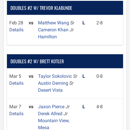
DOUBLES #2 W/ TREVOR KLABUNDE
Feb 28
vs
Matthew Wang
Sr
L
2-8
Details
Cameron Khan
Jr
Hamilton
DOUBLES #2 W/ BRETT KOTLER
Mar 5
vs
Taylor Sokolovic
Sr
L
0-8
Details
Austin Deming
Sr
Desert Vista
Mar 7
vs
Jaxon Pierce
Jr
L
4-8
Details
Derek Allred
Jr
Mountain View,
Mesa