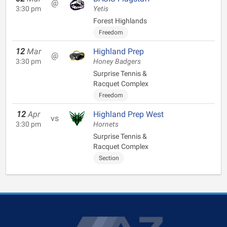
@
3:30 pm
Yetis
Forest Highlands
Freedom
12
Mar
Highland Prep
@
3:30 pm
Honey Badgers
Surprise Tennis &
Racquet Complex
Freedom
12
Apr
Highland Prep West
vs
3:30 pm
Hornets
Surprise Tennis &
Racquet Complex
Section