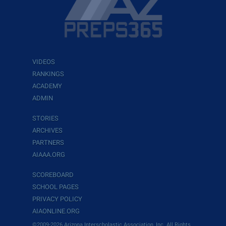
VIDEOS
RANKINGS
ACADEMY
ADMIN
STORIES
ARCHIVES
PARTNERS
AIAAA.ORG
SCOREBOARD
SCHOOL PAGES
PRIVACY POLICY
AIAONLINE.ORG
©2009-2026 Arizona Interscholastic Association, Inc. All Rights