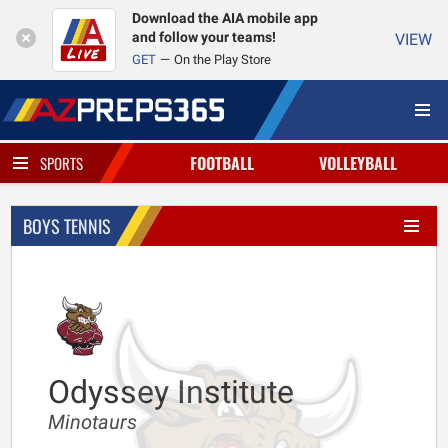
Download the AIA mobile app
and follow your teams!
VIEW
GET
On the Play Store
FOOTBALL
VOLLEYBALL
SPORTS
BOYS TENNIS
Odyssey Institute
Minotaurs