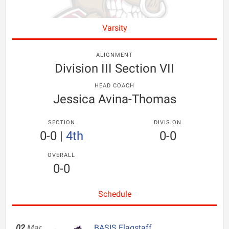
Varsity
ALIGNMENT
Division III Section VII
HEAD COACH
Jessica Avina-Thomas
SECTION
DIVISION
0-0
|
4th
0-0
OVERALL
0-0
Schedule
02
Mar
BASIS Flagstaff