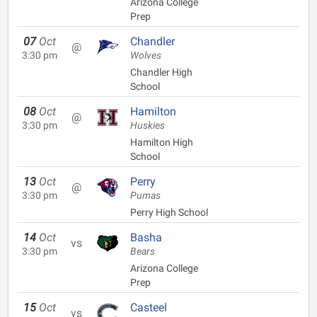
Arizona College
Prep
07
Oct
Chandler
@
3:30 pm
Wolves
Chandler High
School
08
Oct
Hamilton
@
3:30 pm
Huskies
Hamilton High
School
13
Oct
Perry
@
3:30 pm
Pumas
Perry High School
14
Oct
Basha
vs
3:30 pm
Bears
Arizona College
Prep
15
Oct
Casteel
vs