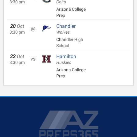
3:30 pm
Colts
Arizona College
Prep
20
Oct
Chandler
@
3:30 pm
Wolves
Chandler High
School
22
Oct
Hamilton
vs
3:30 pm
Huskies
Arizona College
Prep