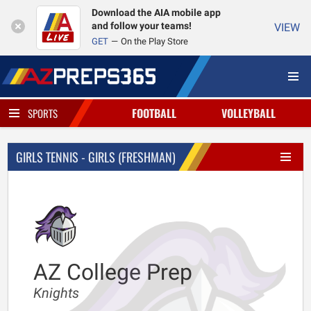
Download the AIA mobile app
and follow your teams!
VIEW
GET
On the Play Store
FOOTBALL
VOLLEYBALL
SPORTS
GIRLS TENNIS - GIRLS (FRESHMAN)
AZ College Prep
Knights