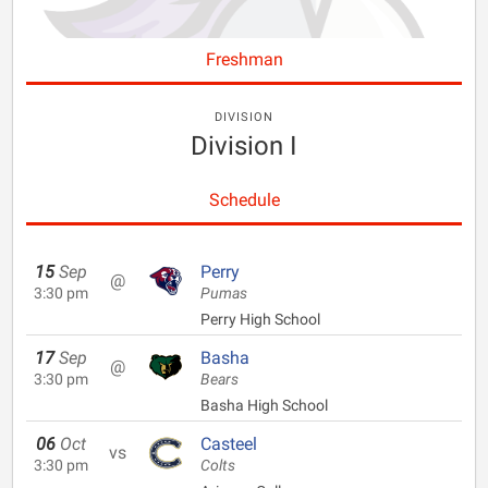
Freshman
DIVISION
Division I
Schedule
15
Sep
Perry
@
3:30 pm
Pumas
Perry High School
17
Sep
Basha
@
3:30 pm
Bears
Basha High School
06
Oct
Casteel
vs
3:30 pm
Colts