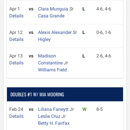
Apr 1
vs
Clara Munguia
Sr
L
4-6, 4-6
Details
Casa Grande
Apr 12
vs
Alexis Alexander
Sr
L
0-6, 1-6
Details
Higley
Apr 13
vs
Madison
L
2-6, 4-6
Details
Constantine
Jr
Williams Field
DOUBLES #1 W/ MIA MOORING
Feb 24
vs
Liliana Faneytt
Jr
W
8-5
Details
Leslie Cruz
Jr
Betty H. Fairfax