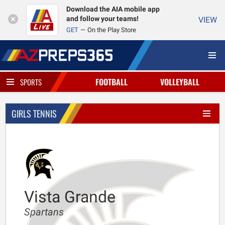
Download the AIA mobile app
and follow your teams!
VIEW
GET
On the Play Store
FOOTBALL
VOLLEYBALL
SPORTS
GIRLS TENNIS
Vista Grande
Spartans