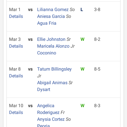
Mar 1
vs
Lilianna Gomez
So
L
3-8
Details
Aniesa Garcia
So
Agua Fria
Mar 3
vs
Ellie Johnston
Sr
W
8-2
Details
Maricela Alonzo
Jr
Coconino
Mar 8
vs
Tatum Billingsley
W
8-5
Details
Jr
Abigail Animas
Sr
Dysart
Mar 10
vs
Angelica
W
8-3
Details
Roderiguez
Fr
Anysia Cortez
So
Peoria