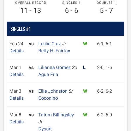
OVERALL RECORD
SINGLES 1
DOUBLES 1
11 - 13
6 - 6
5 - 7
SINGLES #1
Feb 24
vs
Leslie Cruz
Jr
W
6-1, 6-1
Details
Betty H. Fairfax
Mar 1
vs
Lilianna Gomez
So
L
2-6, 1-6
Details
Agua Fria
Mar 3
vs
Ellie Johnston
Sr
W
6-2, 6-2
Details
Coconino
Mar 8
vs
Tatum Billingsley
W
6-2, 6-0
Details
Jr
Dysart