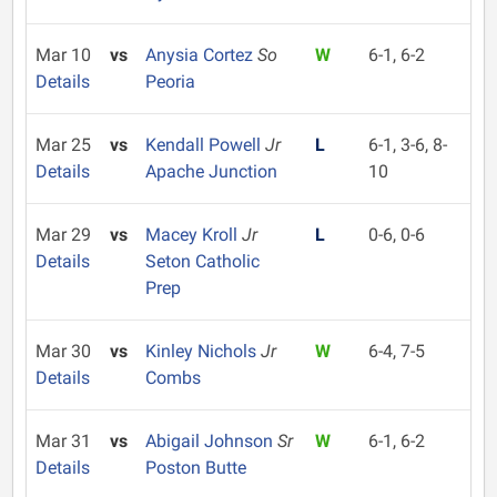
Mar 10
vs
Anysia Cortez
So
W
6-1, 6-2
Details
Peoria
Mar 25
vs
Kendall Powell
Jr
L
6-1, 3-6, 8-
Details
Apache Junction
10
Mar 29
vs
Macey Kroll
Jr
L
0-6, 0-6
Details
Seton Catholic
Prep
Mar 30
vs
Kinley Nichols
Jr
W
6-4, 7-5
Details
Combs
Mar 31
vs
Abigail Johnson
Sr
W
6-1, 6-2
Details
Poston Butte