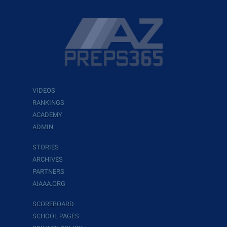
VIDEOS
RANKINGS
ACADEMY
ADMIN
STORIES
ARCHIVES
PARTNERS
AIAAA.ORG
SCOREBOARD
SCHOOL PAGES