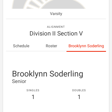
Varsity
ALIGNMENT
Division II Section V
Schedule
Roster
Brooklynn Soderling
Brooklynn Soderling
Senior
SINGLES
DOUBLES
1
1