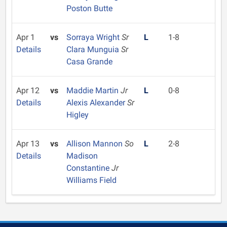
Poston Butte
Apr 1
vs
Sorraya Wright
Sr
L
1-8
Details
Clara Munguia
Sr
Casa Grande
Apr 12
vs
Maddie Martin
Jr
L
0-8
Details
Alexis Alexander
Sr
Higley
Apr 13
vs
Allison Mannon
So
L
2-8
Details
Madison
Constantine
Jr
Williams Field