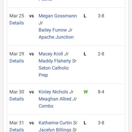
Mar 25
vs
Megan Gossmann
L
3-8
Details
Jr
Bailey Furrow
Jr
Apache Junction
Mar 29
vs
Macey Kroll
Jr
L
2-8
Details
Maddy Flaherty
Sr
Seton Catholic
Prep
Mar 30
vs
Kinley Nichols
Jr
W
8-4
Details
Meaghan Allred
Jr
Combs
Mar 31
vs
Katherine Curtin
Sr
L
3-8
Details
Jacelyn Billings
Sr