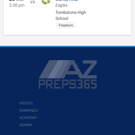
vs
2:30 pm
Eagles
Tombstone High
School
Freedom
VIDEOS
RANKINGS
ACADEMY
ADMIN