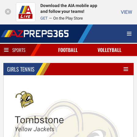
Download the AIA mobile app
and follow your teams!
VIEW
GET
On the Play Store
FOOTBALL
VOLLEYBALL
SPORTS
GIRLS TENNIS
Tombstone
Yellow Jackets