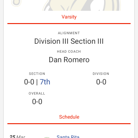
Varsity
ALIGNMENT
Division III Section III
HEAD COACH
Dan Romero
SECTION
DIVISION
0-0
|
7th
0-0
OVERALL
0-0
Schedule
25
Mar
Santa Rita