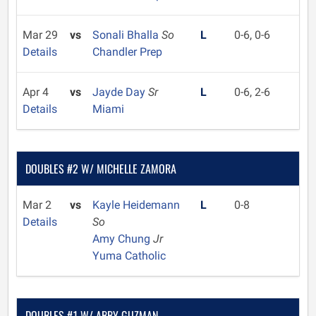
Mar 29
vs
Sonali Bhalla
So
L
0-6, 0-6
Details
Chandler Prep
Apr 4
vs
Jayde Day
Sr
L
0-6, 2-6
Details
Miami
DOUBLES #2 W/ MICHELLE ZAMORA
Mar 2
vs
Kayle Heidemann
L
0-8
Details
So
Amy Chung
Jr
Yuma Catholic
DOUBLES #1 W/ ABBY GUZMAN