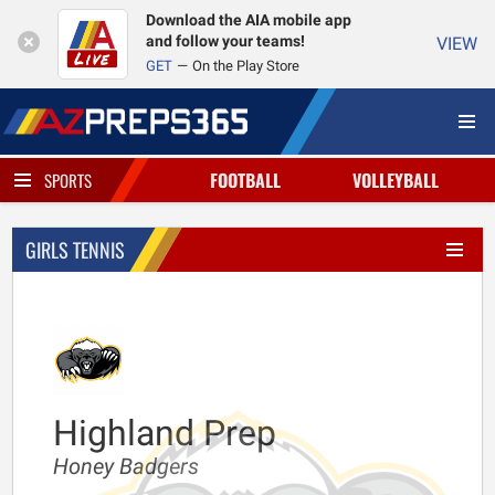
Download the AIA mobile app
and follow your teams!
VIEW
GET
On the Play Store
FOOTBALL
VOLLEYBALL
SPORTS
GIRLS TENNIS
Highland Prep
Honey Badgers