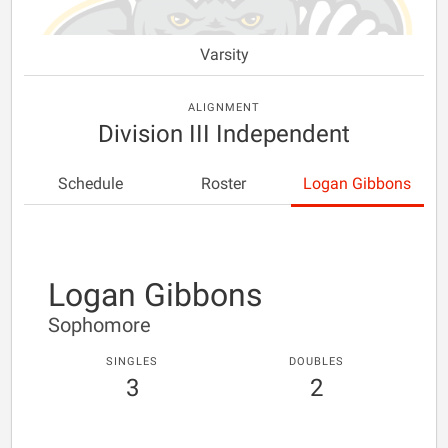
Varsity
ALIGNMENT
Division III Independent
Schedule
Roster
Logan Gibbons
Logan Gibbons
Sophomore
SINGLES
DOUBLES
3
2