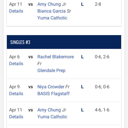
Apr 11
vs
Amy Chung
Jr
L
2-8
Details
Bianca Garcia
Sr
Yuma Catholic
SINGLES #3
Apr 6
vs
Rachel Blakemore
L
0-6, 2-6
Details
Fr
Glendale Prep
Apr 9
vs
Niya Crowder
Fr
L
0-6, 0-6
Details
BASIS Flagstaff
Apr 11
vs
Amy Chung
Jr
L
4-6, 1-6
Details
Yuma Catholic