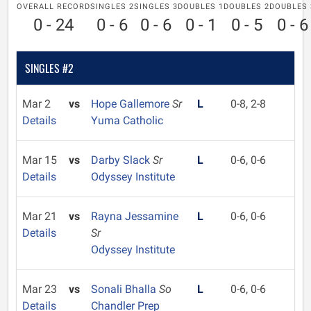
OVERALL RECORD
SINGLES 2
SINGLES 3
DOUBLES 1
DOUBLES 2
DOUBLES 
0 - 24
0 - 6
0 - 6
0 - 1
0 - 5
0 - 6
SINGLES #2
Mar 2
vs
Hope Gallemore
Sr
L
0-8, 2-8
Details
Yuma Catholic
Mar 15
vs
Darby Slack
Sr
L
0-6, 0-6
Details
Odyssey Institute
Mar 21
vs
Rayna Jessamine
L
0-6, 0-6
Details
Sr
Odyssey Institute
Mar 23
vs
Sonali Bhalla
So
L
0-6, 0-6
Details
Chandler Prep