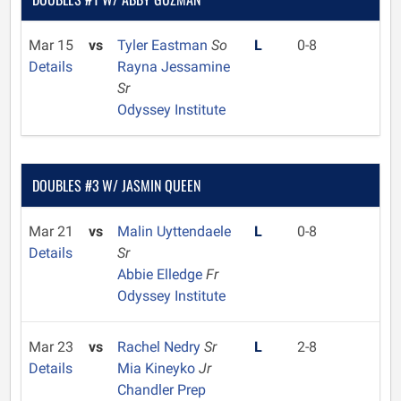
Mar 15
vs
Tyler Eastman
So
L
0-8
Details
Rayna Jessamine
Sr
Odyssey Institute
DOUBLES #3 W/ JASMIN QUEEN
Mar 21
vs
Malin Uyttendaele
L
0-8
Details
Sr
Abbie Elledge
Fr
Odyssey Institute
Mar 23
vs
Rachel Nedry
Sr
L
2-8
Details
Mia Kineyko
Jr
Chandler Prep