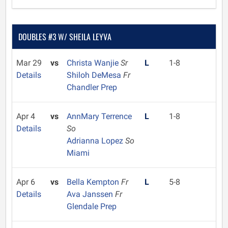
DOUBLES #3 W/ SHEILA LEYVA
Mar 29
vs
Christa Wanjie
Sr
L
1-8
Details
Shiloh DeMesa
Fr
Chandler Prep
Apr 4
vs
AnnMary Terrence
L
1-8
Details
So
Adrianna Lopez
So
Miami
Apr 6
vs
Bella Kempton
Fr
L
5-8
Details
Ava Janssen
Fr
Glendale Prep