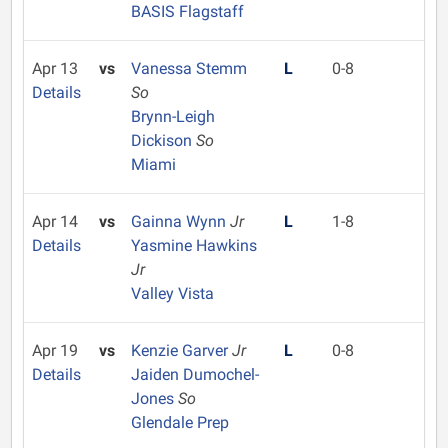
BASIS Flagstaff
Apr 13
vs
Vanessa Stemm
L
0-8
Details
So
Brynn-Leigh
Dickison
So
Miami
Apr 14
vs
Gainna Wynn
Jr
L
1-8
Details
Yasmine Hawkins
Jr
Valley Vista
Apr 19
vs
Kenzie Garver
Jr
L
0-8
Details
Jaiden Dumochel-
Jones
So
Glendale Prep