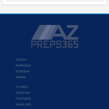
VIDEOS
RANKINGS
ACADEMY
ADMIN
STORIES
ARCHIVES
PARTNERS
AIAAA.ORG