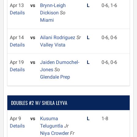
Apr 13
vs
Brynn-Leigh
L
0-6, 1-6
Details
Dickison
So
Miami
Apr 14
vs
Ailani Rodriguez
Sr
L
0-6, 0-6
Details
Valley Vista
Apr 19
vs
Jaiden Dumochel-
L
0-6, 0-6
Details
Jones
So
Glendale Prep
DOUBLES #2 W/ SHEILA LEYVA
Apr 9
vs
Kusuma
L
1-8
Details
Teluguntla
Jr
Niya Crowder
Fr