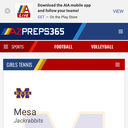
Download the AIA mobile app
and follow your teams!
VIEW
GET
On the Play Store
FOOTBALL
VOLLEYBALL
SPORTS
GIRLS TENNIS
Mesa
Jackrabbits