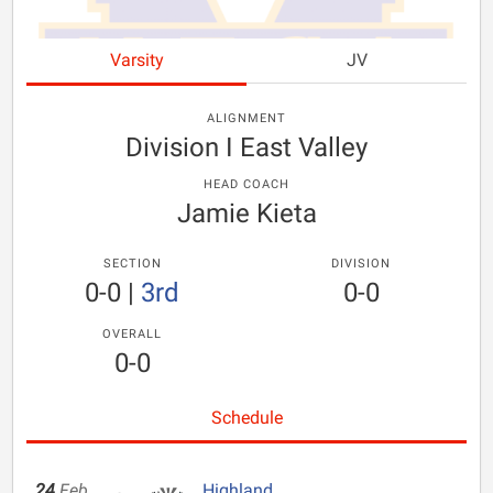
Varsity
JV
ALIGNMENT
Division I East Valley
HEAD COACH
Jamie Kieta
SECTION
DIVISION
0-0
|
3rd
0-0
OVERALL
0-0
Schedule
24
Feb
Highland