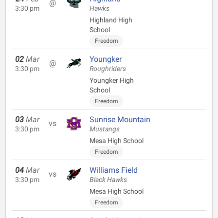
@
3:30 pm
Hawks
Highland High
School
Freedom
02
Mar
Youngker
@
3:30 pm
Roughriders
Youngker High
School
Freedom
03
Mar
Sunrise Mountain
vs
3:30 pm
Mustangs
Mesa High School
Freedom
04
Mar
Williams Field
vs
3:30 pm
Black Hawks
Mesa High School
Freedom