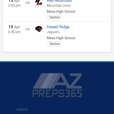
13
Apr
Red Mountain
vs
3:30 pm
Mountain Lions
Mesa High School
Section
15
Apr
Desert Ridge
vs
3:30 pm
Jaguars
Mesa High School
Section
VIDEOS