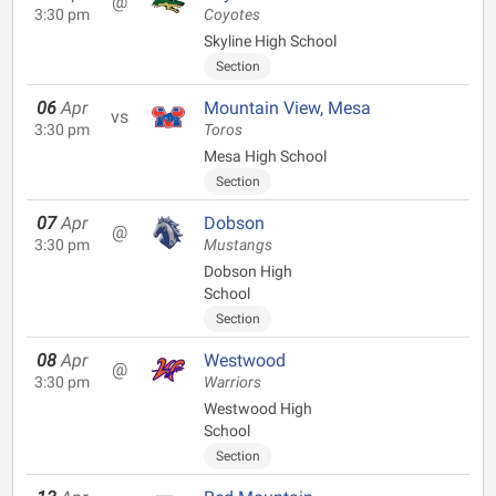
@
3:30 pm
Coyotes
Skyline High School
Section
06
Apr
Mountain View, Mesa
vs
3:30 pm
Toros
Mesa High School
Section
07
Apr
Dobson
@
3:30 pm
Mustangs
Dobson High
School
Section
08
Apr
Westwood
@
3:30 pm
Warriors
Westwood High
School
Section