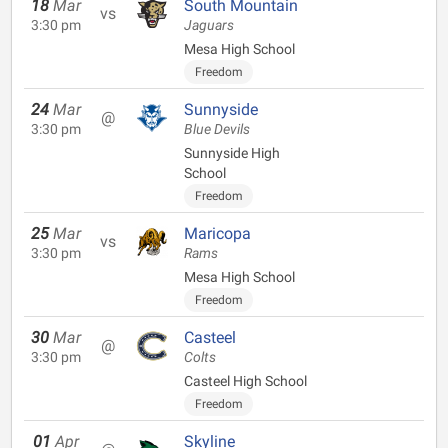
18
Mar
South Mountain
vs
3:30 pm
Jaguars
Mesa High School
Freedom
24
Mar
Sunnyside
@
3:30 pm
Blue Devils
Sunnyside High
School
Freedom
25
Mar
Maricopa
vs
3:30 pm
Rams
Mesa High School
Freedom
30
Mar
Casteel
@
3:30 pm
Colts
Casteel High School
Freedom
01
Apr
Skyline