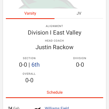
Varsity
JV
ALIGNMENT
Division I East Valley
HEAD COACH
Justin Rackow
SECTION
DIVISION
0-0
|
6th
0-0
OVERALL
0-0
Schedule
24
Feb
Williams Field