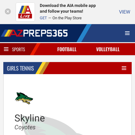
Download the AIA mobile app
and follow your teams!
VIEW
GET
On the Play Store
FOOTBALL
VOLLEYBALL
SPORTS
GIRLS TENNIS
Skyline
Coyotes