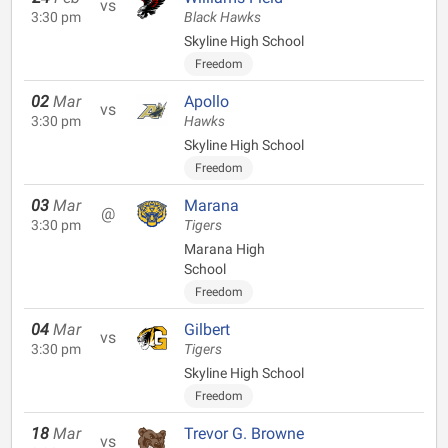
vs
3:30 pm
Black Hawks
Skyline High School
Freedom
02
Mar
Apollo
vs
3:30 pm
Hawks
Skyline High School
Freedom
03
Mar
Marana
@
3:30 pm
Tigers
Marana High
School
Freedom
04
Mar
Gilbert
vs
3:30 pm
Tigers
Skyline High School
Freedom
18
Mar
Trevor G. Browne
vs