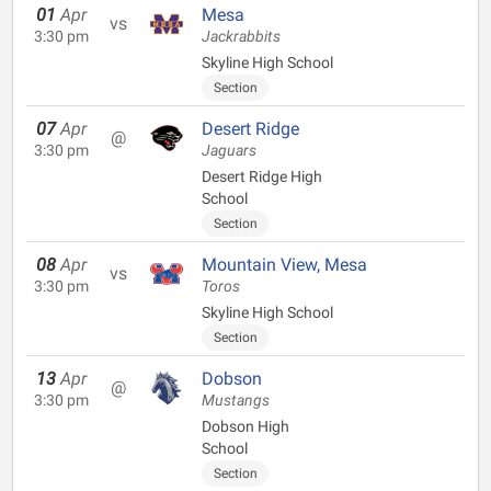
01
Apr
Mesa
vs
3:30 pm
Jackrabbits
Skyline High School
Section
07
Apr
Desert Ridge
@
3:30 pm
Jaguars
Desert Ridge High
School
Section
08
Apr
Mountain View, Mesa
vs
3:30 pm
Toros
Skyline High School
Section
13
Apr
Dobson
@
3:30 pm
Mustangs
Dobson High
School
Section