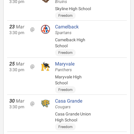
3:30 pm
Bruins
Skyline High School
Freedom
23
Mar
Camelback
@
3:30 pm
Spartans
Camelback High
School
Freedom
25
Mar
Maryvale
@
3:30 pm
Panthers
Maryvale High
School
Freedom
30
Mar
Casa Grande
@
3:30 pm
Cougars
Casa Grande Union
High School
Freedom