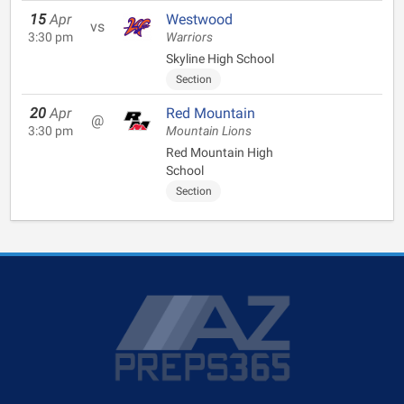
15
Apr
Westwood
vs
3:30 pm
Warriors
Skyline High School
Section
20
Apr
Red Mountain
@
3:30 pm
Mountain Lions
Red Mountain High
School
Section