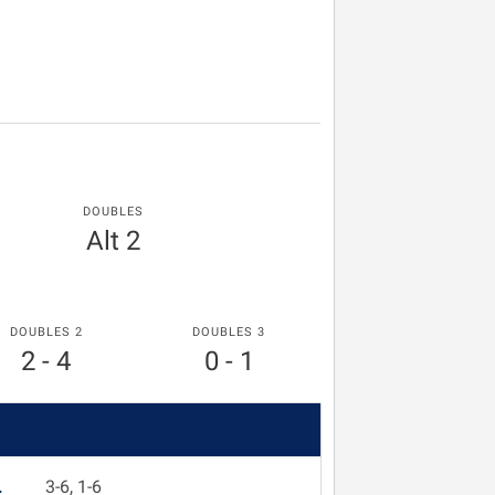
DOUBLES
Alt 2
DOUBLES 2
DOUBLES 3
2 - 4
0 - 1
L
3-6, 1-6