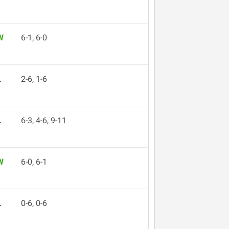
W
6-1, 6-0
L
2-6, 1-6
L
6-3, 4-6, 9-11
W
6-0, 6-1
L
0-6, 0-6