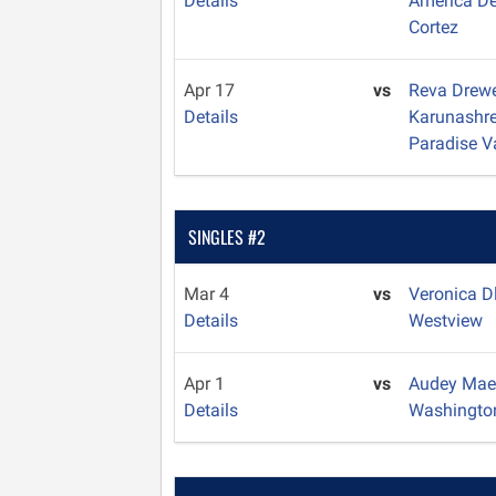
Details
America D
Cortez
Apr 17
vs
Reva Drew
Details
Karunashr
Paradise V
SINGLES #2
Mar 4
vs
Veronica D
Details
Westview
Apr 1
vs
Audey Mae
Details
Washingto