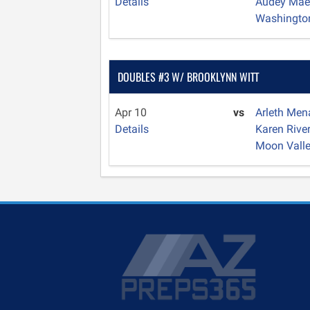
Details
Audey Mae
Washingto
DOUBLES #3 W/ BROOKLYNN WITT
Apr 10
vs
Arleth Me
Details
Karen Rive
Moon Vall