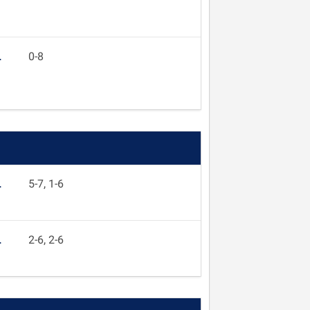
L
0-8
L
5-7, 1-6
L
2-6, 2-6