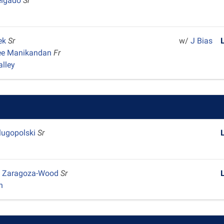
elgado
Sr
ek
Sr
w/
J Bias
ee Manikandan
Fr
alley
lugopolski
Sr
 Zaragoza-Wood
Sr
n