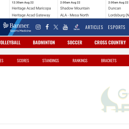
12:30am
Aug 22
2:00am
Aug 22
2:00am
Aug 22
Heritage Acad Maricopa
Shadow Mountain
Duncan
Heritage Acad Gateway
ALA - Mesa North
Lordsburg (
ARTICLES
ESPORTS
VOLLEYBALL
BADMINTON
SOCCER
CROSS COUNTRY
ES
SCORES
STANDINGS
RANKINGS
BRACKETS