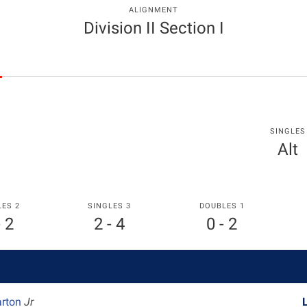
ALIGNMENT
Division II Section I
SINGLES
Alt
LES 2
SINGLES 3
DOUBLES 1
- 2
2 - 4
0 - 2
arton
Jr