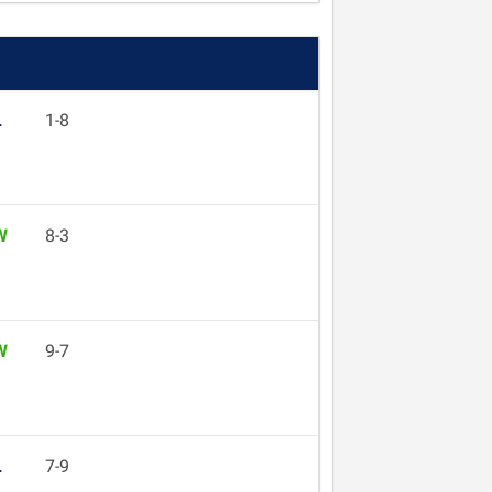
L
1-8
W
8-3
W
9-7
L
7-9