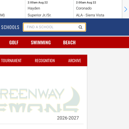
2:00am
Aug 22
2:00am
Aug 22
2:
Hayden
Coronado
Li
NM)
Superior Jr./Sr.
ALA - Sierra Vista
Hi
SCHOOLS
GOLF
SWIMMING
BEACH
TOURNAMENT
RECOGNITION
ARCHIVE
2026-2027