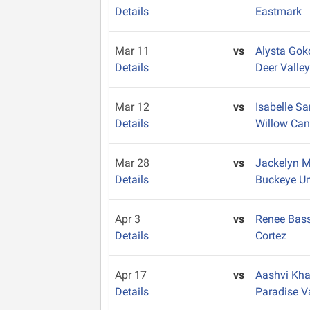
Details
Eastmark
Mar 11
vs
Alysta Gok
Details
Deer Valle
Mar 12
vs
Isabelle S
Details
Willow Ca
Mar 28
vs
Jackelyn 
Details
Buckeye U
Apr 3
vs
Renee Bas
Details
Cortez
Apr 17
vs
Aashvi Kh
Details
Paradise V