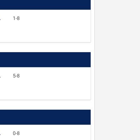
L
1-8
L
5-8
L
0-8