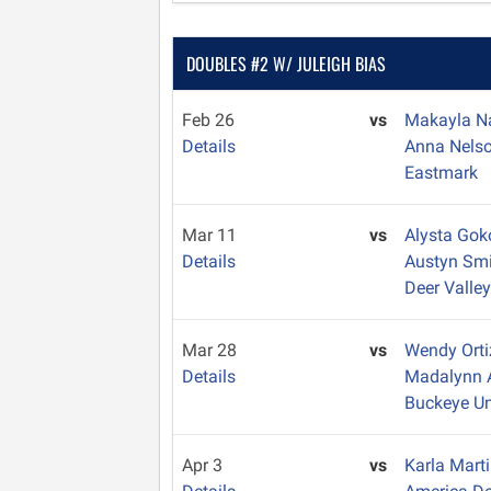
DOUBLES #2 W/ JULEIGH BIAS
Feb 26
vs
Makayla 
Details
Anna Nels
Eastmark
Mar 11
vs
Alysta Gok
Details
Austyn Sm
Deer Valle
Mar 28
vs
Wendy Ort
Details
Madalynn
Buckeye U
Apr 3
vs
Karla Mart