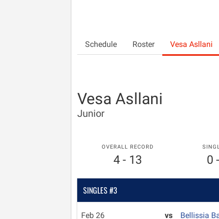
Schedule
Roster
Vesa Asllani
Vesa Asllani
Junior
OVERALL RECORD
SING
4 - 13
0 
SINGLES #3
Feb 26
vs
Bellissia B