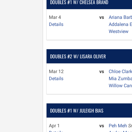
DOUBLES #1 W/ CHELSEA BRAND
Mar 4
vs
Ariana Ba
Details
Addalena 
Westview
DOUBLES #2 W/ LISARA OLIVER
Mar 12
vs
Chloe Clar
Details
Mia Zumb
Willow Ca
DOUBLES #1 W/ JULEIGH BIAS
Apr 1
vs
Peh Meh
S