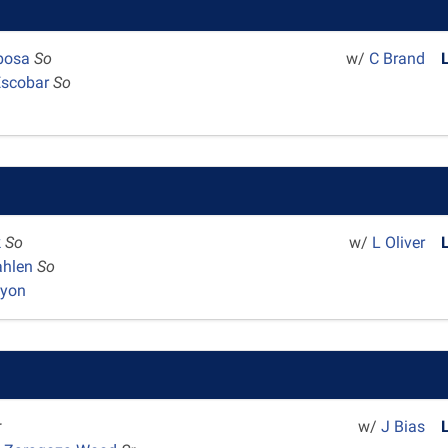
rbosa
So
w/
C Brand
Escobar
So
k
So
w/
L Oliver
ahlen
So
nyon
r
w/
J Bias