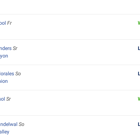
ool
Fr
y
anders
Sr
nyon
Morales
So
nion
sol
Sr
andelwal
So
alley