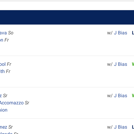
Nava
So
w/
J Bias
on
Fr
ool
Fr
w/
J Bias
ith
Fr
y
iz
Sr
w/
J Bias
 Accomazzo
Sr
nion
inez
Sr
w/
J Bias