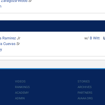
 Zaragoza-Wood
Sr
n
na Ramirez
Jr
w/
B Witt
ra Cuevas
Sr
ey
VIDEOS
STORIES
RANKINGS
ARCHIVES
ACADEMY
PARTNERS
ADMIN
AIAAA.ORG