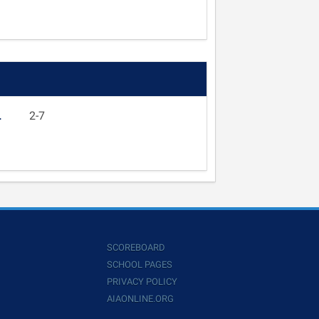
L
2-7
SCOREBOARD
SCHOOL PAGES
PRIVACY POLICY
AIAONLINE.ORG