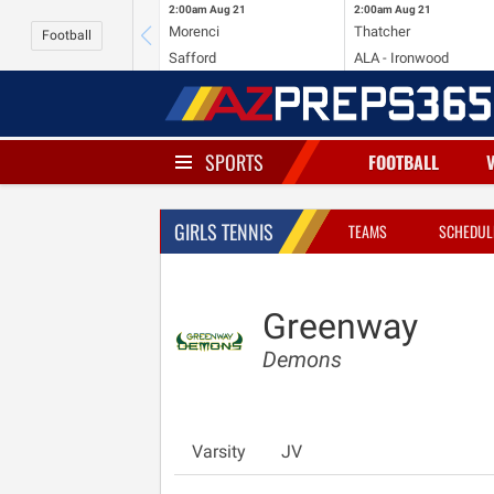
2:00am
Aug 21
2:00am
Aug 21
Morenci
Thatcher
Football
Safford
ALA - Ironwood
SPORTS
FOOTBALL
GIRLS TENNIS
TEAMS
SCHEDUL
Greenway
Demons
Varsity
JV