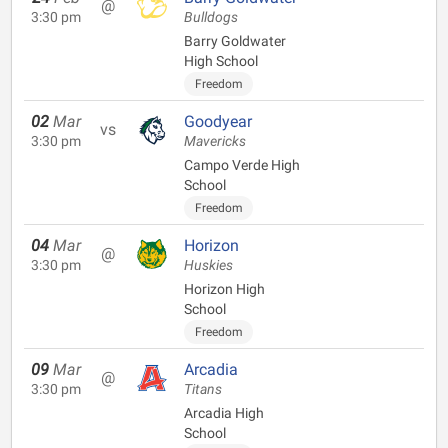
@
3:30 pm
Bulldogs
Barry Goldwater
High School
Freedom
02
Mar
Goodyear
vs
3:30 pm
Mavericks
Campo Verde High
School
Freedom
04
Mar
Horizon
@
3:30 pm
Huskies
Horizon High
School
Freedom
09
Mar
Arcadia
@
3:30 pm
Titans
Arcadia High
School