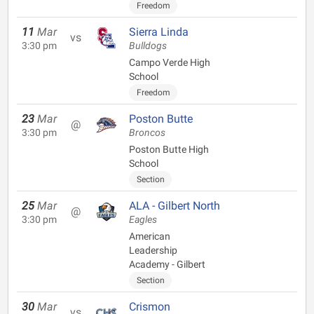
Freedom
11
Mar
Sierra Linda
vs
3:30 pm
Bulldogs
Campo Verde High
School
Freedom
23
Mar
Poston Butte
@
3:30 pm
Broncos
Poston Butte High
School
Section
25
Mar
ALA - Gilbert North
@
3:30 pm
Eagles
American
Leadership
Academy - Gilbert
Section
30
Mar
Crismon
vs