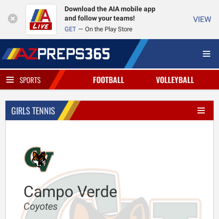
Download the AIA mobile app
and follow your teams!
VIEW
GET
On the Play Store
FOOTBALL
VOLLEYBALL
SPORTS
GIRLS TENNIS
Campo Verde
Coyotes