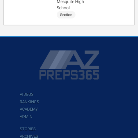
Mesquite High
School
Section
VIDEOS
RANKINGS
ACADEMY
ADMIN
STORIES
ARCHIVES