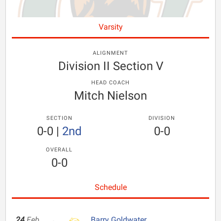
Varsity
ALIGNMENT
Division II Section V
HEAD COACH
Mitch Nielson
SECTION
DIVISION
0-0
|
2nd
0-0
OVERALL
0-0
Schedule
24
Feb
Barry Goldwater