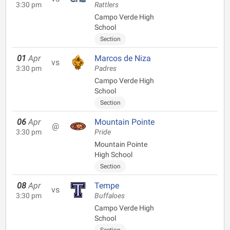
3:30 pm
Rattlers
Campo Verde High
School
Section
01
Apr
Marcos de Niza
vs
3:30 pm
Padres
Campo Verde High
School
Section
06
Apr
Mountain Pointe
@
3:30 pm
Pride
Mountain Pointe
High School
Section
08
Apr
Tempe
vs
3:30 pm
Buffaloes
Campo Verde High
School