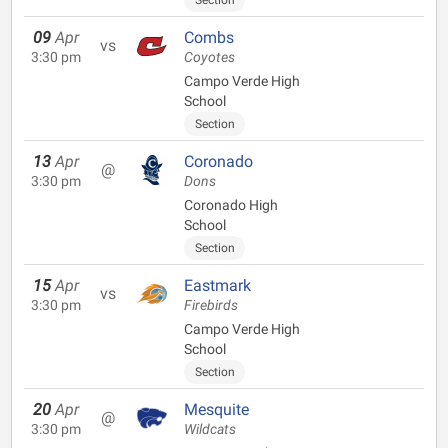
Section
09
Apr
Combs
vs
3:30 pm
Coyotes
Campo Verde High
School
Section
13
Apr
Coronado
@
3:30 pm
Dons
Coronado High
School
Section
15
Apr
Eastmark
vs
3:30 pm
Firebirds
Campo Verde High
School
Section
20
Apr
Mesquite
@
3:30 pm
Wildcats