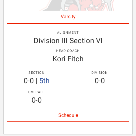
Varsity
ALIGNMENT
Division III Section VI
HEAD COACH
Kori Fitch
SECTION
DIVISION
0-0
|
5th
0-0
OVERALL
0-0
Schedule