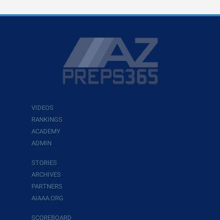
VIDEOS
RANKINGS
ACADEMY
ADMIN
STORIES
ARCHIVES
PARTNERS
AIAAA.ORG
SCOREBOARD