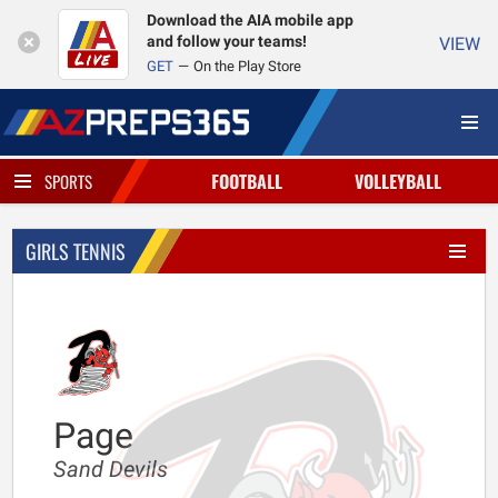
Download the AIA mobile app
and follow your teams!
VIEW
GET
On the Play Store
FOOTBALL
VOLLEYBALL
SPORTS
GIRLS TENNIS
Page
Sand Devils