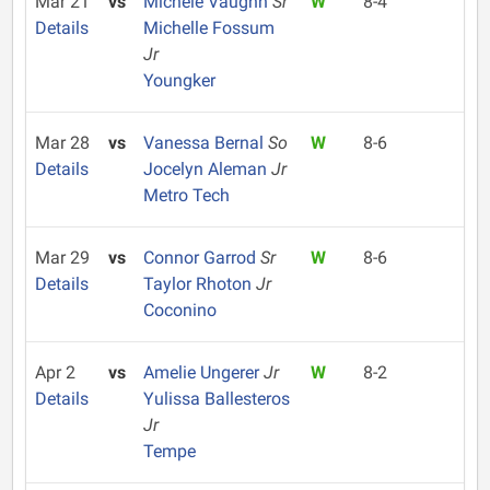
Mar 21
vs
Michele Vaughn
Sr
W
8-4
Details
Michelle Fossum
Jr
Youngker
Mar 28
vs
Vanessa Bernal
So
W
8-6
Details
Jocelyn Aleman
Jr
Metro Tech
Mar 29
vs
Connor Garrod
Sr
W
8-6
Details
Taylor Rhoton
Jr
Coconino
Apr 2
vs
Amelie Ungerer
Jr
W
8-2
Details
Yulissa Ballesteros
Jr
Tempe