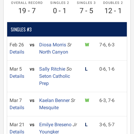
OVERALL RECORD
SINGLES 2
SINGLES 3
DOUBLES 2
19 - 7
0 - 1
7 - 5
12 - 1
SINGLES #3
Feb 26
vs
Diosa Morris
Sr
W
7-6, 6-3
Details
North Canyon
Mar 5
vs
Sally Ritchie
So
L
0-6, 1-6
Details
Seton Catholic
Prep
Mar 7
vs
Kaelan Benner
Sr
W
6-3, 7-6
Details
Mesquite
Mar 21
vs
Emilye Breseno
Jr
L
3-6, 5-7
Details
Youngker