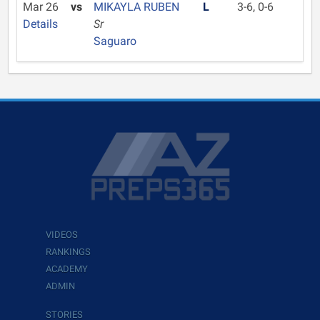
Mar 26
vs
MIKAYLA RUBEN
L
3-6, 0-6
Details
Sr
Saguaro
VIDEOS
RANKINGS
ACADEMY
ADMIN
STORIES