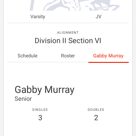
Varsity
JV
ALIGNMENT
Division II Section VI
Schedule
Roster
Gabby Murray
Gabby Murray
Senior
SINGLES
DOUBLES
3
2