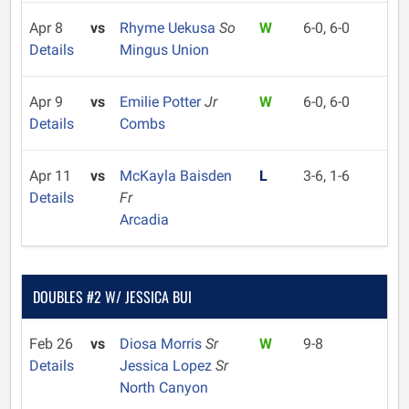
Apr 8
vs
Rhyme Uekusa
So
W
6-0, 6-0
Details
Mingus Union
Apr 9
vs
Emilie Potter
Jr
W
6-0, 6-0
Details
Combs
Apr 11
vs
McKayla Baisden
L
3-6, 1-6
Details
Fr
Arcadia
DOUBLES #2 W/ JESSICA BUI
Feb 26
vs
Diosa Morris
Sr
W
9-8
Details
Jessica Lopez
Sr
North Canyon