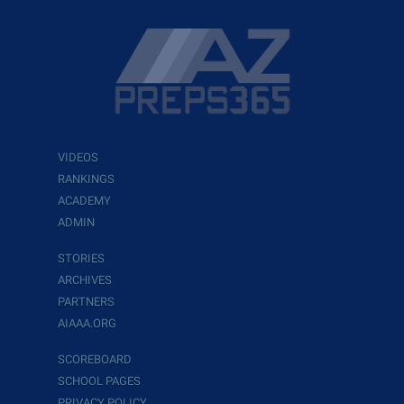
VIDEOS
RANKINGS
ACADEMY
ADMIN
STORIES
ARCHIVES
PARTNERS
AIAAA.ORG
SCOREBOARD
SCHOOL PAGES
PRIVACY POLICY