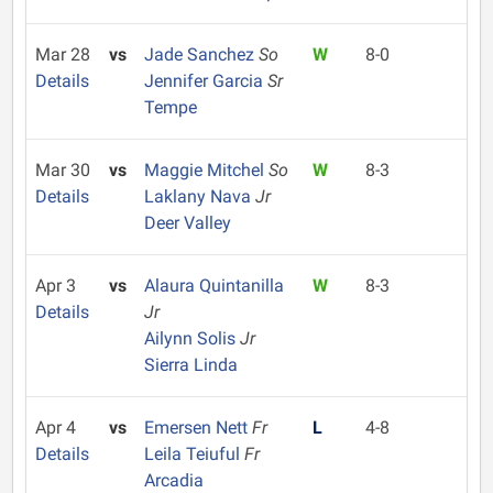
Mar 28
vs
Jade Sanchez
So
W
8-0
Details
Jennifer Garcia
Sr
Tempe
Mar 30
vs
Maggie Mitchel
So
W
8-3
Details
Laklany Nava
Jr
Deer Valley
Apr 3
vs
Alaura Quintanilla
W
8-3
Details
Jr
Ailynn Solis
Jr
Sierra Linda
Apr 4
vs
Emersen Nett
Fr
L
4-8
Details
Leila Teiuful
Fr
Arcadia