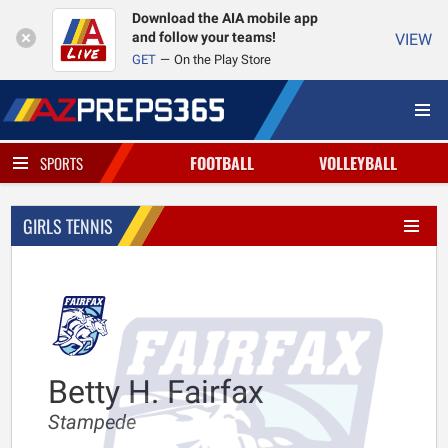
Download the AIA mobile app
and follow your teams!
VIEW
GET
On the Play Store
FOOTBALL
VOLLEYBALL
SPORTS
GIRLS TENNIS
Betty H. Fairfax
Stampede