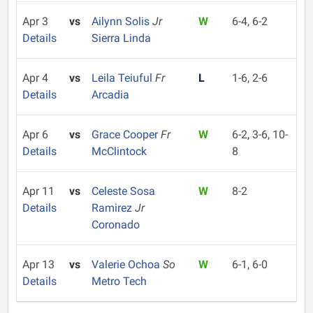
Apr 3
vs
Ailynn Solis
Jr
W
6-4, 6-2
Details
Sierra Linda
Apr 4
vs
Leila Teiuful
Fr
L
1-6, 2-6
Details
Arcadia
Apr 6
vs
Grace Cooper
Fr
W
6-2, 3-6, 10-
Details
McClintock
8
Apr 11
vs
Celeste Sosa
W
8-2
Details
Ramirez
Jr
Coronado
Apr 13
vs
Valerie Ochoa
So
W
6-1, 6-0
Details
Metro Tech