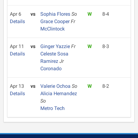
Apr 6
vs
Sophia Flores
So
W
8-4
Details
Grace Cooper
Fr
McClintock
Apr 11
vs
Ginger Yazzie
Fr
W
8-3
Details
Celeste Sosa
Ramirez
Jr
Coronado
Apr 13
vs
Valerie Ochoa
So
W
8-2
Details
Alicia Hernandez
So
Metro Tech