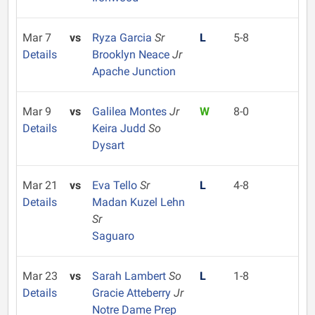
Mar 7
vs
Ryza Garcia
Sr
L
5-8
Details
Brooklyn Neace
Jr
Apache Junction
Mar 9
vs
Galilea Montes
Jr
W
8-0
Details
Keira Judd
So
Dysart
Mar 21
vs
Eva Tello
Sr
L
4-8
Details
Madan Kuzel Lehn
Sr
Saguaro
Mar 23
vs
Sarah Lambert
So
L
1-8
Details
Gracie Atteberry
Jr
Notre Dame Prep