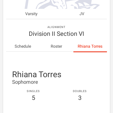
Varsity
JV
ALIGNMENT
Division II Section VI
Schedule
Roster
Rhiana Torres
Rhiana Torres
Sophomore
SINGLES
DOUBLES
5
3