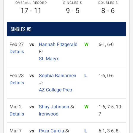
OVERALL RECORD
SINGLES 5
DOUBLES 3
17 - 11
9 - 5
8 - 6
SINGLES #5
Feb 27
vs
Hannah Fitzgerald
W
6-1, 6-0
Details
Fr
St. Mary's
Feb 28
vs
Sophia Baniameri
L
1-6, 0-6
Details
Jr
AZ College Prep
Mar 2
vs
Shay Johnson
Sr
W
1-6, 7-5, 10-
Details
Ironwood
7
Mar 7
vs
Ryza Garcia
Sr
L
6-1, 3-6, 8-