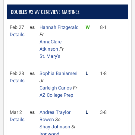
DOUBLES #3 W/ GENEVIEVE MARTINEZ
Feb 27
vs
Hannah Fitzgerald
W
8-1
Details
Fr
AnnaClare
Atkinson
Fr
St. Mary's
Feb 28
vs
Sophia Baniameri
L
1-8
Details
Jr
Carleigh Carlos
Fr
AZ College Prep
Mar 2
vs
Andrea Traylor
L
3-8
Details
Rowen
So
Shay Johnson
Sr
Ironwood