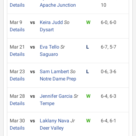
Details
Apache Junction
10
Mar 9
vs
Keira Judd
So
W
6-0, 6-0
Details
Dysart
Mar 21
vs
Eva Tello
Sr
L
6-7, 5-7
Details
Saguaro
Mar 23
vs
Sam Lambert
So
L
0-6, 3-6
Details
Notre Dame Prep
Mar 28
vs
Jennifer Garcia
Sr
W
6-4, 6-3
Details
Tempe
Mar 30
vs
Laklany Nava
Jr
W
6-4, 6-1
Details
Deer Valley