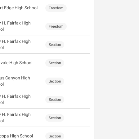
rt Edge High School
Freedom
y H. Fairfax High
Freedom
ol
y H. Fairfax High
Section
ol
vale High School
Section
us Canyon High
Section
ol
y H. Fairfax High
Section
ol
y H. Fairfax High
Section
ol
copa High School
Section