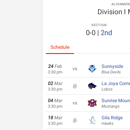
ALIGNMEN
Division I
SECTION
0-0
|
2nd
Schedule
24
Feb
Sunnyside
vs
3:30 pm
Blue Devils
02
Mar
La Joya Com
@
3:30 pm
Lobos
04
Mar
Sunrise Moun
vs
3:30 pm
Mustangs
18
Mar
Gila Ridge
@
3:30 pm
Hawks