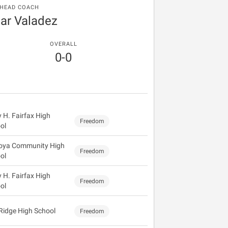
HEAD COACH
r Valadez
OVERALL
0-0
y H. Fairfax High
Freedom
ol
oya Community High
Freedom
ol
y H. Fairfax High
Freedom
ol
 Ridge High School
Freedom