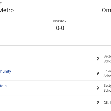
T
 Metro
Oma
DIVISION
0-0
Bett
Scho
munity
La J
Scho
tain
Bett
Scho
Gila