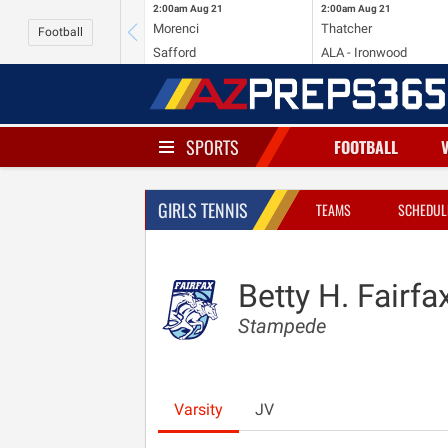
2:00am
Aug 21
2:00am
Aug 21
Morenci
Thatcher
Football
Safford
ALA - Ironwood
SPORTS
FOOTBALL
GIRLS TENNIS
TEAMS
SCHEDUL
Betty H. Fairfa
Stampede
Varsity
JV