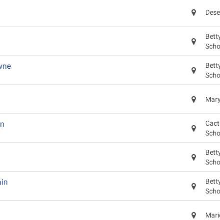
Dese
Bett
Scho
wne
Bett
Scho
Mary
on
Cact
Scho
Bett
Scho
in
Bett
Scho
Mari