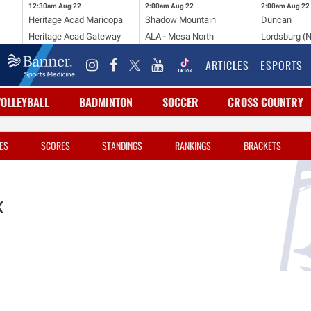
12:30am
Aug 22
2:00am
Aug 22
2:00am
Aug 22
Heritage Acad Maricopa
Shadow Mountain
Duncan
Heritage Acad Gateway
ALA - Mesa North
Lordsburg (
ARTICLES
ESPORTS
VOLLEYBALL
BADMINTON
SOCCER
CROSS COUNTRY
ES
SCORES
STANDINGS
RANKINGS
BRACKETS
x