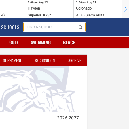
2:00am
Aug 22
2:00am
Aug 22
2:
Hayden
Coronado
Li
NM)
Superior Jr./Sr.
ALA - Sierra Vista
Hi
SCHOOLS
GOLF
SWIMMING
BEACH
TOURNAMENT
RECOGNITION
ARCHIVE
2026-2027