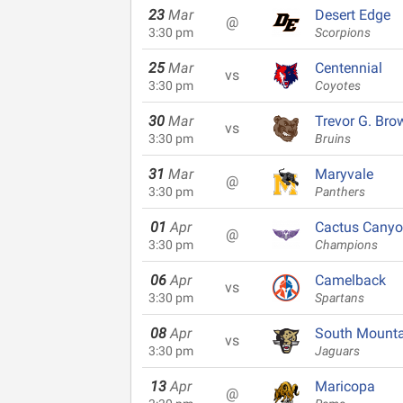
23
Mar
Desert Edge
@
3:30 pm
Scorpions
25
Mar
Centennial
vs
3:30 pm
Coyotes
30
Mar
Trevor G. Bro
vs
3:30 pm
Bruins
31
Mar
Maryvale
@
3:30 pm
Panthers
01
Apr
Cactus Cany
@
3:30 pm
Champions
06
Apr
Camelback
vs
3:30 pm
Spartans
08
Apr
South Mounta
vs
3:30 pm
Jaguars
13
Apr
Maricopa
@