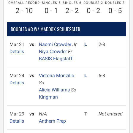
OVERALL RECORD
SINGLES 5
SINGLES 6
DOUBLES 2
DOUBLES 3
2 - 10
0 - 1
2 - 2
0 - 2
0 - 5
DOUBLES #3 W/ MADDOX SCHUESSLER
Mar 21
vs
Naomi Crowder
Jr
L
2-8
Details
Niya Crowder
Fr
BASIS Flagstaff
Mar 24
vs
Victoria Monzillo
L
6-8
Details
So
Alicia Williams
So
Kingman
Mar 29
vs
N/A
T
Not entered
Details
Anthem Prep