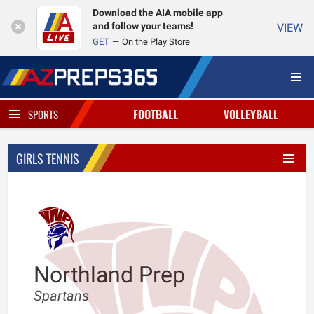
Download the AIA mobile app
and follow your teams!
VIEW
GET
On the Play Store
FOOTBALL
VOLLEYBALL
SPORTS
GIRLS TENNIS
Northland Prep
Spartans