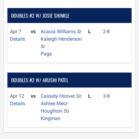
DOUBLES #2 W/ JOSIE SHINKLE
Apr 7
vs
Acacia Williams
Sr
L
2-8
Details
Kaleigh Henderson
Sr
Page
DOUBLES #2 W/ ARUSHI PATEL
Apr 12
vs
Cassidy Hoover
So
L
3-8
Details
Ashlee Metz-
Houghton
So
Kingman