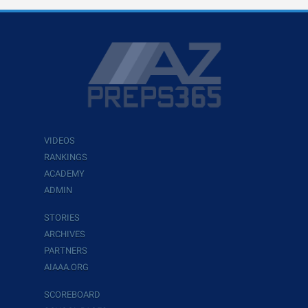
VIDEOS
RANKINGS
ACADEMY
ADMIN
STORIES
ARCHIVES
PARTNERS
AIAAA.ORG
SCOREBOARD