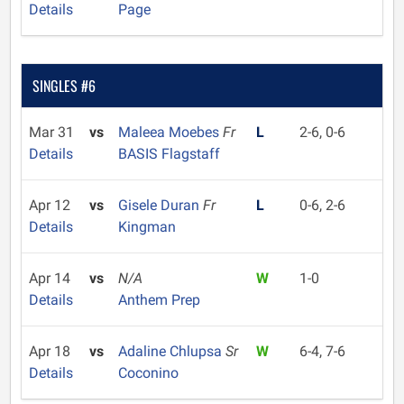
Details
Page
SINGLES #6
Mar 31
vs
Maleea Moebes
Fr
L
2-6, 0-6
Details
BASIS Flagstaff
Apr 12
vs
Gisele Duran
Fr
L
0-6, 2-6
Details
Kingman
Apr 14
vs
N/A
W
1-0
Details
Anthem Prep
Apr 18
vs
Adaline Chlupsa
Sr
W
6-4, 7-6
Details
Coconino