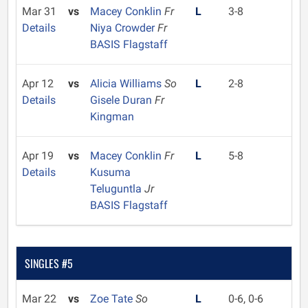
Mar 31
vs
Macey Conklin
Fr
L
3-8
Details
Niya Crowder
Fr
BASIS Flagstaff
Apr 12
vs
Alicia Williams
So
L
2-8
Details
Gisele Duran
Fr
Kingman
Apr 19
vs
Macey Conklin
Fr
L
5-8
Details
Kusuma
Teluguntla
Jr
BASIS Flagstaff
SINGLES #5
Mar 22
vs
Zoe Tate
So
L
0-6, 0-6