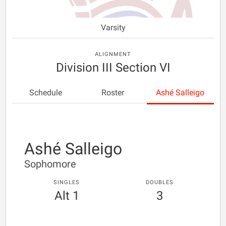
Varsity
ALIGNMENT
Division III Section VI
Schedule
Roster
Ashé Salleigo
Ashé Salleigo
Sophomore
SINGLES
DOUBLES
Alt 1
3