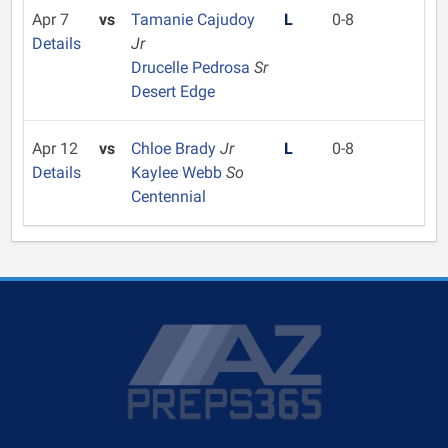
Apr 7
vs
Tamanie Cajudoy
L
0-8
Details
Jr
Drucelle Pedrosa
Sr
Desert Edge
Apr 12
vs
Chloe Brady
Jr
L
0-8
Details
Kaylee Webb
So
Centennial