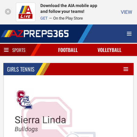
Download the AIA mobile app
and follow your teams!
VIEW
GET
On the Play Store
FOOTBALL
VOLLEYBALL
SPORTS
GIRLS TENNIS
Sierra Linda
Bulldogs