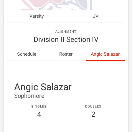
Varsity
JV
ALIGNMENT
Division II Section IV
Schedule
Roster
Angic Salazar
Angic Salazar
Sophomore
SINGLES
DOUBLES
4
2