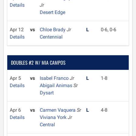
Details
Jr
Desert Edge
Apr 12
vs
Chloe Brady
Jr
L
0-6, 0-6
Details
Centennial
DOUBLES #2 W/ MIA CAMPOS
Apr 5
vs
Isabel Franco
Jr
L
1-8
Details
Abigail Animas
Sr
Dysart
Apr 6
vs
Carmen Vaquera
Sr
L
4-8
Details
Viviana York
Jr
Central