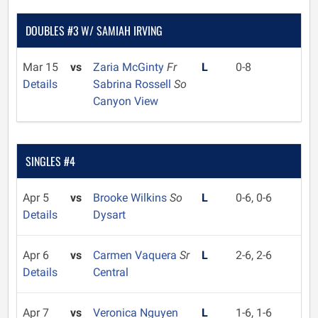
DOUBLES #3 W/ SAMIAH IRVING
Mar 15
vs
Zaria McGinty
Fr
L
0-8
Details
Sabrina Rossell
So
Canyon View
SINGLES #4
Apr 5
vs
Brooke Wilkins
So
L
0-6, 0-6
Details
Dysart
Apr 6
vs
Carmen Vaquera
Sr
L
2-6, 2-6
Details
Central
Apr 7
vs
Veronica Nguyen
L
1-6, 1-6