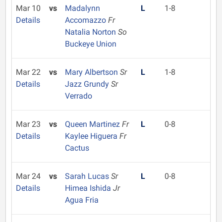
Mar 10
vs
Madalynn
L
1-8
Details
Accomazzo
Fr
Natalia Norton
So
Buckeye Union
Mar 22
vs
Mary Albertson
Sr
L
1-8
Details
Jazz Grundy
Sr
Verrado
Mar 23
vs
Queen Martinez
Fr
L
0-8
Details
Kaylee Higuera
Fr
Cactus
Mar 24
vs
Sarah Lucas
Sr
L
0-8
Details
Himea Ishida
Jr
Agua Fria