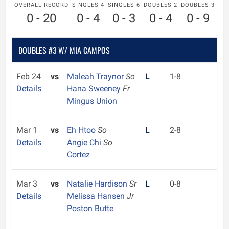
OVERALL RECORD
SINGLES 4
SINGLES 6
DOUBLES 2
DOUBLES 3
0 - 20
0 - 4
0 - 3
0 - 4
0 - 9
DOUBLES #3 W/ MIA CAMPOS
Feb 24
vs
Maleah Traynor
So
L
1-8
Details
Hana Sweeney
Fr
Mingus Union
Mar 1
vs
Eh Htoo
So
L
2-8
Details
Angie Chi
So
Cortez
Mar 3
vs
Natalie Hardison
Sr
L
0-8
Details
Melissa Hansen
Jr
Poston Butte