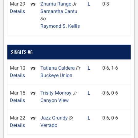
Mar 29
vs
Zharria Range
Jr
L
0-8
Details
Samantha Cantu
So
Raymond S. Kellis
SINGLES #6
Mar 10
vs
Tatiana Caldera
Fr
L
0-6, 1-6
Details
Buckeye Union
Mar 15
vs
Trisity Monroy
Jr
L
0-6, 0-6
Details
Canyon View
Mar 22
vs
Jazz Grundy
Sr
L
0-6, 0-6
Details
Verrado