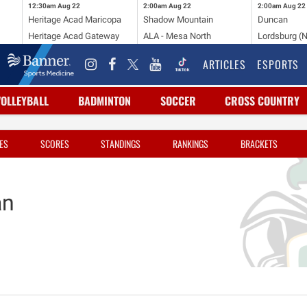
12:30am
Aug 22
2:00am
Aug 22
2:00am
Aug 22
Heritage Acad Maricopa
Shadow Mountain
Duncan
Heritage Acad Gateway
ALA - Mesa North
Lordsburg (
ARTICLES
ESPORTS
VOLLEYBALL
BADMINTON
SOCCER
CROSS COUNTRY
ES
SCORES
STANDINGS
RANKINGS
BRACKETS
an