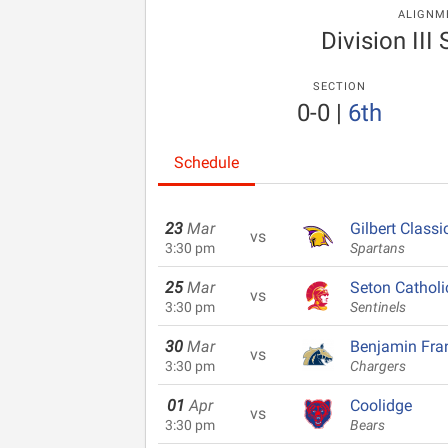
ALIGNM
Division III
SECTION
0-0
|
6th
Schedule
23
Mar
Gilbert Classi
vs
3:30 pm
Spartans
25
Mar
Seton Catholi
vs
3:30 pm
Sentinels
30
Mar
Benjamin Fran
vs
3:30 pm
Chargers
01
Apr
Coolidge
vs
3:30 pm
Bears