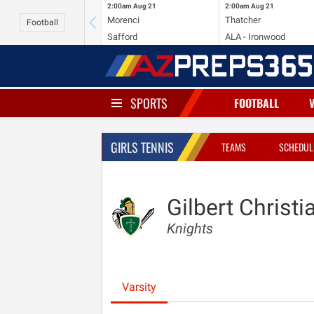
2:00am
Aug 21
2:00am
Aug 21
Morenci
Thatcher
Football
Safford
ALA - Ironwood
SPORTS
FOOTBALL
GIRLS TENNIS
TEAMS
SCHEDUL
Gilbert Christi
Knights
Varsity