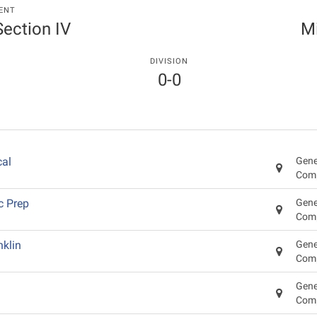
ENT
 Section IV
Mi
DIVISION
0-0
cal
Gene
Com
c Prep
Gene
Com
klin
Gene
Com
Gene
Com