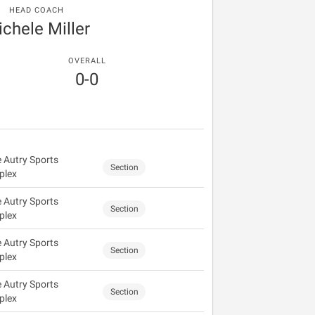
HEAD COACH
chele Miller
OVERALL
0-0
 Autry Sports
Section
plex
 Autry Sports
Section
plex
 Autry Sports
Section
plex
 Autry Sports
Section
plex