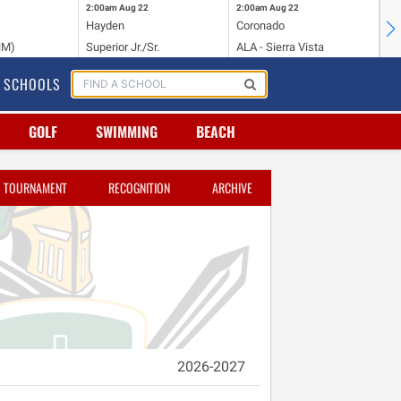
2:00am
Aug 22
2:00am
Aug 22
2:
Hayden
Coronado
Li
NM)
Superior Jr./Sr.
ALA - Sierra Vista
Hi
SCHOOLS
GOLF
SWIMMING
BEACH
TOURNAMENT
RECOGNITION
ARCHIVE
2026-2027