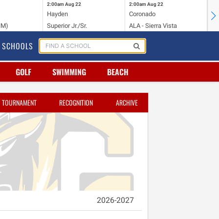
2:00am
Aug 22
2:00am
Aug 22
2:
Hayden
Coronado
Li
NM)
Superior Jr./Sr.
ALA - Sierra Vista
Hi
SCHOOLS
GOLF
SWIMMING
BEACH
TOURNAMENT
RECOGNITION
ARCHIVE
2026-2027