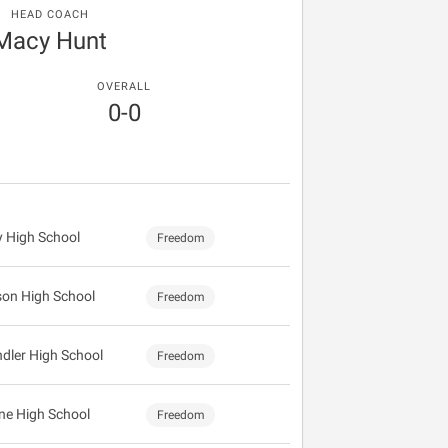
HEAD COACH
Macy Hunt
OVERALL
0-0
y High School
Freedom
on High School
Freedom
dler High School
Freedom
ine High School
Freedom