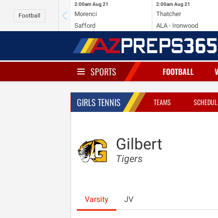
2:00am
Aug 21
2:00am
Aug 21
Morenci
Thatcher
Football
Safford
ALA - Ironwood
SPORTS
FOOTBALL
GIRLS TENNIS
TEAMS
SCHEDUL
Gilbert
Tigers
Varsity
JV