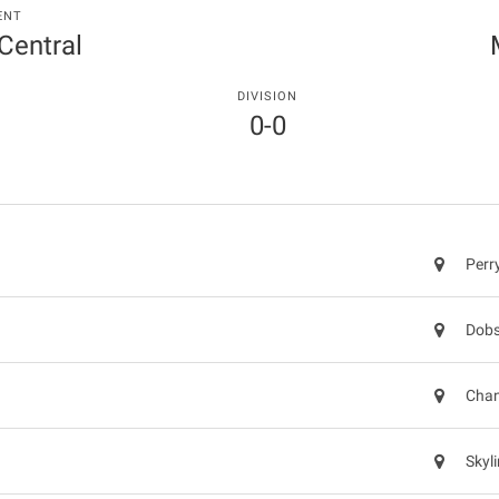
ENT
 Central
DIVISION
0-0
Perr
Dobs
Chan
Skyl