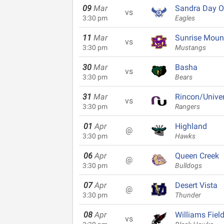
09
Mar
Sandra Day O
vs
3:30 pm
Eagles
11
Mar
Sunrise Moun
vs
3:30 pm
Mustangs
30
Mar
Basha
vs
3:30 pm
Bears
31
Mar
Rincon/Univer
vs
3:30 pm
Rangers
01
Apr
Highland
@
3:30 pm
Hawks
06
Apr
Queen Creek
@
3:30 pm
Bulldogs
07
Apr
Desert Vista
@
3:30 pm
Thunder
08
Apr
Williams Fiel
vs