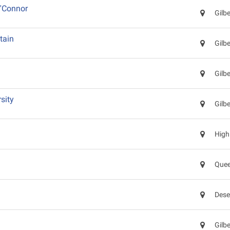
'Connor
Gilb
tain
Gilb
Gilb
sity
Gilb
High
Quee
Dese
d
Gilb