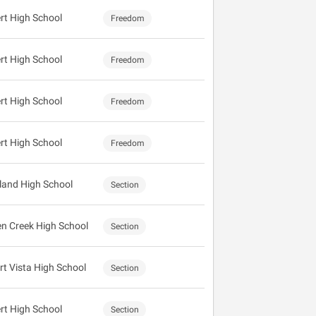
ert High School
Freedom
ert High School
Freedom
ert High School
Freedom
ert High School
Freedom
land High School
Section
n Creek High School
Section
rt Vista High School
Section
ert High School
Section