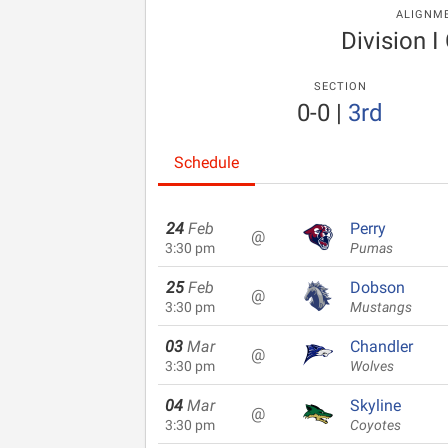
ALIGNM
Division I
SECTION
0-0
|
3rd
Schedule
24
Feb
Perry
@
3:30 pm
Pumas
25
Feb
Dobson
@
3:30 pm
Mustangs
03
Mar
Chandler
@
3:30 pm
Wolves
04
Mar
Skyline
@
3:30 pm
Coyotes