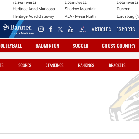
12:30am
Aug 22
2:00am
Aug 22
2:00am
Aug 22
Heritage Acad Maricopa
Shadow Mountain
Duncan
Heritage Acad Gateway
ALA - Mesa North
Lordsburg (
ARTICLES
ESPORTS
VOLLEYBALL
BADMINTON
SOCCER
CROSS COUNTRY
ES
SCORES
STANDINGS
RANKINGS
BRACKETS