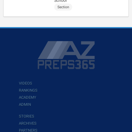
School
Section
VIDEOS
RANKINGS
ACADEMY
ADMIN
STORIES
ARCHIVES
PARTNERS