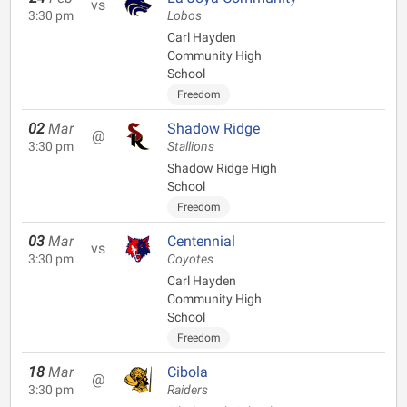
vs
3:30 pm
Lobos
Carl Hayden
Community High
School
Freedom
02
Mar
Shadow Ridge
@
3:30 pm
Stallions
Shadow Ridge High
School
Freedom
03
Mar
Centennial
vs
3:30 pm
Coyotes
Carl Hayden
Community High
School
Freedom
18
Mar
Cibola
@
3:30 pm
Raiders