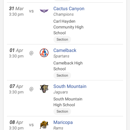
31
Mar
Cactus Canyon
vs
3:30 pm
Champions
Carl Hayden
Community High
School
Section
01
Apr
Camelback
@
3:30 pm
Spartans
Camelback High
School
Section
07
Apr
South Mountain
@
3:30 pm
Jaguars
South Mountain
High School
Section
08
Apr
Maricopa
vs
3:30 pm
Rams