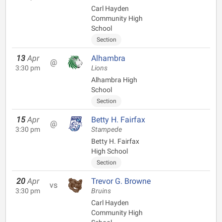
Carl Hayden
Community High
School
Section
13
Apr
Alhambra
@
3:30 pm
Lions
Alhambra High
School
Section
15
Apr
Betty H. Fairfax
@
3:30 pm
Stampede
Betty H. Fairfax
High School
Section
20
Apr
Trevor G. Browne
vs
3:30 pm
Bruins
Carl Hayden
Community High