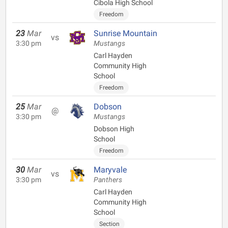
Cibola High School
Freedom
23
Mar
Sunrise Mountain
vs
3:30 pm
Mustangs
Carl Hayden
Community High
School
Freedom
25
Mar
Dobson
@
3:30 pm
Mustangs
Dobson High
School
Freedom
30
Mar
Maryvale
vs
3:30 pm
Panthers
Carl Hayden
Community High
School
Section