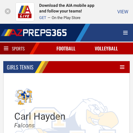
Download the AIA mobile app
and follow your teams!
VIEW
GET
On the Play Store
FOOTBALL
VOLLEYBALL
SPORTS
GIRLS TENNIS
Carl Hayden
Falcons