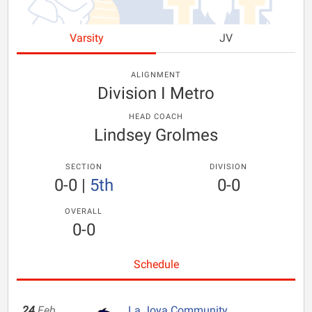
Varsity
JV
ALIGNMENT
Division I Metro
HEAD COACH
Lindsey Grolmes
SECTION
DIVISION
0-0
|
5th
0-0
OVERALL
0-0
Schedule
24
Feb
La Joya Community