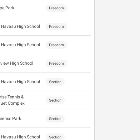
pe Park
Freedom
 Havasu High School
Freedom
 Havasu High School
Freedom
view High School
Freedom
 Havasu High School
Section
rise Tennis &
Section
uet Complex
ennial Park
Section
 Havasu High School
Section