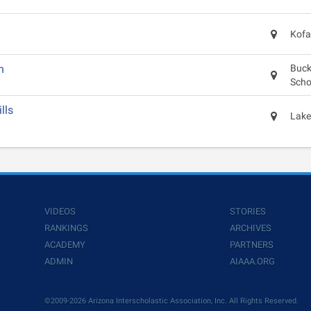
Kofa
n
Buck
Scho
lls
Lake
VIDEOS
STORIES
RANKINGS
ARCHIVES
ACADEMY
PARTNERS
ADMIN
AIAAA.ORG
©2009-2026 Arizona Interscholastic Association, Inc. All Rights Reserved.