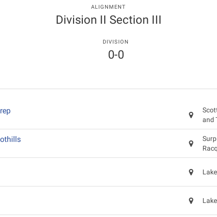
ALIGNMENT
Division II Section III
DIVISION
0-0
rep
Scot
and 
othills
Surp
Racq
Lake
Lake