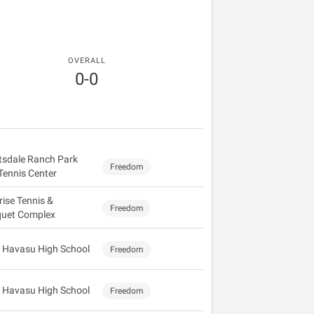
OVERALL
0-0
tsdale Ranch Park
Freedom
Tennis Center
rise Tennis &
Freedom
uet Complex
 Havasu High School
Freedom
 Havasu High School
Freedom