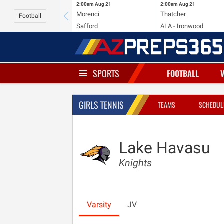
2:00am
Aug 21
2:00am
Aug 21
Morenci
Thatcher
Football
Safford
ALA - Ironwood
SPORTS
FOOTBALL
GIRLS TENNIS
TEAMS
SCHEDUL
Lake Havasu
Knights
Varsity
JV