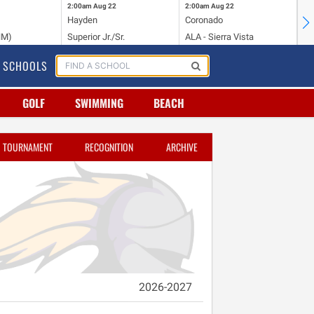
2:00am
Aug 22
2:00am
Aug 22
2:
Hayden
Coronado
Li
NM)
Superior Jr./Sr.
ALA - Sierra Vista
Hi
SCHOOLS
GOLF
SWIMMING
BEACH
TOURNAMENT
RECOGNITION
ARCHIVE
2026-2027