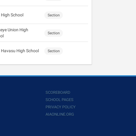
 High School
Section
eye Union High
Section
ol
 Havasu High School
Section
SCOREBOARD
SCHOOL PAGES
PRIVACY POLICY
AIAONLINE.ORG