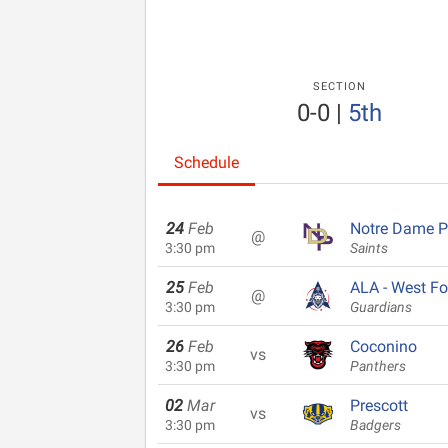
SECTION
0-0
|
5th
Schedule
24
Feb
Notre Dame P
@
3:30 pm
Saints
25
Feb
ALA - West Fo
@
3:30 pm
Guardians
26
Feb
Coconino
vs
3:30 pm
Panthers
02
Mar
Prescott
vs
3:30 pm
Badgers