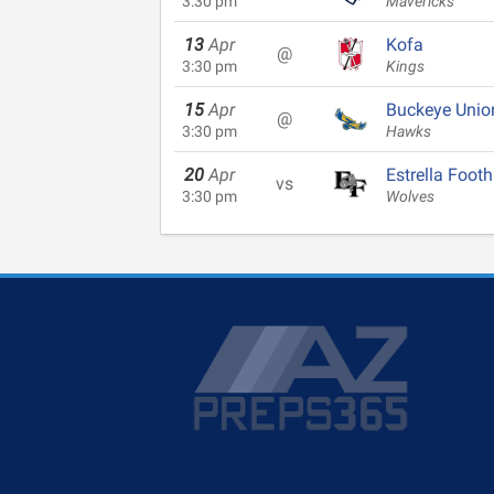
3:30 pm
Mavericks
13
Apr
Kofa
@
3:30 pm
Kings
15
Apr
Buckeye Unio
@
3:30 pm
Hawks
20
Apr
Estrella Foothi
vs
3:30 pm
Wolves