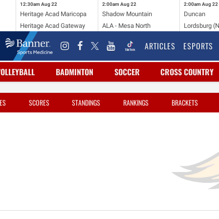
12:30am
Aug 22
2:00am
Aug 22
2:00am
Aug 22
Heritage Acad Maricopa
Shadow Mountain
Duncan
Heritage Acad Gateway
ALA - Mesa North
Lordsburg (
ARTICLES
ESPORTS
VOLLEYBALL
BADMINTON
SOCCER
CROSS COUNTRY
ES
SCORES
STANDINGS
RANKINGS
BRACKETS