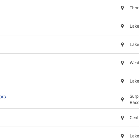
Thor
Lake
Lake
West
Lake
ors
Surp
Racq
Cent
Lake