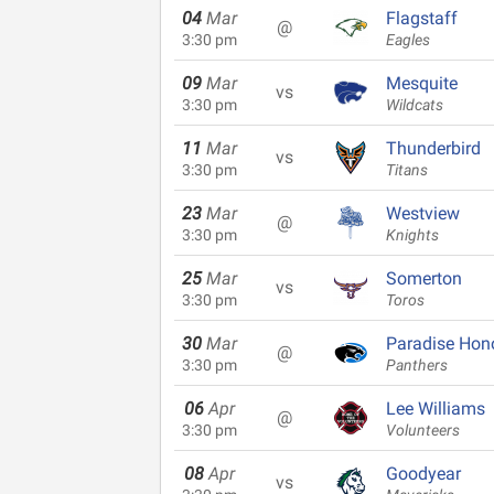
04
Mar
Flagstaff
@
3:30 pm
Eagles
09
Mar
Mesquite
vs
3:30 pm
Wildcats
11
Mar
Thunderbird
vs
3:30 pm
Titans
23
Mar
Westview
@
3:30 pm
Knights
25
Mar
Somerton
vs
3:30 pm
Toros
30
Mar
Paradise Hon
@
3:30 pm
Panthers
06
Apr
Lee Williams
@
3:30 pm
Volunteers
08
Apr
Goodyear
vs