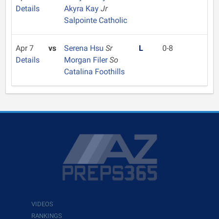
Details
Akyra Kay
Jr
Salpointe Catholic
Apr 7
vs
Serena Hsu
Sr
L
0-8
Details
Morgan Filer
So
Catalina Foothills
VIDEOS
RANKINGS