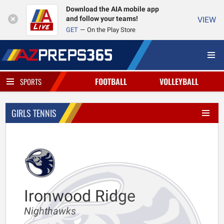
Download the AIA mobile app
and follow your teams!
VIEW
GET
On the Play Store
FOOTBALL
VOLLEYBALL
SPORTS
GIRLS TENNIS
Ironwood Ridge
Nighthawks