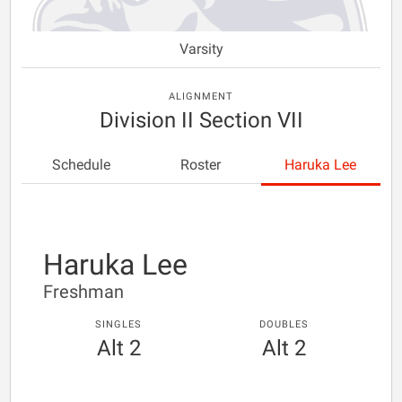
Varsity
ALIGNMENT
Division II Section VII
Schedule
Roster
Haruka Lee
Haruka Lee
Freshman
SINGLES
DOUBLES
Alt 2
Alt 2