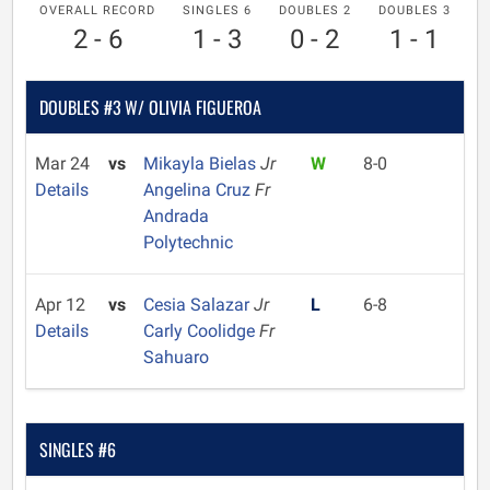
OVERALL RECORD
SINGLES 6
DOUBLES 2
DOUBLES 3
2 - 6
1 - 3
0 - 2
1 - 1
DOUBLES #3 W/ OLIVIA FIGUEROA
Mar 24
vs
Mikayla Bielas
Jr
W
8-0
Details
Angelina Cruz
Fr
Andrada
Polytechnic
Apr 12
vs
Cesia Salazar
Jr
L
6-8
Details
Carly Coolidge
Fr
Sahuaro
SINGLES #6