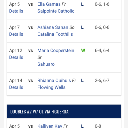
Apr 5
vs
Ella Gamas
Fr
L
0-6, 1-6
Details
Salpointe Catholic
Apr 7
vs
Ashiana Sanan
So
L
0-6, 0-6
Details
Catalina Foothills
Apr 12
vs
Maria Cooperstein
W
6-4, 6-4
Details
Sr
Sahuaro
Apr 14
vs
Rhianna Quihuis
Fr
L
2-6, 6-7
Details
Flowing Wells
DOUBLES #2 W/ OLIVIA FIGUEROA
Apr 5
vs
Kalliyen Kay
Fr
L
0-8