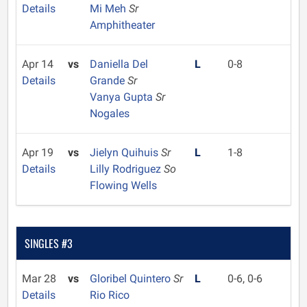
Details
Mi Meh
Sr
Amphitheater
Apr 14
vs
Daniella Del
L
0-8
Details
Grande
Sr
Vanya Gupta
Sr
Nogales
Apr 19
vs
Jielyn Quihuis
Sr
L
1-8
Details
Lilly Rodriguez
So
Flowing Wells
SINGLES #3
Mar 28
vs
Gloribel Quintero
Sr
L
0-6, 0-6
Details
Rio Rico