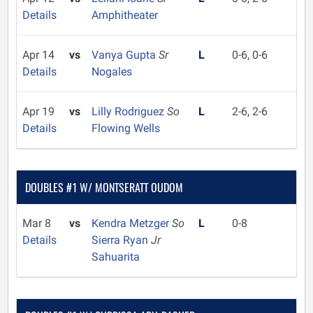
Details
Amphitheater
Apr 14
vs
Vanya Gupta
Sr
L
0-6, 0-6
Details
Nogales
Apr 19
vs
Lilly Rodriguez
So
L
2-6, 2-6
Details
Flowing Wells
DOUBLES #1 W/ MONTSERATT OUDOM
Mar 8
vs
Kendra Metzger
So
L
0-8
Details
Sierra Ryan
Jr
Sahuarita