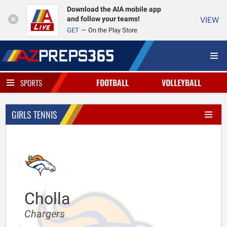
Download the AIA mobile app
and follow your teams!
VIEW
GET
On the Play Store
FOOTBALL
VOLLEYBALL
SPORTS
GIRLS TENNIS
Cholla
Chargers