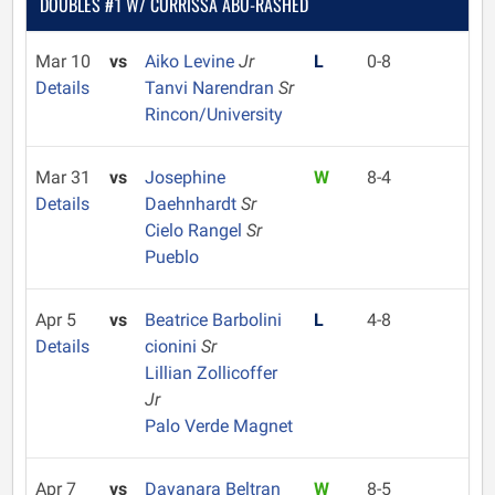
DOUBLES #1 W/ CURRISSA ABU-RASHED
Mar 10
vs
Aiko Levine
Jr
L
0-8
Details
Tanvi Narendran
Sr
Rincon/University
Mar 31
vs
Josephine
W
8-4
Details
Daehnhardt
Sr
Cielo Rangel
Sr
Pueblo
Apr 5
vs
Beatrice Barbolini
L
4-8
Details
cionini
Sr
Lillian Zollicoffer
Jr
Palo Verde Magnet
Apr 7
vs
Dayanara Beltran
W
8-5