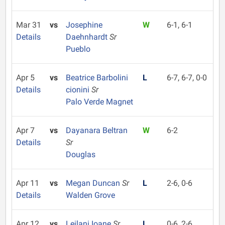
Mar 31
vs
Josephine
W
6-1, 6-1
Details
Daehnhardt
Sr
Pueblo
Apr 5
vs
Beatrice Barbolini
L
6-7, 6-7, 0-0
Details
cionini
Sr
Palo Verde Magnet
Apr 7
vs
Dayanara Beltran
W
6-2
Details
Sr
Douglas
Apr 11
vs
Megan Duncan
Sr
L
2-6, 0-6
Details
Walden Grove
Apr 12
vs
Leilani Ioane
Sr
L
0-6, 2-6