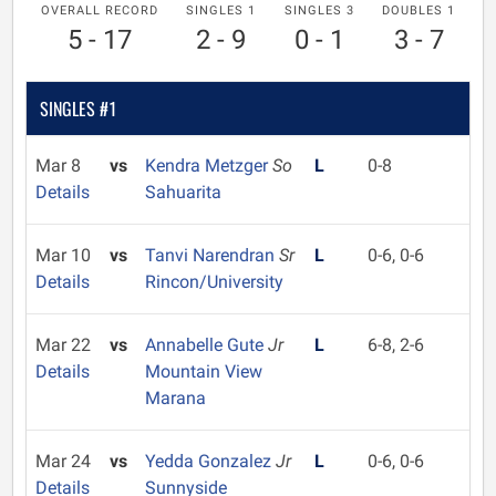
OVERALL RECORD
SINGLES 1
SINGLES 3
DOUBLES 1
5 - 17
2 - 9
0 - 1
3 - 7
SINGLES #1
Mar 8
vs
Kendra Metzger
So
L
0-8
Details
Sahuarita
Mar 10
vs
Tanvi Narendran
Sr
L
0-6, 0-6
Details
Rincon/University
Mar 22
vs
Annabelle Gute
Jr
L
6-8, 2-6
Details
Mountain View
Marana
Mar 24
vs
Yedda Gonzalez
Jr
L
0-6, 0-6
Details
Sunnyside