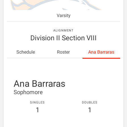
Varsity
ALIGNMENT
Division II Section VIII
Schedule
Roster
Ana Barraras
Ana Barraras
Sophomore
SINGLES
DOUBLES
1
1