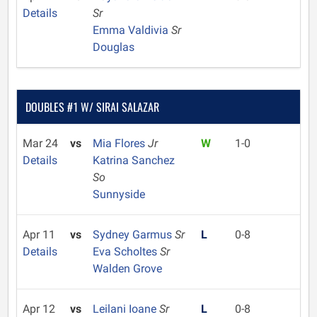
Details
Sr
Emma Valdivia
Sr
Douglas
DOUBLES #1 W/ SIRAI SALAZAR
Mar 24
vs
Mia Flores
Jr
W
1-0
Details
Katrina Sanchez
So
Sunnyside
Apr 11
vs
Sydney Garmus
Sr
L
0-8
Details
Eva Scholtes
Sr
Walden Grove
Apr 12
vs
Leilani Ioane
Sr
L
0-8