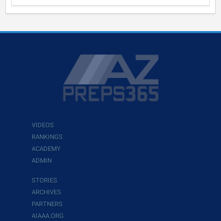
VIDEOS
RANKINGS
ACADEMY
ADMIN
STORIES
ARCHIVES
PARTNERS
AIAAA.ORG