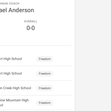
HEAD COACH
ael Anderson
OVERALL
0-0
rt High School
Freedom
rt High School
Freedom
n Creek High School
Freedom
ow Mountain High
Freedom
ol