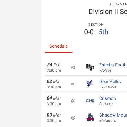
ALIGNME
Division II S
SECTION
0-0
|
5th
Schedule
24
Feb
Estrella Foothi
vs
3:30 pm
Wolves
02
Mar
Deer Valley
vs
3:30 pm
Skyhawks
04
Mar
Crismon
@
3:30 pm
Rattlers
09
Mar
Shadow Moun
@
3:30 pm
Matadors