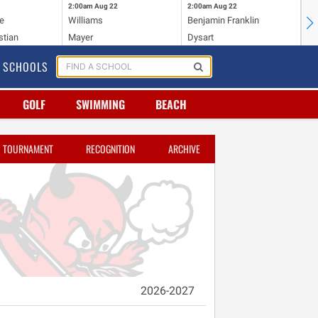
2:00am
Aug 22
2:00am
Aug 22
2:
e
Williams
Benjamin Franklin
Wi
stian
Mayer
Dysart
Ho
SCHOOLS
GOLF
SWIMMING
BEACH
TOURNAMENT
RECOGNITION
ARCHIVE
2026-2027