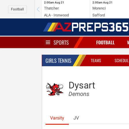
2:00am
Aug 21
2:00am
Aug 21
Thatcher
Morenci
Football
ALA - Ironwood
Safford
SPORTS
FOOTBALL
GIRLS TENNIS
TEAMS
SCHEDUL
Dysart
Demons
Varsity
JV