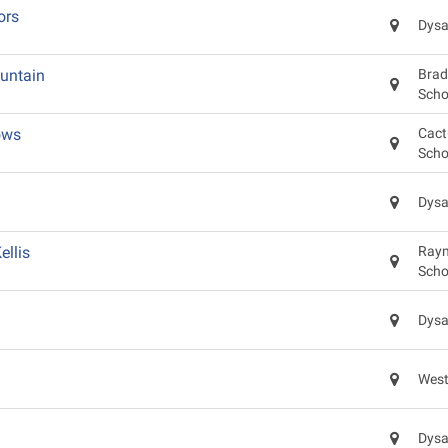
ors
Dysa
untain
Brad
Scho
ows
Cact
Scho
Dysa
llis
Raym
Scho
Dysa
West
Dysa