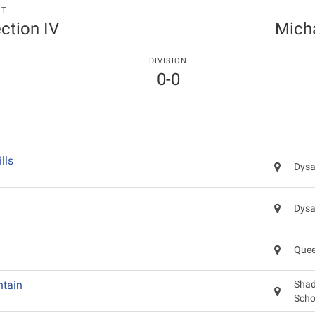
NT
ection IV
Mich
DIVISION
0-0
lls
Dysa
Dysa
Quee
tain
Shad
Scho