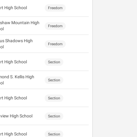
rt High School
Freedom
shaw Mountain High
Freedom
ol
us Shadows High
Freedom
ol
rt High School
Section
ond S. Kellis High
Section
ol
rt High School
Section
view High School
Section
rt High School
Section