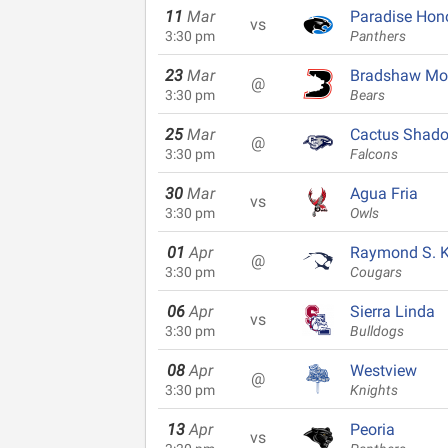
11
Mar
Paradise Hon
vs
3:30 pm
Panthers
23
Mar
Bradshaw Mo
@
3:30 pm
Bears
25
Mar
Cactus Shad
@
3:30 pm
Falcons
30
Mar
Agua Fria
vs
3:30 pm
Owls
01
Apr
Raymond S. Ke
@
3:30 pm
Cougars
06
Apr
Sierra Linda
vs
3:30 pm
Bulldogs
08
Apr
Westview
@
3:30 pm
Knights
13
Apr
Peoria
vs