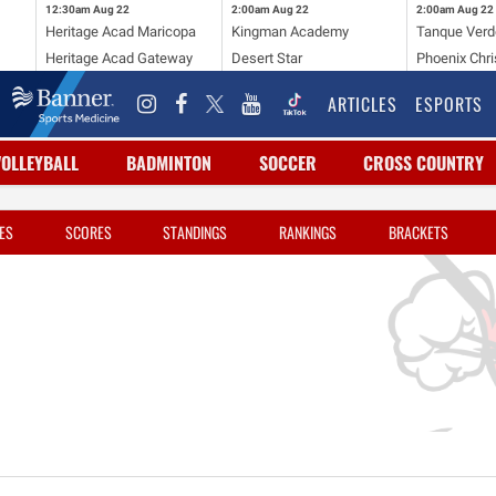
12:30am
Aug 22
2:00am
Aug 22
2:00am
Aug 22
Heritage Acad Maricopa
Kingman Academy
Tanque Verd
Heritage Acad Gateway
Desert Star
Phoenix Chri
ARTICLES
ESPORTS
VOLLEYBALL
BADMINTON
SOCCER
CROSS COUNTRY
ES
SCORES
STANDINGS
RANKINGS
BRACKETS