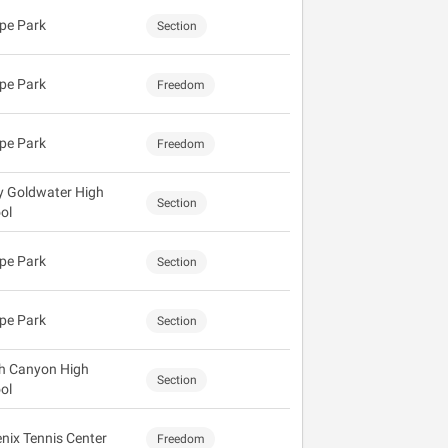
pe Park
Section
pe Park
Freedom
pe Park
Freedom
y Goldwater High
Section
ol
pe Park
Section
pe Park
Section
h Canyon High
Section
ol
nix Tennis Center
Freedom