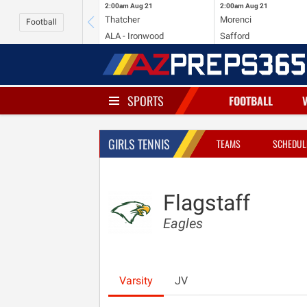
2:00am
Aug 21
2:00am
Aug 21
Thatcher
Morenci
Football
ALA - Ironwood
Safford
SPORTS
FOOTBALL
GIRLS TENNIS
TEAMS
SCHEDUL
Flagstaff
Eagles
Varsity
JV