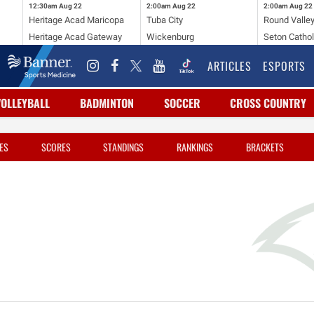
12:30am
Aug 22
2:00am
Aug 22
2:00am
Aug 22
Heritage Acad Maricopa
Tuba City
Round Valle
Heritage Acad Gateway
Wickenburg
Seton Cathol
ARTICLES
ESPORTS
VOLLEYBALL
BADMINTON
SOCCER
CROSS COUNTRY
ES
SCORES
STANDINGS
RANKINGS
BRACKETS