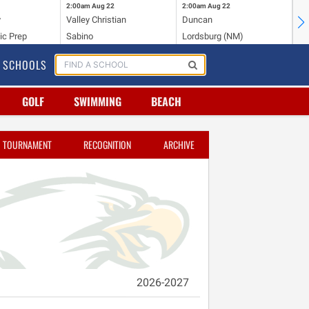
2:00am
Aug 22
2:00am
Aug 22
2:
y
Valley Christian
Duncan
Mo
ic Prep
Sabino
Lordsburg (NM)
Mo
SCHOOLS
GOLF
SWIMMING
BEACH
TOURNAMENT
RECOGNITION
ARCHIVE
2026-2027