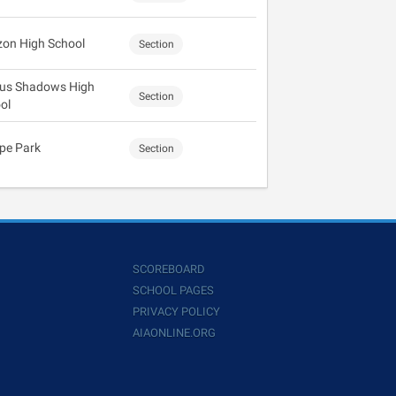
zon High School
Section
us Shadows High
Section
ol
pe Park
Section
SCOREBOARD
SCHOOL PAGES
PRIVACY POLICY
AIAONLINE.ORG