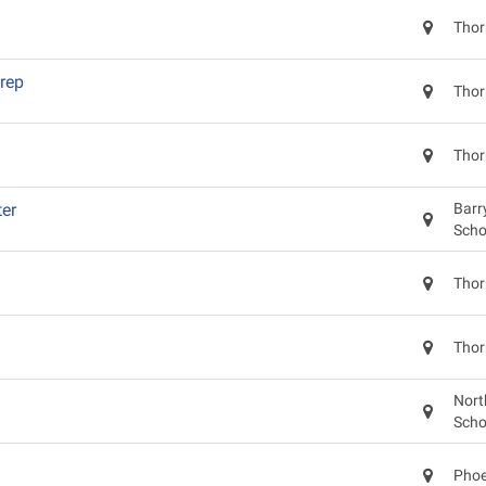
Thor
rep
Thor
Thor
er
Barr
Scho
Thor
Thor
Nort
Scho
Phoe