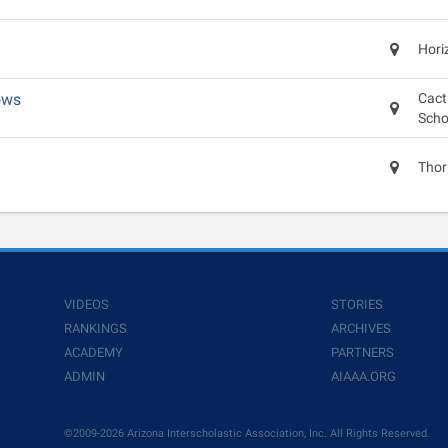
Hori
ows
Cact
Scho
Thor
VIDEOS
STORIES
RANKINGS
ARCHIVES
ACADEMY
PARTNERS
ADMIN
AIAAA.ORG
©2009-2026 Arizona Interscholastic Association, Inc. All Rights Reserved.