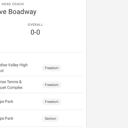
HEAD COACH
eve Boadway
OVERALL
0-0
dise Valley High
Freedom
ol
rise Tennis &
Freedom
uet Complex
pe Park
Freedom
pe Park
Section