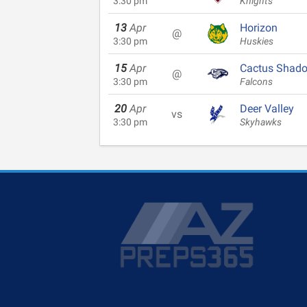
3:30 pm
Knights
13
Apr
Horizon
@
3:30 pm
Huskies
15
Apr
Cactus Shad
@
3:30 pm
Falcons
20
Apr
Deer Valley
vs
3:30 pm
Skyhawks