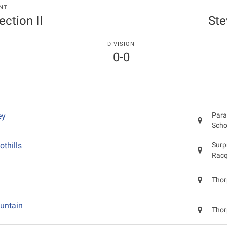
NT
ection II
St
DIVISION
0-0
ey
Para
Scho
othills
Surp
Racq
Thor
untain
Thor