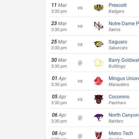
11
Mar
Prescott
vs
3:30 pm
Badgers
23
Mar
Notre Dame P
vs
3:30 pm
Saints
25
Mar
Saguaro
vs
3:30 pm
Sabercats
30
Mar
Barry Goldwat
@
3:30 pm
Bulldogs
01
Apr
Mingus Union
vs
3:30 pm
Marauders
05
Apr
Coconino
vs
3:30 pm
Panthers
06
Apr
North Canyon
@
3:30 pm
Rattlers
08
Apr
Metro Tech
@