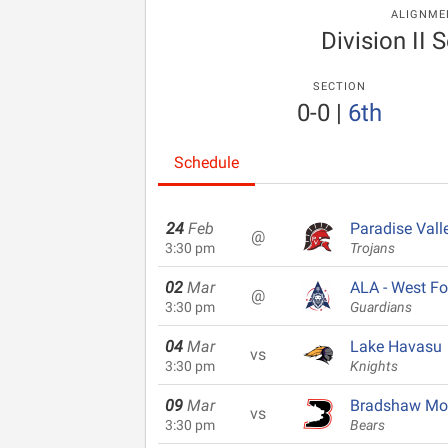
ALIGNME
Division II S
SECTION
0-0
|
6th
Schedule
24
Feb
Paradise Vall
@
3:30 pm
Trojans
02
Mar
ALA - West Fo
@
3:30 pm
Guardians
04
Mar
Lake Havasu
vs
3:30 pm
Knights
09
Mar
Bradshaw Mo
vs
3:30 pm
Bears