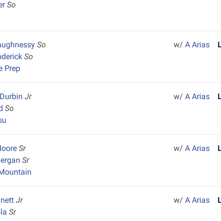
er
So
aughnessy
So
w/
A Arias
oderick
So
e Prep
Durbin
Jr
w/
A Arias
nd
So
su
Moore
Sr
w/
A Arias
pergan
Sr
Mountain
nnett
Jr
w/
A Arias
ola
Sr