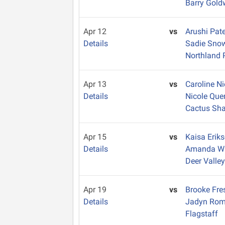
Barry Gold
Apr 12
vs
Arushi Pat
Details
Sadie Sn
Northland 
Apr 13
vs
Caroline N
Details
Nicole Que
Cactus Sh
Apr 15
vs
Kaisa Erik
Details
Amanda Wi
Deer Valle
Apr 19
vs
Brooke Fr
Details
Jadyn Ro
Flagstaff