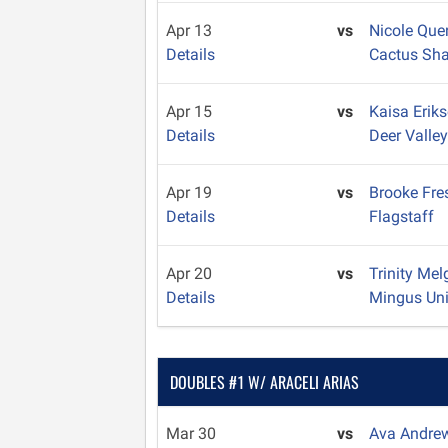
Apr 13
vs
Nicole Que
Details
Cactus Sh
Apr 15
vs
Kaisa Erik
Details
Deer Valle
Apr 19
vs
Brooke Fr
Details
Flagstaff
Apr 20
vs
Trinity Me
Details
Mingus Un
DOUBLES #1 W/ ARACELI ARIAS
Mar 30
vs
Ava Andre