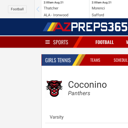
2:00am
Aug 21
2:00am
Aug 21
Thatcher
Morenci
Football
ALA - Ironwood
Safford
SPORTS
FOOTBALL
GIRLS TENNIS
TEAMS
SCHEDUL
Coconino
Panthers
Varsity