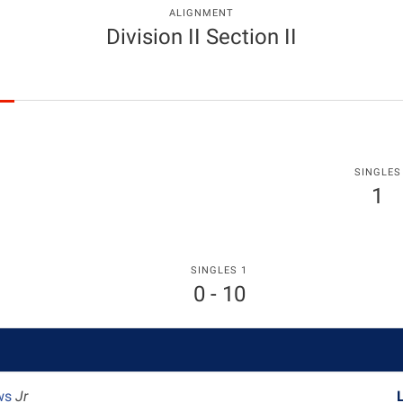
ALIGNMENT
Division II Section II
SINGLES
1
SINGLES 1
0 - 10
ws
Jr