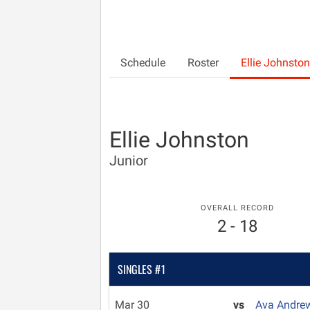
Schedule
Roster
Ellie Johnston
Ellie Johnston
Junior
OVERALL RECORD
2 - 18
SINGLES #1
Mar 30
vs
Ava Andre