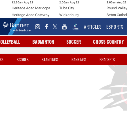
12:30am
Aug 22
2:00am
Aug 22
2:00am
Aug 22
Heritage Acad Maricopa
Tuba City
Round Valle
Heritage Acad Gateway
Wickenburg
Seton Cathol
ARTICLES
ESPORTS
VOLLEYBALL
BADMINTON
SOCCER
CROSS COUNTRY
ES
SCORES
STANDINGS
RANKINGS
BRACKETS