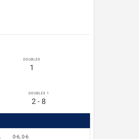
DOUBLES
1
DOUBLES 1
2 - 8
L
0-6, 0-6