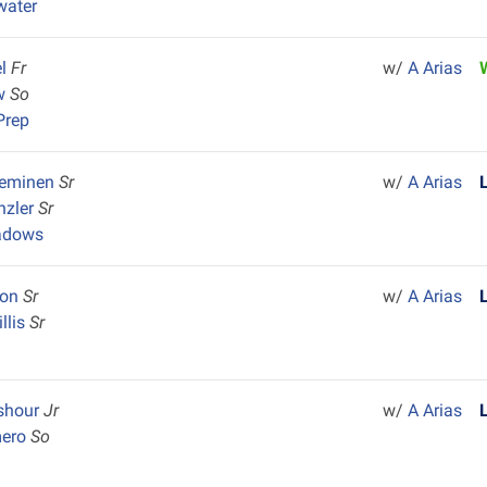
water
el
Fr
w/
A Arias
ow
So
Prep
ieminen
Sr
w/
A Arias
nzler
Sr
adows
son
Sr
w/
A Arias
llis
Sr
y
eshour
Jr
w/
A Arias
mero
So