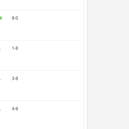
W
8-0
L
1-8
L
3-8
L
4-8