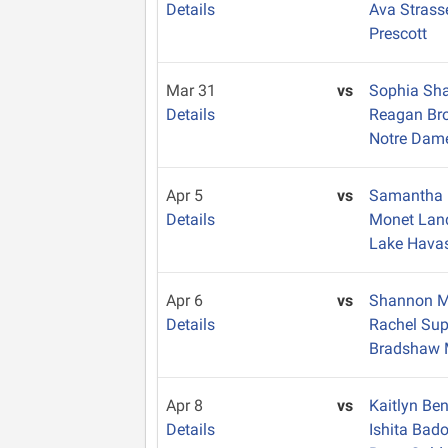
Details
Ava Strass
Prescott
Mar 31
vs
Sophia Sh
Details
Reagan Br
Notre Dam
Apr 5
vs
Samantha 
Details
Monet La
Lake Hava
Apr 6
vs
Shannon 
Details
Rachel Su
Bradshaw 
Apr 8
vs
Kaitlyn Be
Details
Ishita Bad