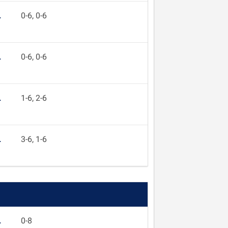
L
0-6, 0-6
L
0-6, 0-6
L
1-6, 2-6
L
3-6, 1-6
L
0-8