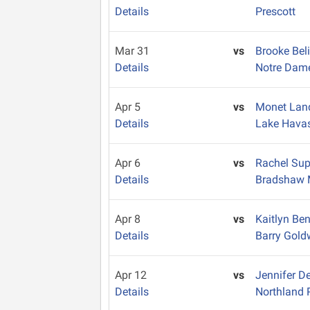
Details
Prescott
Mar 31
vs
Brooke Bel
Details
Notre Dam
Apr 5
vs
Monet La
Details
Lake Hava
Apr 6
vs
Rachel Su
Details
Bradshaw 
Apr 8
vs
Kaitlyn Be
Details
Barry Gold
Apr 12
vs
Jennifer D
Details
Northland 