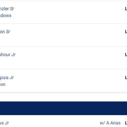
nzler
Sr
adows
son
Sr
y
eshour
Jr
lgoza
Jr
ion
ws
Jr
w/
A Arias