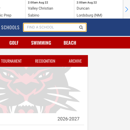
2:00am
Aug 22
2:00am
Aug 22
2:
y
Valley Christian
Duncan
Mo
ic Prep
Sabino
Lordsburg (NM)
Mo
SCHOOLS
GOLF
SWIMMING
BEACH
TOURNAMENT
RECOGNITION
ARCHIVE
2026-2027