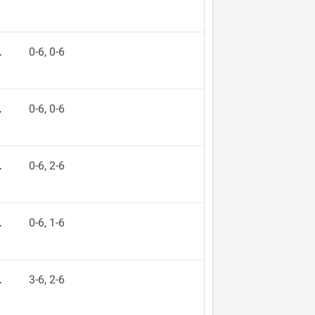
L
0-6, 0-6
L
0-6, 0-6
L
0-6, 2-6
L
0-6, 1-6
L
3-6, 2-6