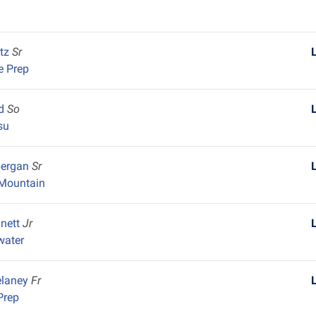
itz
Sr
e Prep
nd
So
su
pergan
Sr
Mountain
nnett
Jr
water
elaney
Fr
Prep