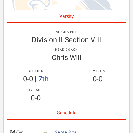
Varsity
ALIGNMENT
Division II Section VIII
HEAD COACH
Chris Will
SECTION
DIVISION
0-0
|
7th
0-0
OVERALL
0-0
Schedule
24
Feb
Santa Rita