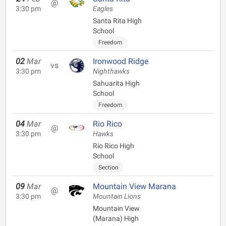
@
3:30 pm
Eagles
Santa Rita High
School
Freedom
02
Mar
Ironwood Ridge
vs
3:30 pm
Nighthawks
Sahuarita High
School
Freedom
04
Mar
Rio Rico
@
3:30 pm
Hawks
Rio Rico High
School
Section
09
Mar
Mountain View Marana
@
3:30 pm
Mountain Lions
Mountain View
(Marana) High