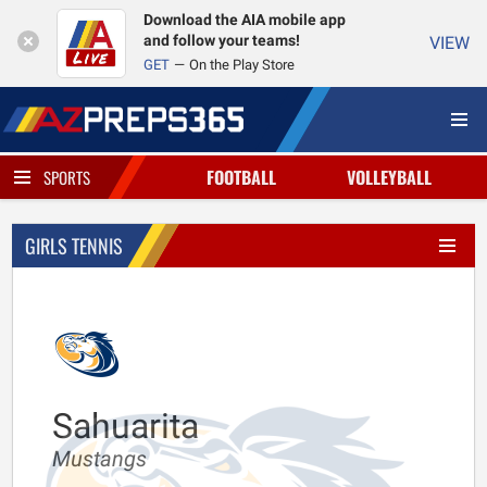
Download the AIA mobile app
and follow your teams!
VIEW
GET
On the Play Store
FOOTBALL
VOLLEYBALL
SPORTS
GIRLS TENNIS
Sahuarita
Mustangs