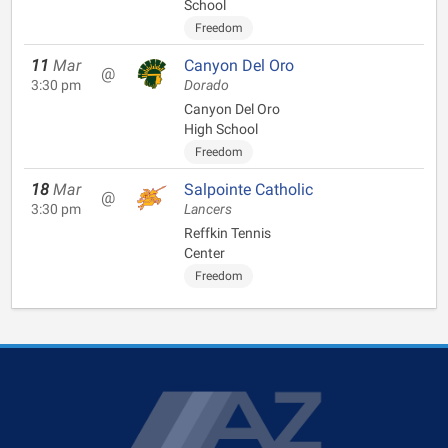
School
Freedom
11
Mar
Canyon Del Oro
@
3:30 pm
Dorado
Canyon Del Oro
High School
Freedom
18
Mar
Salpointe Catholic
@
3:30 pm
Lancers
Reffkin Tennis
Center
Freedom