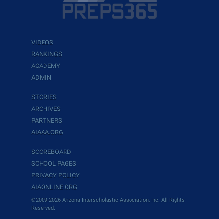
VIDEOS
RANKINGS
ACADEMY
ADMIN
STORIES
ARCHIVES
PARTNERS
AIAAA.ORG
SCOREBOARD
SCHOOL PAGES
PRIVACY POLICY
AIAONLINE.ORG
©2009-2026 Arizona Interscholastic Association, Inc. All Rights
Reserved.