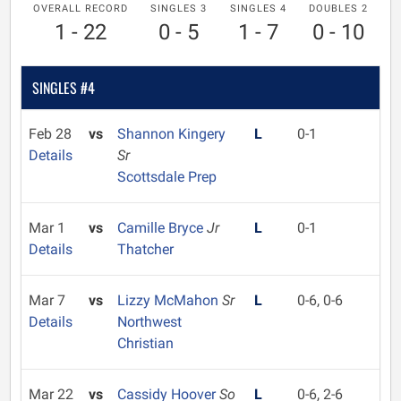
OVERALL RECORD
SINGLES 3
SINGLES 4
DOUBLES 2
1 - 22
0 - 5
1 - 7
0 - 10
SINGLES #4
Feb 28
vs
Shannon Kingery
L
0-1
Details
Sr
Scottsdale Prep
Mar 1
vs
Camille Bryce
Jr
L
0-1
Details
Thatcher
Mar 7
vs
Lizzy McMahon
Sr
L
0-6, 0-6
Details
Northwest
Christian
Mar 22
vs
Cassidy Hoover
So
L
0-6, 2-6