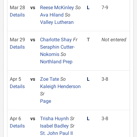
Mar 28
vs
Reese McKinley
So
L
7-9
Details
Ava Hiland
So
Valley Lutheran
Mar 29
vs
Charlotte Shay
Fr
T
Not entered
Details
Seraphin Cutter-
Nokomis
So
Northland Prep
Apr 5
vs
Zoe Tate
So
L
3-8
Details
Kaleigh Henderson
Sr
Page
Apr 6
vs
Trisha Huynh
Sr
L
3-8
Details
Isabel Badley
Sr
St. John Paul II