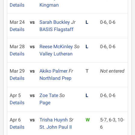
Details
Kingman
Mar 24
vs
Sarah Buckley
Jr
L
0-6, 0-6
Details
BASIS Flagstaff
Mar 28
vs
Reese McKinley
So
L
0-6, 0-6
Details
Valley Lutheran
Mar 29
vs
Akiko Palmer
Fr
T
Not entered
Details
Northland Prep
Apr 5
vs
Zoe Tate
So
L
0-6, 0-6
Details
Page
Apr 6
vs
Trisha Huynh
Sr
W
5-7, 6-3, 10-
Details
St. John Paul II
6