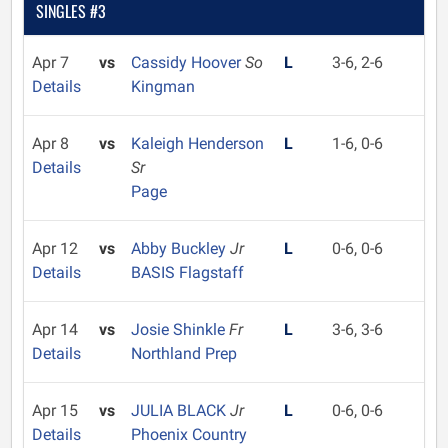
SINGLES #3
Apr 7
vs
Cassidy Hoover
So
L
3-6, 2-6
Details
Kingman
Apr 8
vs
Kaleigh Henderson
L
1-6, 0-6
Details
Sr
Page
Apr 12
vs
Abby Buckley
Jr
L
0-6, 0-6
Details
BASIS Flagstaff
Apr 14
vs
Josie Shinkle
Fr
L
3-6, 3-6
Details
Northland Prep
Apr 15
vs
JULIA BLACK
Jr
L
0-6, 0-6
Details
Phoenix Country