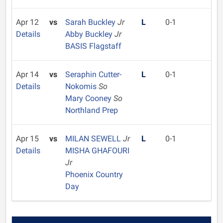
Apr 12
vs
Sarah Buckley
Jr
L
0-1
Details
Abby Buckley
Jr
BASIS Flagstaff
Apr 14
vs
Seraphin Cutter-
L
0-1
Details
Nokomis
So
Mary Cooney
So
Northland Prep
Apr 15
vs
MILAN SEWELL
Jr
L
0-1
Details
MISHA GHAFOURI
Jr
Phoenix Country
Day