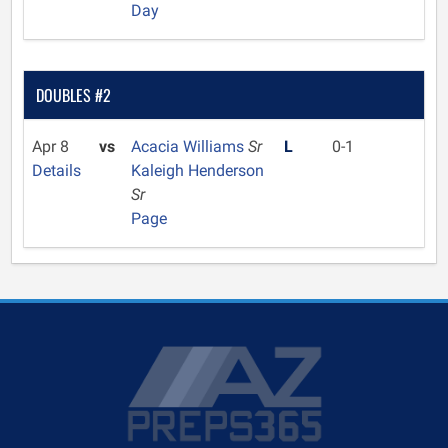
Day
DOUBLES #2
Apr 8
vs
Acacia Williams
Sr
L
0-1
Details
Kaleigh Henderson
Sr
Page