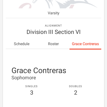
Varsity
ALIGNMENT
Division III Section VI
Schedule
Roster
Grace Contreras
Grace Contreras
Sophomore
SINGLES
DOUBLES
3
2