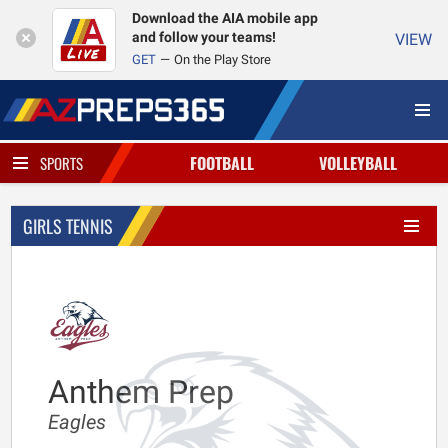
Download the AIA mobile app
and follow your teams!
VIEW
GET
On the Play Store
FOOTBALL
VOLLEYBALL
SPORTS
GIRLS TENNIS
Anthem Prep
Eagles