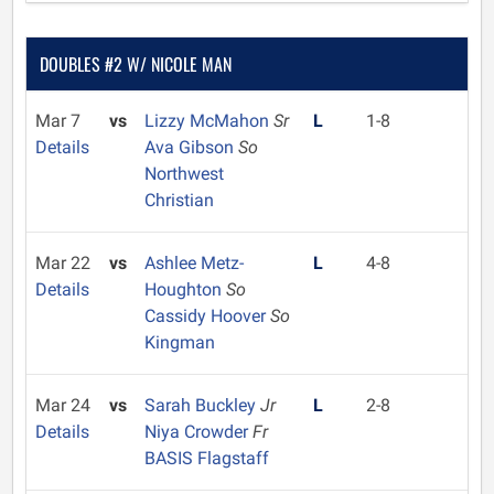
DOUBLES #2 W/ NICOLE MAN
Mar 7
vs
Lizzy McMahon
Sr
L
1-8
Details
Ava Gibson
So
Northwest
Christian
Mar 22
vs
Ashlee Metz-
L
4-8
Details
Houghton
So
Cassidy Hoover
So
Kingman
Mar 24
vs
Sarah Buckley
Jr
L
2-8
Details
Niya Crowder
Fr
BASIS Flagstaff