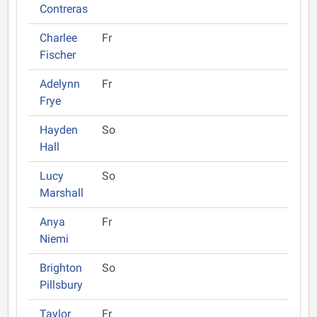
Contreras
Charlee
Fr
Fischer
Adelynn
Fr
Frye
Hayden
So
Hall
Lucy
So
Marshall
Anya
Fr
Niemi
Brighton
So
Pillsbury
Taylor
Fr