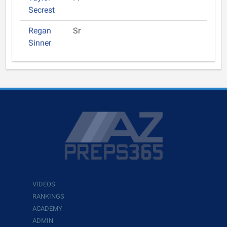
Secrest
Regan
Sr
Sinner
VIDEOS
RANKINGS
ACADEMY
ADMIN