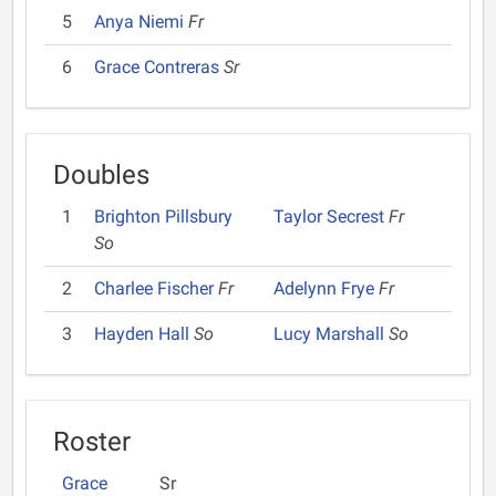
5
Anya Niemi
Fr
6
Grace Contreras
Sr
Doubles
1
Brighton Pillsbury
Taylor Secrest
Fr
So
2
Charlee Fischer
Fr
Adelynn Frye
Fr
3
Hayden Hall
So
Lucy Marshall
So
Roster
Grace
Sr