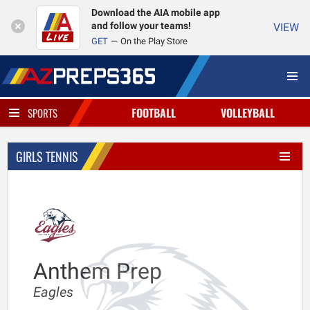
Download the AIA mobile app
and follow your teams!
VIEW
GET
On the Play Store
FOOTBALL
VOLLEYBALL
SPORTS
GIRLS TENNIS
Anthem Prep
Eagles