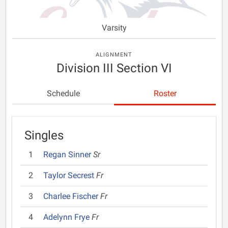
Varsity
ALIGNMENT
Division III Section VI
Schedule
Roster
Singles
1
Regan Sinner
Sr
2
Taylor Secrest
Fr
3
Charlee Fischer
Fr
4
Adelynn Frye
Fr