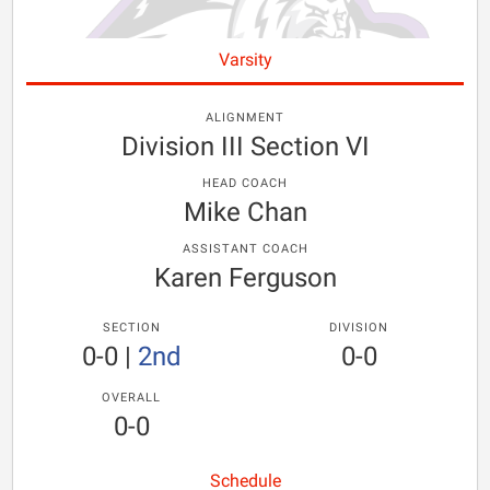
Varsity
ALIGNMENT
Division III Section VI
HEAD COACH
Mike Chan
ASSISTANT COACH
Karen Ferguson
SECTION
DIVISION
0-0
|
2nd
0-0
OVERALL
0-0
Schedule