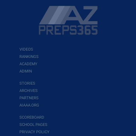
VIDEOS
RANKINGS
ACADEMY
ADMIN
STORIES
ARCHIVES
PARTNERS
AIAAA.ORG
SCOREBOARD
SCHOOL PAGES
PRIVACY POLICY