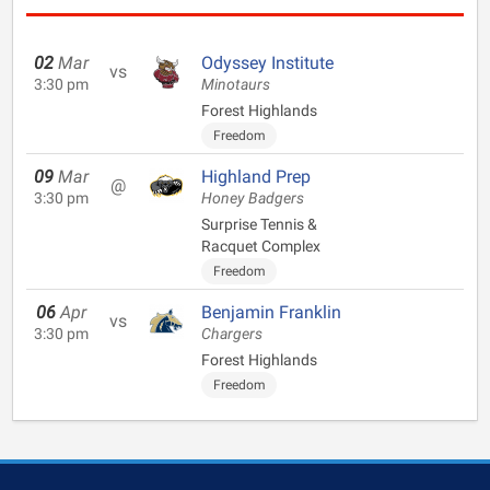
02
Mar
Odyssey Institute
vs
3:30 pm
Minotaurs
Forest Highlands
Freedom
09
Mar
Highland Prep
@
3:30 pm
Honey Badgers
Surprise Tennis &
Racquet Complex
Freedom
06
Apr
Benjamin Franklin
vs
3:30 pm
Chargers
Forest Highlands
Freedom