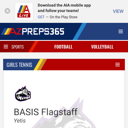
Download the AIA mobile app
and follow your teams!
VIEW
GET
On the Play Store
FOOTBALL
VOLLEYBALL
SPORTS
GIRLS TENNIS
BASIS Flagstaff
Yetis