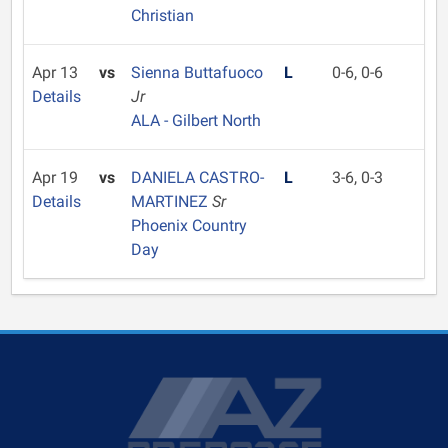
Christian
Apr 13
vs
Sienna Buttafuoco
L
0-6, 0-6
Details
Jr
ALA - Gilbert North
Apr 19
vs
DANIELA CASTRO-
L
3-6, 0-3
Details
MARTINEZ
Sr
Phoenix Country
Day