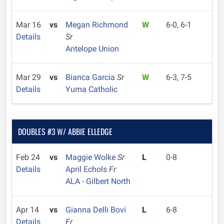
Mar 16
vs
Megan Richmond
W
6-0, 6-1
Details
Sr
Antelope Union
Mar 29
vs
Bianca Garcia
Sr
W
6-3, 7-5
Details
Yuma Catholic
DOUBLES #3 W/ ABBIE ELLEDGE
Feb 24
vs
Maggie Wolke
Sr
L
0-8
Details
April Echols
Fr
ALA - Gilbert North
Apr 14
vs
Gianna Delli Bovi
L
6-8
Details
Fr