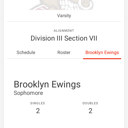
Varsity
ALIGNMENT
Division III Section VII
Schedule
Roster
Brooklyn Ewings
Brooklyn Ewings
Sophomore
SINGLES
DOUBLES
2
2