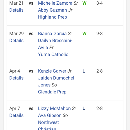
Mar 21
vs
Michelle Zamora
Sr
W
8-4
Details
Abby Guzman
Jr
Highland Prep
Mar 29
vs
Bianca Garcia
Sr
W
9-8
Details
Dailyn Breschini-
Avila
Fr
Yuma Catholic
Apr 4
vs
Kenzie Garver
Jr
L
2-8
Details
Jaiden Dumochel-
Jones
So
Glendale Prep
Apr 7
vs
Lizzy McMahon
Sr
L
2-8
Details
Ava Gibson
So
Northwest
Christian