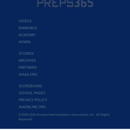
VIDEOS
RANKINGS
ACADEMY
ADMIN
STORIES
ARCHIVES
PARTNERS
AIAAA.ORG
SCOREBOARD
SCHOOL PAGES
PRIVACY POLICY
AIAONLINE.ORG
©2009-2026 Arizona Interscholastic Association, Inc. All Rights
Reserved.