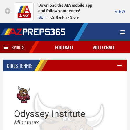
Download the AIA mobile app
and follow your teams!
VIEW
GET
On the Play Store
FOOTBALL
VOLLEYBALL
SPORTS
GIRLS TENNIS
Odyssey Institute
Minotaurs