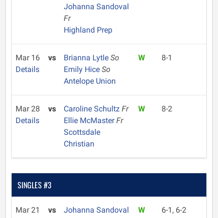
Johanna Sandoval
Fr
Highland Prep
Mar 16
vs
Brianna Lytle
So
W
8-1
Details
Emily Hice
So
Antelope Union
Mar 28
vs
Caroline Schultz
Fr
W
8-2
Details
Ellie McMaster
Fr
Scottsdale
Christian
SINGLES #3
Mar 21
vs
Johanna Sandoval
W
6-1, 6-2