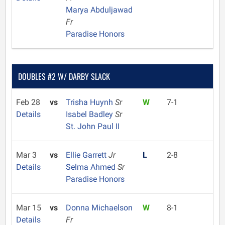
Marya Abduljawad
Fr
Paradise Honors
DOUBLES #2 W/ DARBY SLACK
Feb 28
vs
Trisha Huynh
Sr
W
7-1
Details
Isabel Badley
Sr
St. John Paul II
Mar 3
vs
Ellie Garrett
Jr
L
2-8
Details
Selma Ahmed
Sr
Paradise Honors
Mar 15
vs
Donna Michaelson
W
8-1
Details
Fr