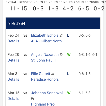
OVERALL RECORD
SINGLES 2
SINGLES 3
SINGLES 4
DOUBLES 2
DOUBLES 
11 - 15
0 - 3
1 - 3
4 - 2
6 - 5
0 - 2
SINGLES #4
Feb 24
vs
Elizabeth Echols
Sr
L
0-6, 0-6
Details
ALA - Gilbert North
Feb 28
vs
Angela Nazareth
Sr
W
6-3, 1-6, 6-1
Details
St. John Paul II
Mar 3
vs
Ellie Garrett
Jr
L
0-6, 1-6
Details
Paradise Honors
Mar 15
vs
Johanna Sandoval
W
6-1, 6-3
Details
Fr
Highland Prep