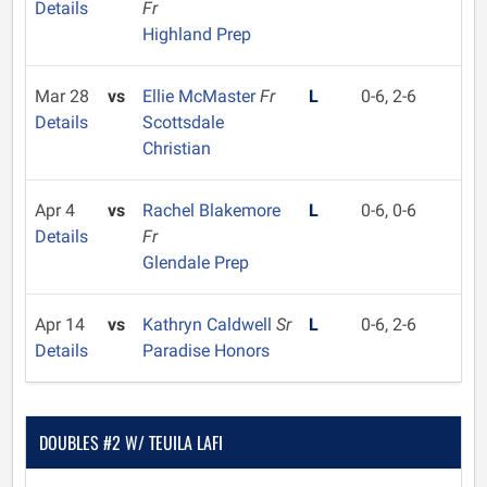
Details
Fr
Highland Prep
Mar 28
vs
Ellie McMaster
Fr
L
0-6, 2-6
Details
Scottsdale
Christian
Apr 4
vs
Rachel Blakemore
L
0-6, 0-6
Details
Fr
Glendale Prep
Apr 14
vs
Kathryn Caldwell
Sr
L
0-6, 2-6
Details
Paradise Honors
DOUBLES #2 W/ TEUILA LAFI