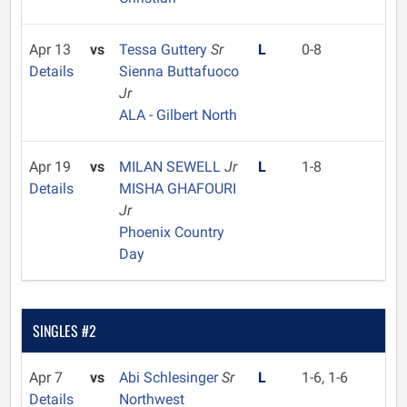
Apr 13
vs
Tessa Guttery
Sr
L
0-8
Details
Sienna Buttafuoco
Jr
ALA - Gilbert North
Apr 19
vs
MILAN SEWELL
Jr
L
1-8
Details
MISHA GHAFOURI
Jr
Phoenix Country
Day
SINGLES #2
Apr 7
vs
Abi Schlesinger
Sr
L
1-6, 1-6
Details
Northwest