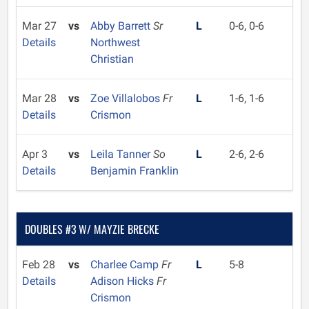
Mar 27
vs
Abby Barrett
Sr
L
0-6, 0-6
Details
Northwest
Christian
Mar 28
vs
Zoe Villalobos
Fr
L
1-6, 1-6
Details
Crismon
Apr 3
vs
Leila Tanner
So
L
2-6, 2-6
Details
Benjamin Franklin
DOUBLES #3 W/ MAYZIE BRECKE
Feb 28
vs
Charlee Camp
Fr
L
5-8
Details
Adison Hicks
Fr
Crismon