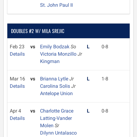
St. John Paul II
DOUBLES #2 W/ MILA SREJIC
Feb 23
vs
Emily Bodzak
So
L
0-8
Details
Victoria Monzillo
Jr
Kingman
Mar 16
vs
Brianna Lytle
Jr
L
1-8
Details
Carolina Solis
Jr
Antelope Union
Apr 4
vs
Charlotte Grace
L
0-8
Details
Latting-Vander
Molen
Sr
Dilynn Untalasco