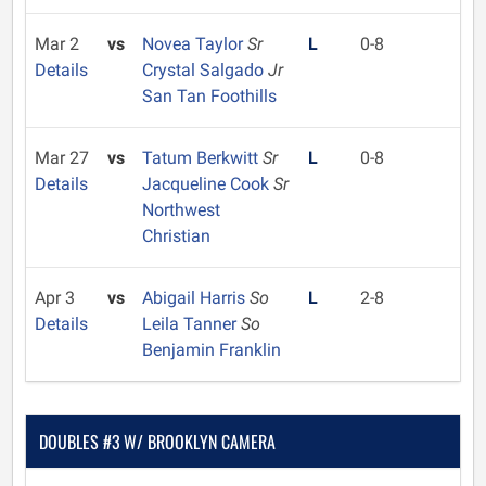
Mar 2
vs
Novea Taylor
Sr
L
0-8
Details
Crystal Salgado
Jr
San Tan Foothills
Mar 27
vs
Tatum Berkwitt
Sr
L
0-8
Details
Jacqueline Cook
Sr
Northwest
Christian
Apr 3
vs
Abigail Harris
So
L
2-8
Details
Leila Tanner
So
Benjamin Franklin
DOUBLES #3 W/ BROOKLYN CAMERA