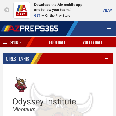
Download the AIA mobile app
and follow your teams!
VIEW
GET
On the Play Store
FOOTBALL
VOLLEYBALL
SPORTS
GIRLS TENNIS
Odyssey Institute
Minotaurs