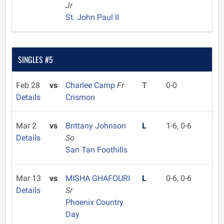
Jr
St. John Paul II
SINGLES #5
Feb 28
vs
Charlee Camp
Fr
T
0-0
Details
Crismon
Mar 2
vs
Brittany Johnson
L
1-6, 0-6
Details
So
San Tan Foothills
Mar 13
vs
MISHA GHAFOURI
L
0-6, 0-6
Details
Sr
Phoenix Country
Day