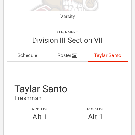
Varsity
ALIGNMENT
Division III Section VII
Schedule
Roster
Taylar Santo
Taylar Santo
Freshman
SINGLES
DOUBLES
Alt 1
Alt 1