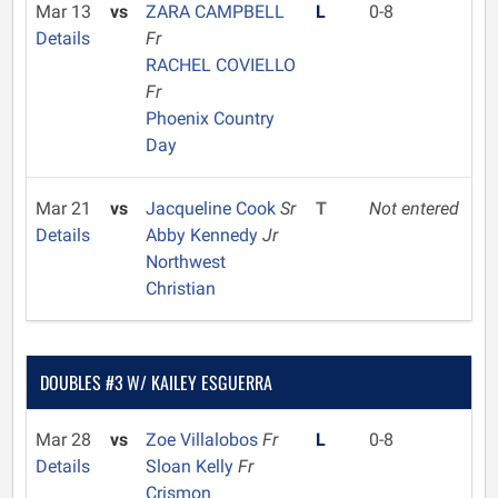
Mar 13
vs
ZARA CAMPBELL
L
0-8
Details
Fr
RACHEL COVIELLO
Fr
Phoenix Country
Day
Mar 21
vs
Jacqueline Cook
Sr
T
Not entered
Details
Abby Kennedy
Jr
Northwest
Christian
DOUBLES #3 W/ KAILEY ESGUERRA
Mar 28
vs
Zoe Villalobos
Fr
L
0-8
Details
Sloan Kelly
Fr
Crismon