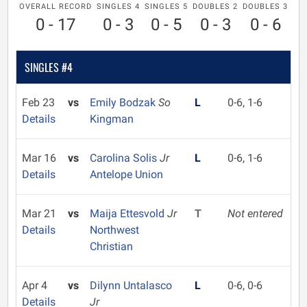
OVERALL RECORD
SINGLES 4
SINGLES 5
DOUBLES 2
DOUBLES 3
0 - 17
0 - 3
0 - 5
0 - 3
0 - 6
SINGLES #4
Feb 23
vs
Emily Bodzak
So
L
0-6, 1-6
Details
Kingman
Mar 16
vs
Carolina Solis
Jr
L
0-6, 1-6
Details
Antelope Union
Mar 21
vs
Maija Ettesvold
Jr
T
Not entered
Details
Northwest
Christian
Apr 4
vs
Dilynn Untalasco
L
0-6, 0-6
Details
Jr