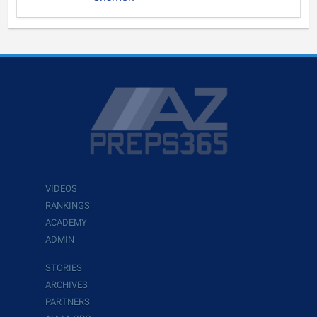
VIDEOS
RANKINGS
ACADEMY
ADMIN
STORIES
ARCHIVES
PARTNERS