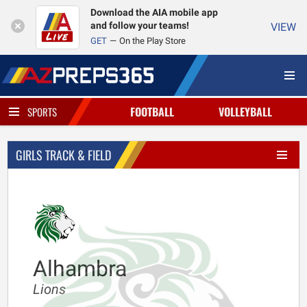
Download the AIA mobile app
and follow your teams!
VIEW
GET
On the Play Store
FOOTBALL
VOLLEYBALL
SPORTS
GIRLS TRACK & FIELD
Alhambra
Lions