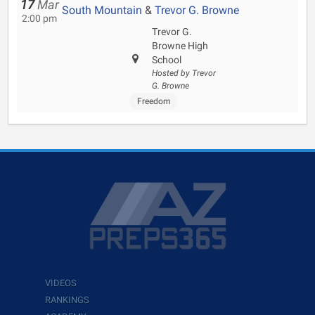
17
Mar
South Mountain
&
Trevor G. Browne
2:00 pm
Trevor G.
Browne High
School
Hosted by Trevor
G. Browne
Freedom
VIDEOS
RANKINGS