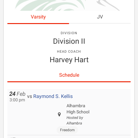
Varsity
JV
DIVISION
Division II
HEAD COACH
Harvey Hart
Schedule
24
Feb
vs
Raymond S. Kellis
3:00 pm
Alhambra
High School
Hosted by
Alhambra
Freedom