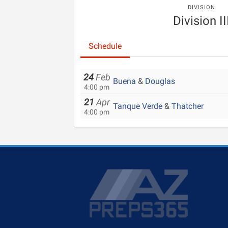
DIVISION
Division II
Schedule
24
Feb
Buena
&
Douglas
4:00 pm
21
Apr
Tanque Verde
&
Thatcher
4:00 pm