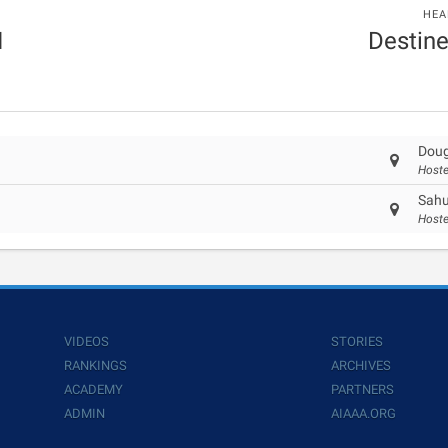
HEA
I
Destin
Doug
Hoste
Sahu
Hoste
VIDEOS
STORIES
RANKINGS
ARCHIVES
ACADEMY
PARTNERS
ADMIN
AIAAA.ORG