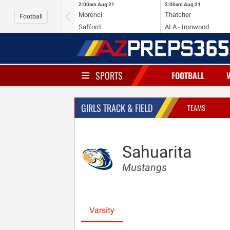
2:00am
Aug 21
2:00am
Aug 21
Morenci
Thatcher
Football
Safford
ALA - Ironwood
SPORTS
FOOTBALL
GIRLS TRACK & FIELD
TEAMS
Sahuarita
Mustangs
Varsity