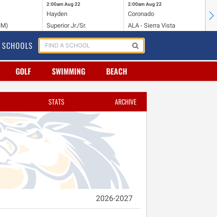
2:00am
Aug 22
2:00am
Aug 22
2:
Hayden
Coronado
Li
NM)
Superior Jr./Sr.
ALA - Sierra Vista
Hi
SCHOOLS
GOLF
SWIMMING
BEACH
STATS
ARCHIVE
2026-2027