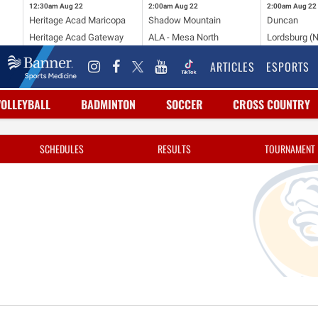
12:30am
Aug 22
2:00am
Aug 22
2:00am
Aug 22
Heritage Acad Maricopa
Shadow Mountain
Duncan
Heritage Acad Gateway
ALA - Mesa North
Lordsburg (
ARTICLES
ESPORTS
VOLLEYBALL
BADMINTON
SOCCER
CROSS COUNTRY
SCHEDULES
RESULTS
TOURNAMENT