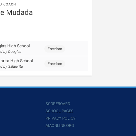
D COACH
ee Mudada
las High School
Freedom
d by Douglas
arita High School
Freedom
d by Sahuarita
SCOREBOARD
SCHOOL PAGES
PRIVACY POLICY
AIAONLINE.ORG