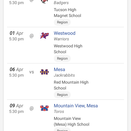
5:30 pm
Badgers
Tucson High
Magnet School
Region
01
Apr
Westwood
@
5:30 pm
Warriors
Westwood High
School
Region
06
Apr
Mesa
vs
5:30 pm
Jackrabbits
Red Mountain High
School
Region
09
Apr
Mountain View, Mesa
@
5:30 pm
Toros
Mountain View
(Mesa) High School