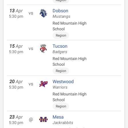
Region
13
Apr
Dobson
vs
5:30 pm
Mustangs
Red Mountain High
School
Region
15
Apr
Tucson
vs
5:30 pm
Badgers
Red Mountain High
School
Region
20
Apr
Westwood
vs
5:30 pm
Warriors
Red Mountain High
School
Region
23
Apr
Mesa
@
5:30 pm
Jackrabbits