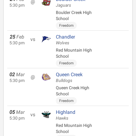
@
5:30 pm
Jaguars
Boulder Creek High
School
Freedom
25
Feb
Chandler
vs
5:30 pm
Wolves
Red Mountain High
School
Freedom
02
Mar
Queen Creek
@
5:30 pm
Bulldogs
Queen Creek High
School
Freedom
05
Mar
Highland
vs
5:30 pm
Hawks
Red Mountain High
School