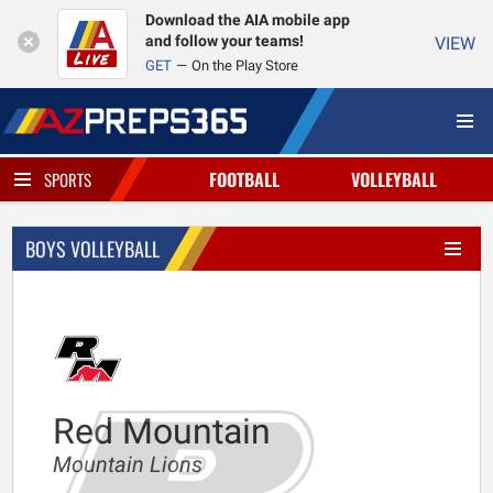
Download the AIA mobile app
and follow your teams!
VIEW
GET
On the Play Store
FOOTBALL
VOLLEYBALL
SPORTS
BOYS VOLLEYBALL
Red Mountain
Mountain Lions