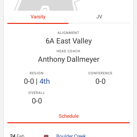
Varsity
JV
ALIGNMENT
6A East Valley
HEAD COACH
Anthony Dallmeyer
REGION
CONFERENCE
0-0
|
4th
0-0
OVERALL
0-0
Schedule
24
Feb
Boulder Creek