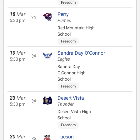
Freedom
18
Mar
Perry
vs
5:30 pm
Pumas
Red Mountain High
School
Freedom
19
Mar
Sandra Day O'Connor
@
5:30 pm
Eagles
Sandra Day
O'Connor High
School
Freedom
23
Mar
Desert Vista
@
5:30 pm
Thunder
Desert Vista High
School
Freedom
30
Mar
Tucson
@