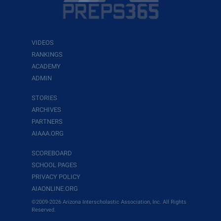
VIDEOS
RANKINGS
ACADEMY
ADMIN
STORIES
ARCHIVES
PARTNERS
AIAAA.ORG
SCOREBOARD
SCHOOL PAGES
PRIVACY POLICY
AIAONLINE.ORG
©2009-2026 Arizona Interscholastic Association, Inc. All Rights
Reserved.