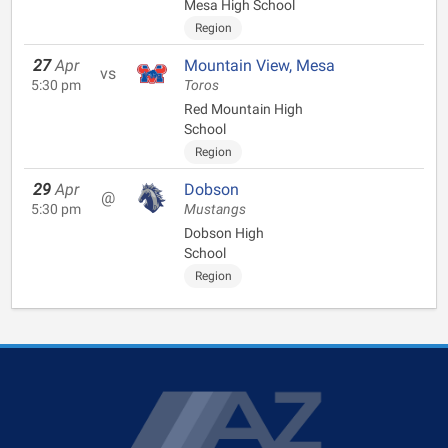
Mesa High School
Region
27
Apr
Mountain View, Mesa
vs
5:30 pm
Toros
Red Mountain High
School
Region
29
Apr
Dobson
@
5:30 pm
Mustangs
Dobson High
School
Region