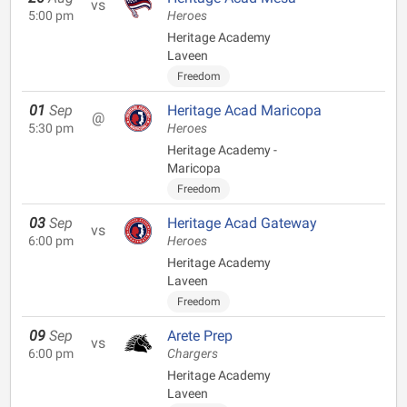
vs
5:00 pm
Heroes
Heritage Academy
Laveen
Freedom
01
Sep
Heritage Acad Maricopa
@
5:30 pm
Heroes
Heritage Academy -
Maricopa
Freedom
03
Sep
Heritage Acad Gateway
vs
6:00 pm
Heroes
Heritage Academy
Laveen
Freedom
09
Sep
Arete Prep
vs
6:00 pm
Chargers
Heritage Academy
Laveen