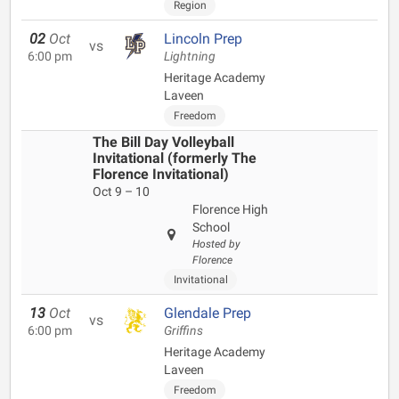
Region
02
Oct
Lincoln Prep
vs
6:00 pm
Lightning
Heritage Academy
Laveen
Freedom
The Bill Day Volleyball
Invitational (formerly The
Florence Invitational)
Oct 9 – 10
Florence High
School
Hosted by
Florence
Invitational
13
Oct
Glendale Prep
vs
6:00 pm
Griffins
Heritage Academy
Laveen
Freedom