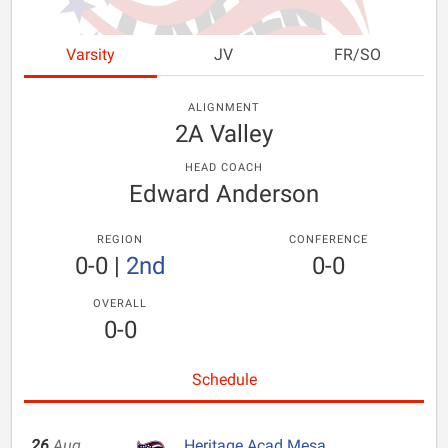
Varsity
JV
FR/SO
ALIGNMENT
2A Valley
HEAD COACH
Edward Anderson
REGION
CONFERENCE
0-0
|
2nd
0-0
OVERALL
0-0
Schedule
26
Aug
Heritage Acad Mesa