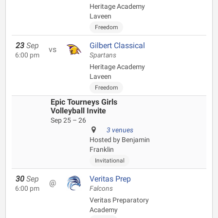
Heritage Academy
Laveen
Freedom
23
Sep
Gilbert Classical
vs
6:00 pm
Spartans
Heritage Academy
Laveen
Freedom
Epic Tourneys Girls
Volleyball Invite
Sep 25 – 26
3 venues
Hosted by Benjamin
Franklin
Invitational
30
Sep
Veritas Prep
@
6:00 pm
Falcons
Veritas Preparatory
Academy