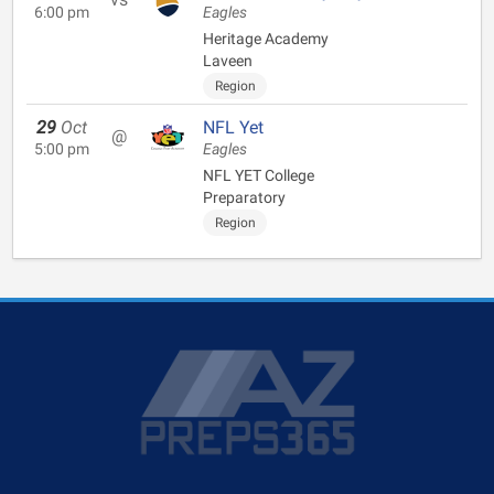
6:00 pm
Eagles
Heritage Academy
Laveen
Region
29
Oct
NFL Yet
@
5:00 pm
Eagles
NFL YET College
Preparatory
Region