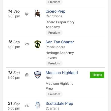
Freedom
14
Sep
Cicero Prep
@
5:00 pm
Centurions
Cicero Preparatory
Academy
Freedom
16
Sep
San Tan Charter
vs
6:00 pm
Roadrunners
Heritage Academy
Laveen
Freedom
18
Sep
Madison Highland
@
Tickets
6:00 pm
Heat
Madison Highland
Prep
Freedom
21
Sep
Scottsdale Prep
vs
6:00 pm
Spartans