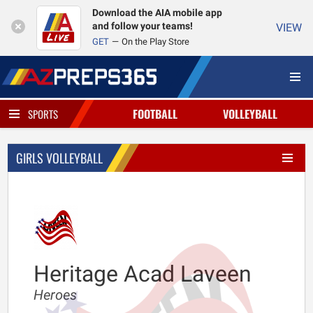
Download the AIA mobile app
and follow your teams!
VIEW
GET
On the Play Store
FOOTBALL
VOLLEYBALL
SPORTS
GIRLS VOLLEYBALL
Heritage Acad Laveen
Heroes