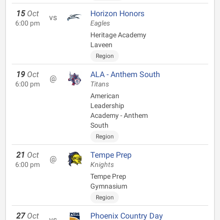
15
Oct
Horizon Honors
vs
6:00 pm
Eagles
Heritage Academy
Laveen
Region
19
Oct
ALA - Anthem South
@
6:00 pm
Titans
American
Leadership
Academy - Anthem
South
Region
21
Oct
Tempe Prep
@
6:00 pm
Knights
Tempe Prep
Gymnasium
Region
27
Oct
Phoenix Country Day
vs