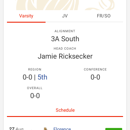
Varsity
JV
FR/SO
ALIGNMENT
3A South
HEAD COACH
Jamie Ricksecker
REGION
CONFERENCE
0-0
|
5th
0-0
OVERALL
0-0
Schedule
27
Aug
Florence