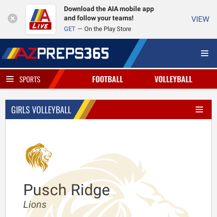
Download the AIA mobile app
and follow your teams!
VIEW
GET
On the Play Store
FOOTBALL
VOLLEYBALL
SPORTS
GIRLS VOLLEYBALL
Pusch Ridge
Lions