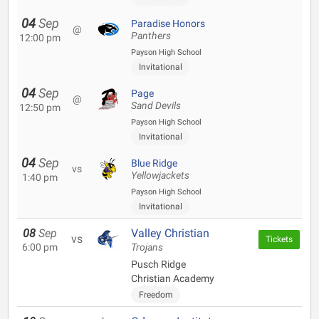
04
Sep
Paradise Honors
@
Panthers
12:00 pm
Payson High School
Invitational
04
Sep
Page
@
Sand Devils
12:50 pm
Payson High School
Invitational
04
Sep
Blue Ridge
vs
Yellowjackets
1:40 pm
Payson High School
Invitational
08
Sep
Valley Christian
vs
Tickets
6:00 pm
Trojans
Pusch Ridge
Christian Academy
Freedom