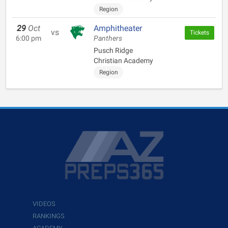
Region
29
Oct
Amphitheater
vs
Tickets
6:00 pm
Panthers
Pusch Ridge
Christian Academy
Region
VIDEOS
RANKINGS