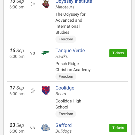
10
Sep
Odyssey Institute
@
6:00 pm
Minotaurs
The Odyssey for
Advanced and
International
Studies
Freedom
16
Sep
Tanque Verde
vs
Tickets
6:00 pm
Hawks
Pusch Ridge
Christian Academy
Freedom
17
Sep
Coolidge
@
6:00 pm
Bears
Coolidge High
School
Freedom
23
Sep
Safford
vs
Tickets
6:00 pm
Bulldogs