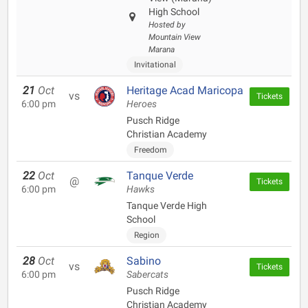
High School
Hosted by
Mountain View
Marana
Invitational
21
Oct
Heritage Acad Maricopa
vs
Tickets
6:00 pm
Heroes
Pusch Ridge
Christian Academy
Freedom
22
Oct
Tanque Verde
@
Tickets
6:00 pm
Hawks
Tanque Verde High
School
Region
28
Oct
Sabino
vs
Tickets
6:00 pm
Sabercats
Pusch Ridge
Christian Academy