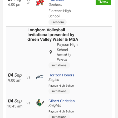
@
Tickets
6:00 pm
Gophers
Florence High
School
Freedom
Longhorn Volleyball
Invitational presented by
Green Valley Water & MSA
Payson High
School
Hosted by
Payson
Invitational
04
Sep
Horizon Honors
vs
Eagles
9:00 am
Payson High School
Invitational
04
Sep
Gilbert Christian
vs
Knights
10:45 am
Payson High School
Invitational