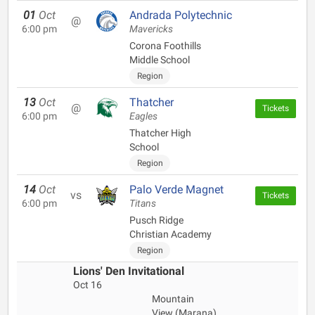
01
Oct
Andrada Polytechnic
@
6:00 pm
Mavericks
Corona Foothills
Middle School
Region
13
Oct
Thatcher
@
Tickets
6:00 pm
Eagles
Thatcher High
School
Region
14
Oct
Palo Verde Magnet
vs
Tickets
6:00 pm
Titans
Pusch Ridge
Christian Academy
Region
Lions' Den Invitational
Oct 16
Mountain
View (Marana)