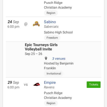
Pusch Ridge
Christian Academy
Region
24
Sep
Sabino
@
6:00 pm
Sabercats
Sabino High School
Freedom
Epic Tourneys Girls
Volleyball Invite
Sep 25 – 26
3 venues
Hosted by Benjamin
Franklin
Invitational
29
Sep
Empire
vs
Tickets
6:00 pm
Ravens
Pusch Ridge
Christian Academy
Region